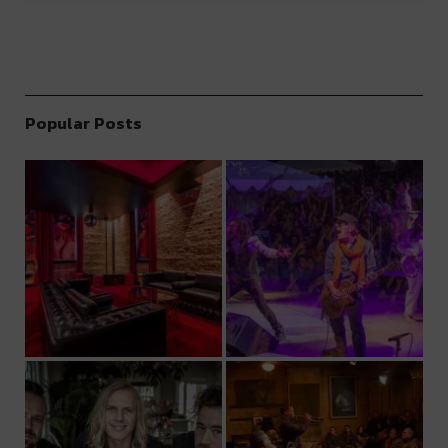
Popular Posts