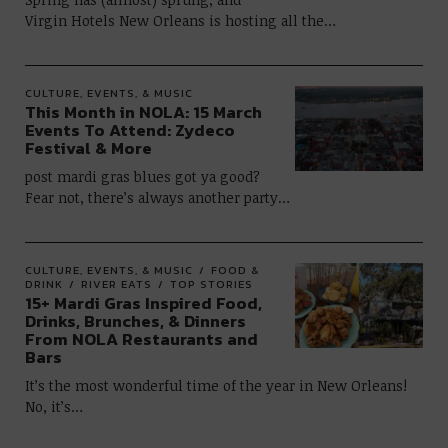
Virgin Hotels New Orleans is hosting all the…
CULTURE, EVENTS, & MUSIC
This Month in NOLA: 15 March
Events To Attend: Zydeco
Festival & More
post mardi gras blues got ya good?
Fear not, there’s always another party…
CULTURE, EVENTS, & MUSIC
FOOD &
DRINK
RIVER EATS
TOP STORIES
15+ Mardi Gras Inspired Food,
Drinks, Brunches, & Dinners
From NOLA Restaurants and
Bars
It’s the most wonderful time of the year in New Orleans!
No, it’s…