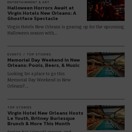
ENTERTAINMENT & ART
Halloween Horrors Await at
Virgin Hotels New Orleans: A
Ghostface Spectacle
Virgin Hotels New Orleans is gearing up for the upcoming
Halloween season with…
EVENTS
TOP STORIES
Memorial Day Weekend in New
Orleans: Pools, Beers, & Music
Looking for a place to go this
Memorial Day Weekend in New
Orleans?…
TOP STORIES
Virgin Hotel New Orleans Hosts
Le Youth, Britney Burlesque
Brunch & More This Month
Spring has (almost) sprung, and