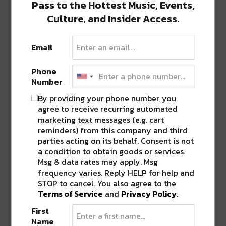
Pass to the Hottest Music, Events,
Ringing in the New Year in New
Culture, and Insider Access.
Orleans? New Orleans is home to…
Email
CULTURE, EVENTS, & MUSIC
ENTERTAINMENT & ART
EVENTS
TOP
Phone
STORIES
Number
This Week in NOLA: JAMFEST,
Lobby Lighting & More! [Nov. 18
By providing your phone number, you
– Dec. 2]
agree to receive recurring automated
Happy holidays river beats family! Now that we’re fully
marketing text messages (e.g. cart
past Halloween, it’s time…
reminders) from this company and third
parties acting on its behalf. Consent is not
a condition to obtain goods or services.
Msg & data rates may apply. Msg
CULTURE, EVENTS, & MUSIC
FOOD &
frequency varies. Reply HELP for help and
DRINK
RIVER EATS
TOP STORIES
River Beats New Orleans’ Top
STOP to cancel. You also agree to the
Ten COOLinary Picks [2022]
Terms of Service
and
Privacy Policy
.
COOLinary has arrived, New Orleans,
First
and it’s time to support your favorite local…
Name