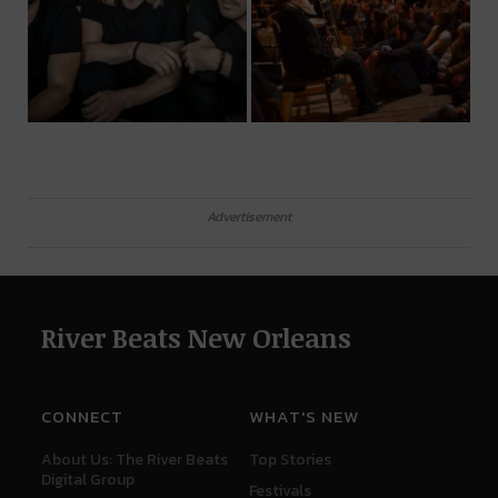
Advertisement
River Beats New Orleans
CONNECT
WHAT'S NEW
About Us: The River Beats
Top Stories
Digital Group
Festivals