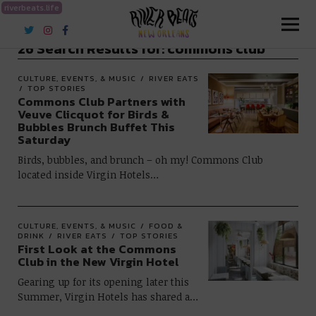
riverbeats.life
River Beats New Orleans
26 Search Results for:
commons club
CULTURE, EVENTS, & MUSIC
RIVER EATS
TOP STORIES
Commons Club Partners with
Veuve Clicquot for Birds &
Bubbles Brunch Buffet This
Saturday
Birds, bubbles, and brunch – oh my! Commons Club
located inside Virgin Hotels…
CULTURE, EVENTS, & MUSIC
FOOD &
DRINK
RIVER EATS
TOP STORIES
First Look at the Commons
Club in the New Virgin Hotel
Gearing up for its opening later this
Summer, Virgin Hotels has shared a…