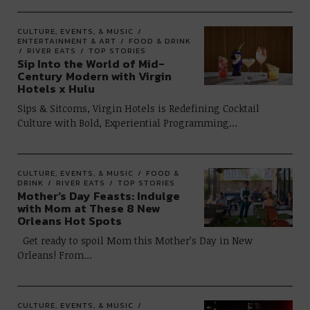
CULTURE, EVENTS, & MUSIC
ENTERTAINMENT & ART
FOOD & DRINK
RIVER EATS
TOP STORIES
Sip Into the World of Mid-
Century Modern with Virgin
Hotels x Hulu
Sips & Sitcoms, Virgin Hotels is Redefining Cocktail
Culture with Bold, Experiential Programming…
CULTURE, EVENTS, & MUSIC
FOOD &
DRINK
RIVER EATS
TOP STORIES
Mother’s Day Feasts: Indulge
with Mom at These 8 New
Orleans Hot Spots
Get ready to spoil Mom this Mother’s Day in New
Orleans! From…
CULTURE, EVENTS, & MUSIC