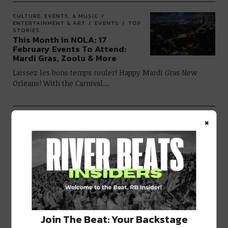
CULTURE, EVENTS, & MUSIC
ENTERTAINMENT & ART
EVENTS
TOP
STORIES
This Month in NOLA: 17
February Events To Attend:
Mardi Gras, Zoolu & More
Laissez les bons temps rouler! Happy Mardi Gras New
Orleans! With the Carnival…
×
CULTURE, EVENTS, & MUSIC
FOOD &
DRINK
RIVER EATS
20 New Orleans Restaurants
Open on Monday Nights
Monday is the day the service
industry takes a pause and recoups from…
EVENTS
TOP STORIES
Ring in 2023 at These 15+ New
Join The Beat: Your Backstage
Year’s Eve Events in NOLA