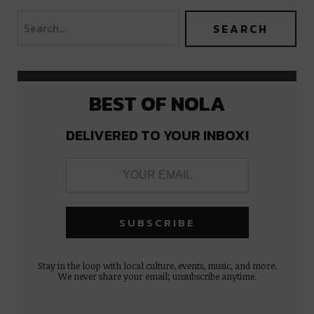
BEST OF NOLA
DELIVERED TO YOUR INBOX!
Stay in the loop with local culture, events, music, and more.
We never share your email; unsubscribe anytime.