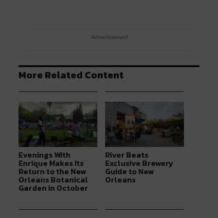
Advertisement
More Related Content
Evenings With
River Beats
Enrique Makes Its
Exclusive Brewery
Return to the New
Guide to New
Orleans Botanical
Orleans
Garden in October