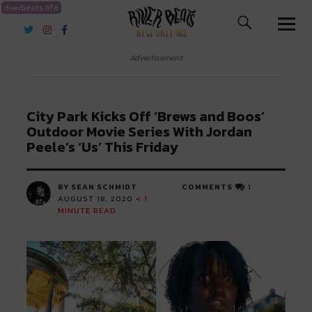
riverbeats.life
River Beats New Orleans
Advertisement
City Park Kicks Off ‘Brews and Boos’
Outdoor Movie Series With Jordan
Peele’s ‘Us’ This Friday
BY SEAN SCHMIDT
COMMENTS
1
AUGUST 18, 2020
< 1
MINUTE READ