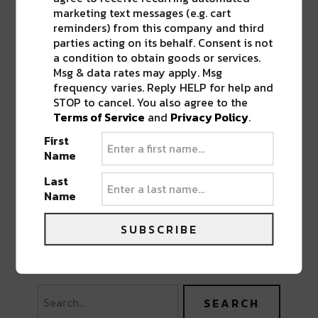
marketing text messages (e.g. cart
reminders) from this company and third
parties acting on its behalf. Consent is not
a condition to obtain goods or services.
Msg & data rates may apply. Msg
frequency varies. Reply HELP for help and
STOP to cancel. You also agree to the
Terms of Service
and
Privacy Policy
.
First
Name
Last
Name
SUBSCRIBE
PREVIOUS POST
NEXT POST