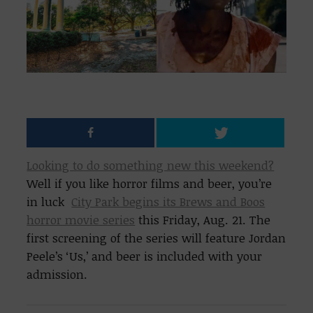
Looking to do something new this weekend?
Well if you like horror films and beer, you’re
in luck
City Park begins its Brews and Boos
horror movie series
this Friday, Aug. 21. The
first screening of the series will feature Jordan
Peele’s ‘Us,’ and beer is included with your
admission.