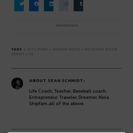
Click
Click
Click
Click
Click
to
to
to
to
to
share
share
share
share
share
on
on
on
on
on
Twitter
Facebook
LinkedIn
Reddit
Tumblr
Advertisement
(Opens
(Opens
(Opens
(Opens
(Opens
in
in
in
in
in
new
new
new
new
new
window)
window)
window)
window)
window)
TAGS
CITY PARK
•
JORDAN PEELE
•
OUTDOOR MOVIE
SERIES
•
US
ABOUT
SEAN SCHMIDT
Life Coach, Teacher, Baseball coach,
Entrepreneur, Traveler, Dreamer, Nola
Shipfam..all of the above.