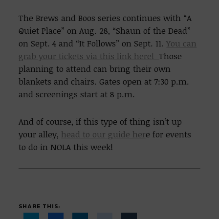
The Brews and Boos series continues with “A
Quiet Place” on Aug. 28, “Shaun of the Dead”
on Sept. 4 and “It Follows” on Sept. 11.
You can
grab your tickets via this link here!
Those
planning to attend can bring their own
blankets and chairs. Gates open at 7:30 p.m.
and screenings start at 8 p.m.
And of course, if this type of thing isn’t up
your alley,
head to our guide her
e for events
to do in NOLA this week!
SHARE THIS: