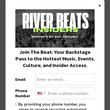
×
1 COMMENT ON “
CITY PARK KICKS OFF
‘BREWS AND BOOS’ OUTDOOR MOVIE
SERIES WITH JORDAN PEELE’S ‘US’
THIS FRIDAY
”
Pingback:
City Park's Brews & Boos Adds
New Dates and A New Feature Film,
'Hereditary'
Join The Beat: Your Backstage
Pass to the Hottest Music, Events,
Culture, and Insider Access.
LEAVE A REPLY
Email
Phone
Number
By providing your phone number, you
agree to receive recurring automated