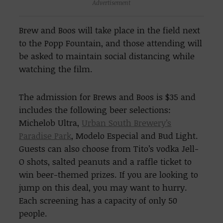
Advertisement
Brew and Boos will take place in the field next
to the Popp Fountain, and those attending will
be asked to maintain social distancing while
watching the film.
The admission for Brews and Boos is $35 and
includes the following beer selections:
Michelob Ultra,
Urban South Brewery’s
Paradise Park
, Modelo Especial and Bud Light.
Guests can also choose from Tito’s vodka Jell-
O shots, salted peanuts and a raffle ticket to
win beer-themed prizes. If you are looking to
jump on this deal, you may want to hurry.
Each screening has a capacity of only 50
people.