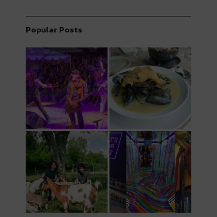
Popular Posts