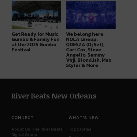
Get Ready for Music,
We belong here
Gumbo & Family Fun
NOLA Lineup:
at the 2025 Gumbo
ODESZA (Dj Set),
Festival
Carl Cox, Steve
Angello, Sammy
Virji, Blond:ish, Max
Styler & More
River Beats New Orleans
CONNECT
WHAT'S NEW
About Us: The River Beats
Top Stories
Digital Group