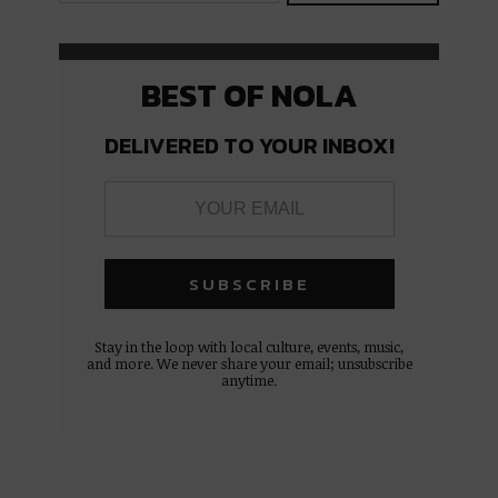
BEST OF NOLA
DELIVERED TO YOUR INBOX!
Stay in the loop with local culture, events, music,
and more. We never share your email; unsubscribe
anytime.