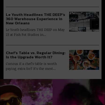
Le Youth Headlines THE DEEP’s
360 Warehouse Experience in
New Orleans
Le Youth headlines THE DEEP on May
23 at Fish Pot Studios in…
Chef’s Table vs. Regular Dining:
Is the Upgrade Worth It?
Curious if a chef’s table is worth
paying extra for? It’s the most…