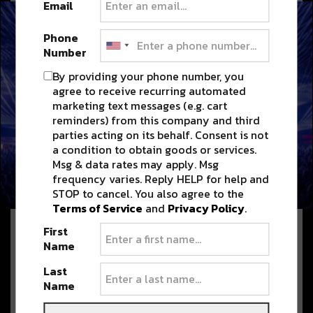
Email
Phone
Number
By providing your phone number, you
agree to receive recurring automated
marketing text messages (e.g. cart
reminders) from this company and third
parties acting on its behalf. Consent is not
We belong here NOLA Lineup: ODESZA (Dj
a condition to obtain goods or services.
Set), Carl Cox, Steve Angello, Sammy
Msg & data rates may apply. Msg
Virji, Blond:ish, Max Styler & More
frequency varies. Reply HELP for help and
STOP to cancel. You also agree to the
JUNE 8, 2026
Terms of Service
and
Privacy Policy
.
First
Name
Jazz Fest 2026 Delivers Two
Weekends of Music, Food, and
Last
NOLA Magic; 2027 Dates
Name
Announced