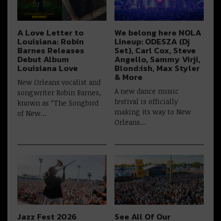
A Love Letter to
We belong here NOLA
Louisiana: Robin
Lineup: ODESZA (Dj
Barnes Releases
Set), Carl Cox, Steve
Debut Album
Angello, Sammy Virji,
Louisiana Love
Blond:ish, Max Styler
& More
New Orleans vocalist and
A new dance music
songwriter Robin Barnes,
festival is officially
known as “The Songbird
making its way to New
of New…
Orleans…
Jazz Fest 2026
See All Of Our