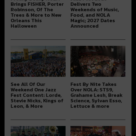
Brings FISHER, Porter
Delivers Two
Robinson, Of The
Weekends of Music,
Trees & More to New
Food, and NOLA
Orleans This
Magic; 2027 Dates
Halloween
Announced
See All Of Our
Fest By Nite Takes
Weekend One Jazz
Over NOLA: STS9,
Fest Content: Lorde,
Grahame Lesh, Break
Stevie Nicks, Kings of
Science, Sylvan Esso,
Leon, & More
Lettuce & more