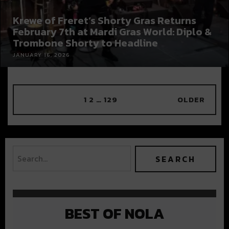
Krewe of Freret’s Shorty Gras Returns
February 7th at Mardi Gras World: Diplo &
Trombone Shorty to Headline
JANUARY 16, 2026
1
2
…
129
OLDER
BEST OF NOLA