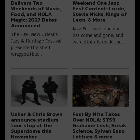
Delivers Two
Weekend One Jazz
Weekends of Music,
Fest Content: Lorde,
Food, and NOLA
Stevie Nicks, Kings of
Magic; 2027 Dates
Leon, & More
Announced
Jazz Fest weekend one
The 2026 New Orleans
has come and gone, and
Jazz & Heritage Festival
we definitely made the…
presented by Shell
wrapped this…
Usher & Chris Brown
Fest By Nite Takes
announce stadium
Over NOLA: STS9,
tour stop at the
Grahame Lesh, Break
Superdome this
Science, Sylvan Esso,
November
Lettuce & more