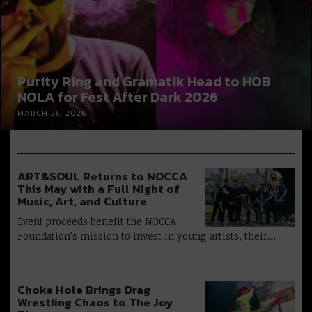
Purity Ring and Gramatik Head to HOB
NOLA for Fest After Dark 2026
MARCH 25, 2026
ART&SOUL Returns to NOCCA
This May with a Full Night of
Music, Art, and Culture
Event proceeds benefit the NOCCA
Foundation’s mission to invest in young artists, their…
Choke Hole Brings Drag
Wrestling Chaos to The Joy