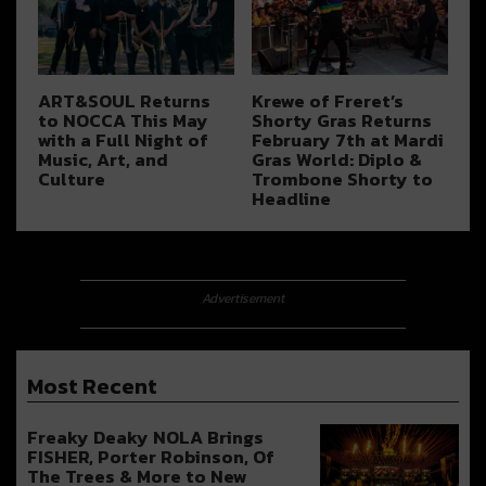
ART&SOUL Returns
Krewe of Freret’s
to NOCCA This May
Shorty Gras Returns
with a Full Night of
February 7th at Mardi
Music, Art, and
Gras World: Diplo &
Culture
Trombone Shorty to
Headline
Advertisement
Most Recent
Freaky Deaky NOLA Brings
FISHER, Porter Robinson, Of
The Trees & More to New