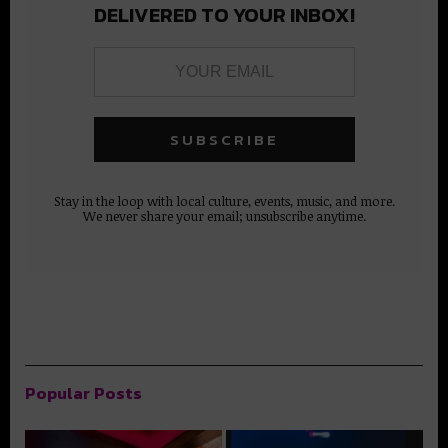
DELIVERED TO YOUR INBOX!
Stay in the loop with local culture, events, music, and more.
We never share your email; unsubscribe anytime.
Popular Posts