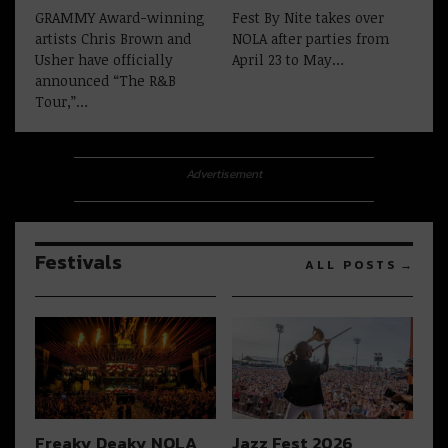
GRAMMY Award-winning
Fest By Nite takes over
artists Chris Brown and
NOLA after parties from
Usher have officially
April 23 to May…
announced “The R&B
Tour,”…
Advertisement
Festivals
ALL POSTS
Freaky Deaky NOLA
Jazz Fest 2026