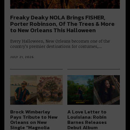
Freaky Deaky NOLA Brings FISHER,
Porter Robinson, Of The Trees & More
to New Orleans This Halloween
Every Halloween, New Orleans becomes one of the
country’s premier destinations for costumes,…
JULY 21, 2026
Brock Wimberley
A Love Letter to
Pays Tribute to New
Louisiana: Robin
Orleans on New
Barnes Releases
Single “Magnolia
Debut Album