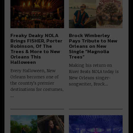
Freaky Deaky NOLA
Brock Wimberley
Brings FISHER, Porter
Pays Tribute to New
Robinson, Of The
Orleans on New
Trees & More to New
Single “Magnolia
Orleans This
Trees”
Halloween
Making his return on
Every Halloween, New
River Beats NOLA today is
Orleans becomes one of
New Orleans singer-
the country’s premier
songwriter, Brock…
destinations for costumes,
…