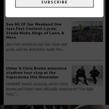
The 2026 New Orleans Jazz &
SUBSCRIBE
Heritage Festival presented by Shell wrapped this…
See All Of Our Weekend One
Jazz Fest Content: Lorde,
Stevie Nicks, Kings of Leon, &
More
Jazz Fest weekend one has come and
gone, and we definitely made the…
Usher & Chris Brown announce
stadium tour stop at the
Superdome this November
GRAMMY Award-winning artists Chris
Brown and Usher have officially announced “The R&B
Tour,”…