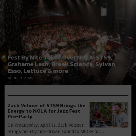
Fest By Nite Takes Over NOLA: STS9,
Grahame Lesh, Break Science, Sylvan
Esso, Lettuce & more
APRIL 9, 2026
Zach Velmer of STS9 Brings the
Energy to NOLA for Jazz Fest
Pre-Party
On Wednesday, April 22, Zach Velmer
brings his rhythm-driven sound to ARORA for…