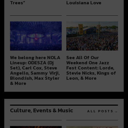
Trees”
Louisiana Love
We belong here NOLA
See All Of Our
Lineup: ODESZA (Dj
Weekend One Jazz
Set), Carl Cox, Steve
Fest Content: Lorde,
Angello, Sammy Virji,
Stevie Nicks, Kings of
Blond:ish, Max Styler
Leon, & More
& More
Culture, Events & Music
ALL POSTS