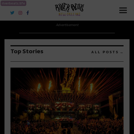
riverbeats.life
River Beats New Orleans
Advertisement
Top Stories
ALL POSTS