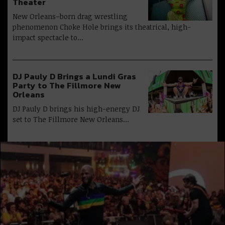
Theater
New Orleans–born drag wrestling
phenomenon Choke Hole brings its theatrical, high-
impact spectacle to…
DJ Pauly D Brings a Lundi Gras
Party to The Fillmore New
Orleans
DJ Pauly D brings his high-energy DJ
set to The Fillmore New Orleans…