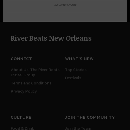
Advertisement
River Beats New Orleans
CONNECT
WHAT'S NEW
About Us: The River Beats
Top Stories
Digital Group
Festivals
Terms and Conditions
Privacy Policy
CULTURE
JOIN THE COMMUNITY
Food & Drink
Join the Team