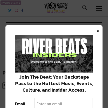
riverbeats.life
River Beats New Orleans
Contact
×
Past Articles
Join The Beat: Your Backstage
Pass to the Hottest Music, Events,
Culture, and Insider Access.
Email