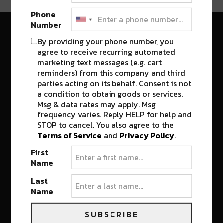
Phone
Number
River Beats New Orleans
By providing your phone number, you
agree to receive recurring automated
marketing text messages (e.g. cart
reminders) from this company and third
CONNECT
WHAT'S NEW
parties acting on its behalf. Consent is not
a condition to obtain goods or services.
About Us: The River Beats
Top Stories
Digital Group
Msg & data rates may apply. Msg
Festivals
frequency varies. Reply HELP for help and
Terms and Conditions
STOP to cancel. You also agree to the
Privacy Policy
Terms of Service
and
Privacy Policy
.
First
Name
CULTURE
JOIN THE COMMUNITY
Last
Name
Food & Drink
Join the Team
New Orleans Music
Contact
SUBSCRIBE
RIVER BEATS TV