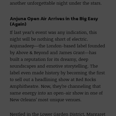
another unforgettable night under the stars.
Anjuna Open Air Arrives in the Big Easy
(Again)
If last year’s event was any indication, this
night will be nothing short of electric.
Anjunadeep—the London-based label founded
by Above & Beyond and James Grant—has
built a reputation for its dreamy, deep
soundscapes and emotive storytelling. The
label even made history by becoming the first
to sell out a headlining show at Red Rocks
Amphitheatre. Now, they’re channeling that
same energy into an open-air show in one of
New Orleans’ most unique venues.
Nestled in the Lower Garden District, Margaret