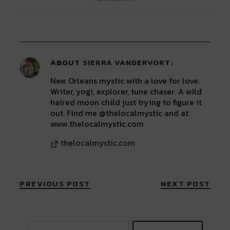
(Opens
(Opens
(Opens
(Opens
(Opens
in
in
in
in
in
new
new
new
new
new
window)
window)
window)
window)
window)
ABOUT
SIERRA VANDERVORT
New Orleans mystic with a love for love.
Writer, yogi, explorer, tune chaser. A wild
haired moon child just trying to figure it
out. Find me @thelocalmystic and at
www.thelocalmystic.com
thelocalmystic.com
PREVIOUS POST
NEXT POST