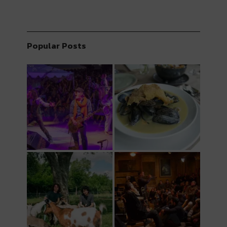
Popular Posts