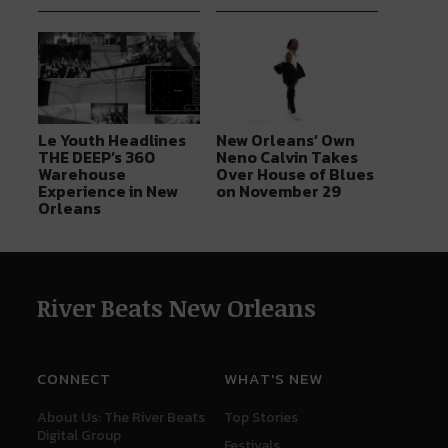
Le Youth Headlines
New Orleans’ Own
THE DEEP’s 360
Neno Calvin Takes
Warehouse
Over House of Blues
Experience in New
on November 29
Orleans
River Beats New Orleans
CONNECT
WHAT'S NEW
About Us: The River Beats
Top Stories
Digital Group
Festivals