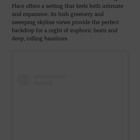
Place offers a setting that feels both intimate
and expansive. Its lush greenery and
sweeping skyline views provide the perfect
backdrop for a night of euphoric beats and
deep, rolling basslines.