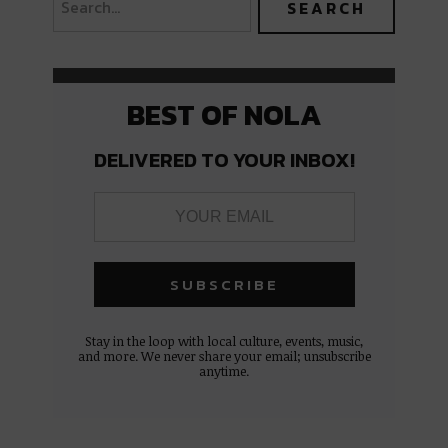
BEST OF NOLA
DELIVERED TO YOUR INBOX!
Stay in the loop with local culture, events, music,
and more. We never share your email; unsubscribe
anytime.