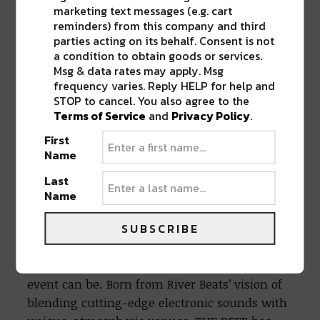
marketing text messages (e.g. cart
With over 100 million streams across
reminders) from this company and third
platforms, his 2022 album,
A Radiant Sign
, was
parties acting on its behalf. Consent is not
a breakout moment. The project hit #1 on the
a condition to obtain goods or services.
Msg & data rates may apply. Msg
iTunes Dance/Electronic charts and received
frequency varies. Reply HELP for help and
support from BBC Radio, SiriusXM, and DJs like
STOP to cancel. You also agree to the
Above & Beyond and Maceo Plex. Hoffmann
Terms of Service
and
Privacy Policy
.
has also remixed artists like ODESZA, San Holo,
First
and Eli & Fur, cementing his place as a go-to
Name
producer for uplifting, cinematic club music.
Last
Name
THE DEEP: Unique Sounds Meet Unique
Spaces
SUBSCRIBE
More than just a party, THE DEEP is a curated
experience that redefines what a dance music
event can be. Born from River Beats’ vision of
blending cutting-edge electronic sounds with