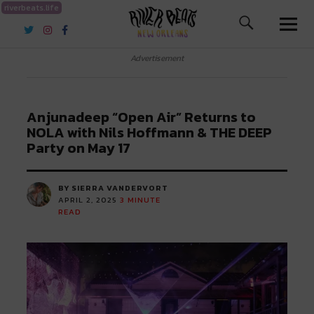
riverbeats.life
River Beats New Orleans
Advertisement
Anjunadeep “Open Air” Returns to
NOLA with Nils Hoffmann & THE DEEP
Party on May 17
BY SIERRA VANDERVORT
APRIL 2, 2025
3
MINUTE
READ