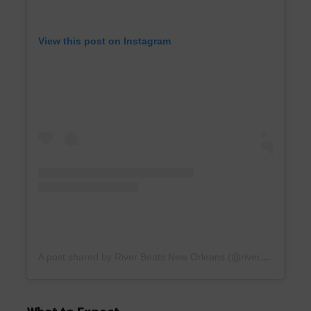
View this post on Instagram
A post shared by River Beats New Orleans (@riverbeatsnola)