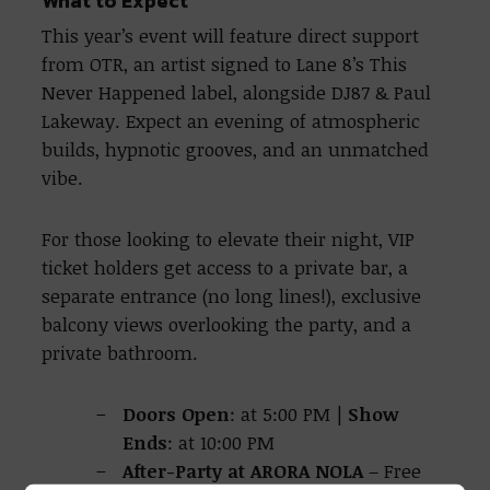
What to Expect
This year’s event will feature direct support
from OTR, an artist signed to Lane 8’s This
Never Happened label, alongside DJ87 & Paul
Lakeway. Expect an evening of atmospheric
builds, hypnotic grooves, and an unmatched
vibe.
For those looking to elevate their night, VIP
ticket holders get access to a private bar, a
separate entrance (no long lines!), exclusive
balcony views overlooking the party, and a
private bathroom.
Doors Open
: at 5:00 PM |
Show
Ends
: at 10:00 PM
After-Party at ARORA NOLA
– Free