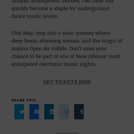
unique, atmospheric venues, THE DEEP has
quickly become a staple for underground
dance music lovers.
This May, step into a sonic journey where
deep beats, stunning visuals, and the magic of
Anjuna Open Air collide. Don’t miss your
chance to be part of one of New Orleans’ most
anticipated electronic music nights.
GET TICKETS NOW
SHARE THIS:
Click
Click
Click
Click
Click
to
to
to
to
to
share
share
share
share
share
on
on
on
on
on
Twitter
Facebook
LinkedIn
Reddit
Tumblr
Advertisement