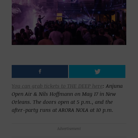
You can grab tickets to THE DEEP here
: Anjuna
Open Air & Nils Hoffmann on May 17 in New
Orleans. The doors open at 5 p.m., and the
after-party runs at ARORA NOLA at 10 p.m.
Advertisement