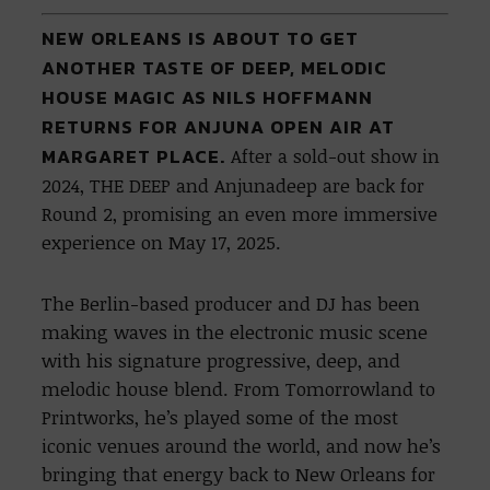
NEW ORLEANS IS ABOUT TO GET
ANOTHER TASTE OF DEEP, MELODIC
HOUSE MAGIC AS NILS HOFFMANN
RETURNS FOR ANJUNA OPEN AIR AT
MARGARET PLACE.
After a sold-out show in
2024, THE DEEP and Anjunadeep are back for
Round 2, promising an even more immersive
experience on May 17, 2025.
The Berlin-based producer and DJ has been
making waves in the electronic music scene
with his signature progressive, deep, and
melodic house blend. From Tomorrowland to
Printworks, he’s played some of the most
iconic venues around the world, and now he’s
bringing that energy back to New Orleans for