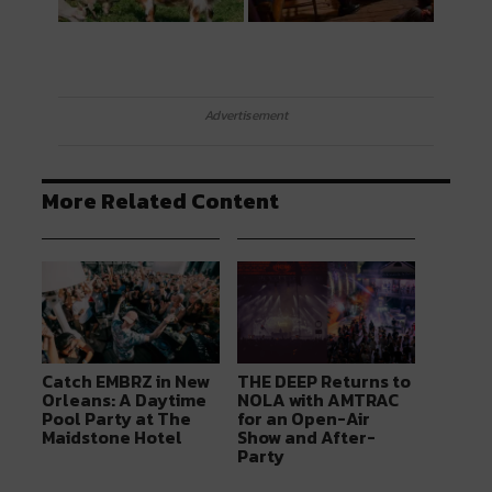
Advertisement
More Related Content
Catch EMBRZ in New
THE DEEP Returns to
Orleans: A Daytime
NOLA with AMTRAC
Pool Party at The
for an Open-Air
Maidstone Hotel
Show and After-
Party