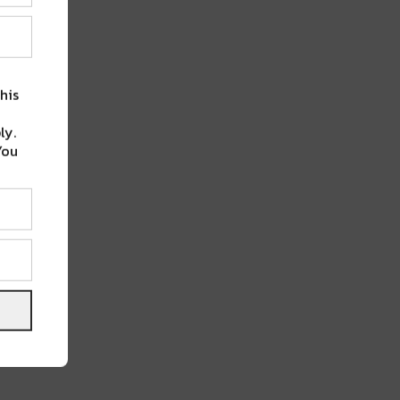
his
ly.
You