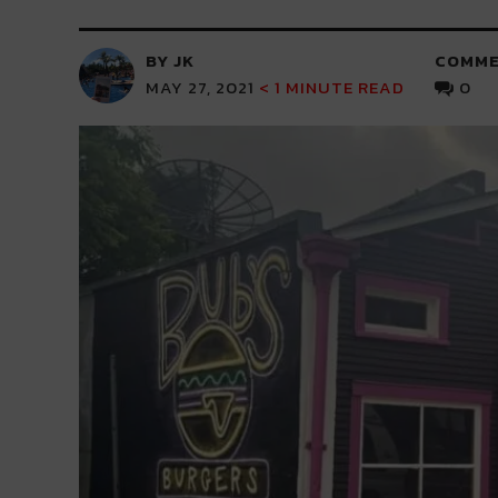
BY JK
COMME
MAY 27, 2021
< 1
MINUTE READ
0