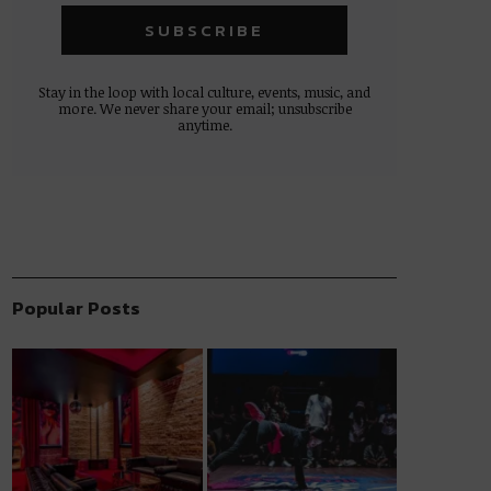
Stay in the loop with local culture, events, music, and
more. We never share your email; unsubscribe
anytime.
Popular Posts