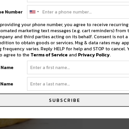
ne Number
providing your phone number, you agree to receive recurring
omated marketing text messages (e.g. cart reminders) from t
pany and third parties acting on its behalf. Consent is not a
dition to obtain goods or services. Msg & data rates may app
 frequency varies. Reply HELP for help and STOP to cancel. 
o agree to the
Terms of Service
and
Privacy Policy
.
t Name
t Name
SUBSCRIBE