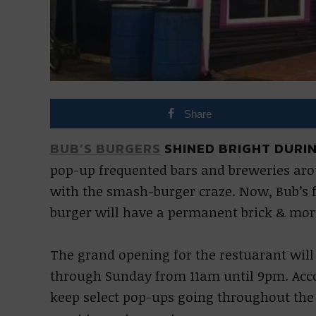
Share
BUB’S BURGERS
SHINED BRIGHT DURIN
pop-up frequented bars and breweries ar
with the smash-burger craze. Now, Bub’s f
burger will have a permanent brick & mor
The grand opening for the restuarant will
through Sunday from 11am until 9pm. Accord
keep select pop-ups going throughout the c