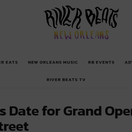
 New Orleans
ER EATS
NEW ORLEANS MUSIC
RB EVENTS
AD
RIVER BEATS TV
ts Date for Grand Op
treet