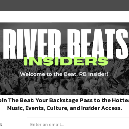
oin The Beat: Your Backstage Pass to the Hotte
aurant by 5 friends. Their burger selections
Music, Events, Culture, and Insider Access.
 patties, American cheese, red onion, Bibb
bread and butter pickles and signature bub
l
d option for our veggie friends!