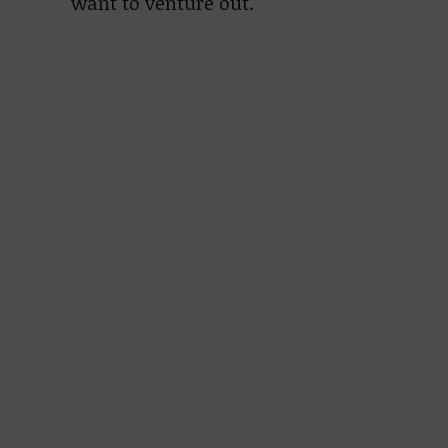
want to venture out.