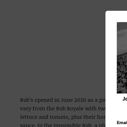
J
Bub’s opened in June 2020 as a pop-up rest
vary from the Bub Royale with two all beef
lettuce and tomato, plus their homemade 
Emai
sauce, to the Impossible Bub, a plant-base