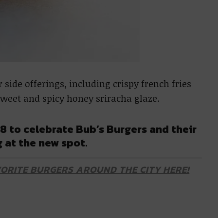
 side offerings, including crispy french fries
 sweet and spicy honey sriracha glaze.
8 to celebrate Bub’s Burgers and their
 at the new spot.
ORITE BURGERS AROUND THE CITY HERE!