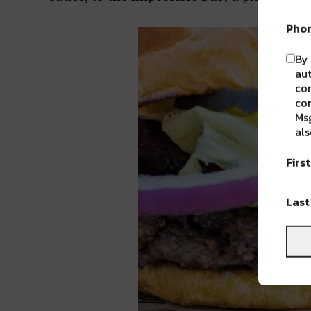
Pho
By 
aut
com
con
Msg
als
Firs
Las