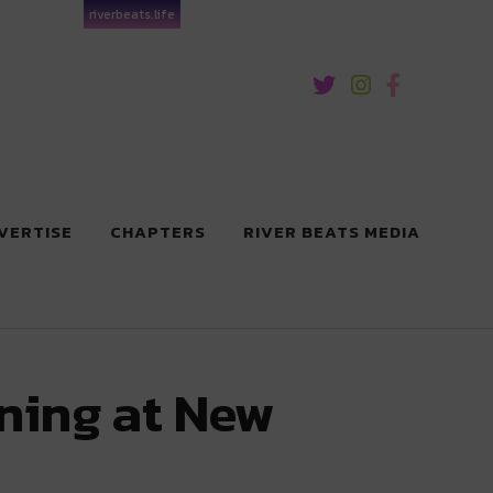
riverbeats.life
VERTISE
CHAPTERS
RIVER BEATS MEDIA
ening at New