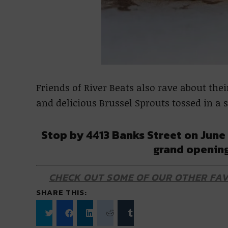
Friends of River Beats also rave about their
and delicious Brussel Sprouts tossed in a
Stop by 4413 Banks Street on June 
grand opening
CHECK OUT SOME OF OUR OTHER FAV
SHARE THIS:
Click
Click
Click
Click
Click
to
to
to
to
to