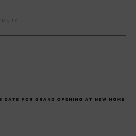
ID CITY
S DATE FOR GRAND OPENING AT NEW HOME