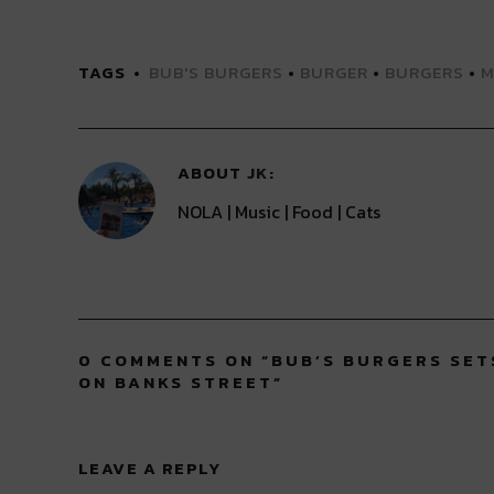
share
share
share
share
share
on
on
on
on
on
Twitter
Facebook
LinkedIn
Reddit
Tumblr
(Opens
(Opens
(Opens
(Opens
(Opens
TAGS
BUB'S BURGERS
•
BURGER
•
BURGERS
•
M
in
in
in
in
in
new
new
new
new
new
window)
window)
window)
window)
window)
ABOUT
JK
NOLA | Music | Food | Cats
0 COMMENTS ON “
BUB’S BURGERS SET
ON BANKS STREET
”
LEAVE A REPLY