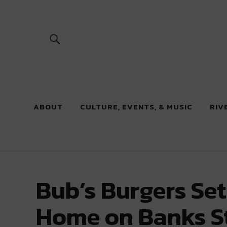
River Beats
ABOUT
CULTURE, EVENTS, & MUSIC
RIV
Bub’s Burgers Se
Home on Banks S