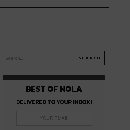
BEST OF NOLA
DELIVERED TO YOUR INBOX!