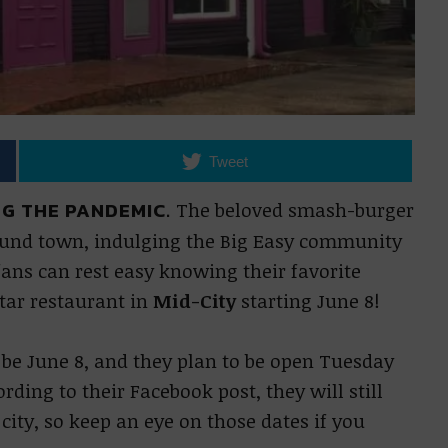
Tweet
G THE PANDEMIC.
The beloved smash-burger
ound town, indulging the Big Easy community
ans can rest easy knowing their favorite
tar restaurant in
Mid-City
starting June 8!
 be June 8, and they plan to be open Tuesday
ing to their Facebook post, they will still
ity, so keep an eye on those dates if you