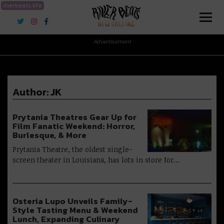
riverbeats.life
River Beats New Orleans
Advertisement
Author:
JK
Prytania Theatres Gear Up for
Film Fanatic Weekend: Horror,
Burlesque, & More
Prytania Theatre, the oldest single-
screen theater in Louisiana, has lots in store for…
Osteria Lupo Unveils Family-
Style Tasting Menu & Weekend
Lunch, Expanding Culinary