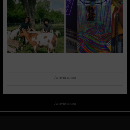
Advertisement
Advertisement