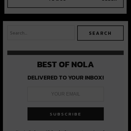
BEST OF NOLA
DELIVERED TO YOUR INBOX!