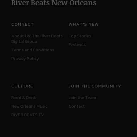
River Beats New Orleans
CONNECT
WHAT'S NEW
About Us: The River Beats
Top Stories
Digital Group
Festivals
Terms and Conditions
Privacy Policy
CULTURE
JOIN THE COMMUNITY
Food & Drink
Join the Team
New Orleans Music
Contact
RIVER BEATS TV