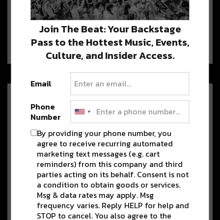
With Urban South Brewery
BACK THAT…. Beer Up. Juvenile, the
Join The Beat: Your Backstage
rapper behind the anthem ‘Back That
Pass to the Hottest Music, Events,
Azz…
Culture, and Insider Access.
Email
Stream the Latest Release
Phone
from New Orleans Favorite
Number
Jenn Howard ft. Ivan Neville
[Listen]
By providing your phone number, you
Soulful, bluesy and gritty: Jenn Howard is paving the way
agree to receive recurring automated
for a monumental…
marketing text messages (e.g. cart
reminders) from this company and third
parties acting on its behalf. Consent is not
a condition to obtain goods or services.
Faubourg Brewery’s Daze
Msg & data rates may apply. Msg
Between Festival Returns in
frequency varies. Reply HELP for help and
2023 with Goose, Tank & tha
STOP to cancel. You also agree to the
Bangas, & More