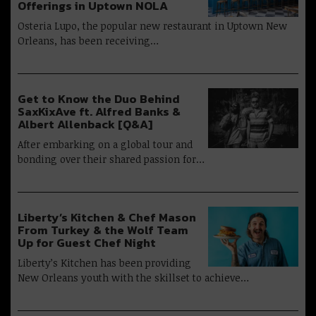
Offerings in Uptown NOLA
Osteria Lupo, the popular new restaurant in Uptown New
Orleans, has been receiving…
Get to Know the Duo Behind
SaxKixAve ft. Alfred Banks &
Albert Allenback [Q&A]
After embarking on a global tour and
bonding over their shared passion for…
Liberty’s Kitchen & Chef Mason
From Turkey & the Wolf Team
Up for Guest Chef Night
Liberty’s Kitchen has been providing
New Orleans youth with the skillset to achieve…