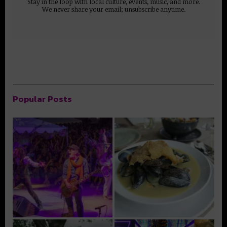
Stay in the loop with local culture, events, music, and more.
We never share your email; unsubscribe anytime.
Popular Posts