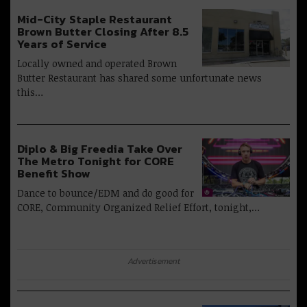
Mid-City Staple Restaurant
Brown Butter Closing After 8.5
Years of Service
Locally owned and operated Brown
Butter Restaurant has shared some unfortunate news
this…
Diplo & Big Freedia Take Over
The Metro Tonight for CORE
Benefit Show
Dance to bounce/EDM and do good for
CORE, Community Organized Relief Effort, tonight,…
Advertisement