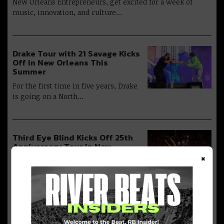
New Orleans Entrepreneurs, get excited for a week of
music, innovation, and culture…
Drake Tour with 21 Savage Kicks
Off in New Orleans This
Summer
For the first time in five years, Drake
is going on a North…
Third Eye Blind Kicks Off 25th
Anniversary Tour in New
Orleans TONIGHT
×
Following the success of their “25
Years in the Blind” tour, Third Eye…
Juvenile Launches ‘Juvie Juice’