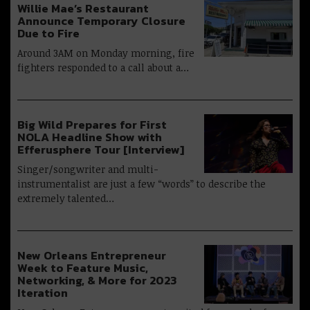
Willie Mae’s Restaurant
Announce Temporary Closure
Due to Fire
Around 3AM on Monday morning, fire
fighters responded to a call about a…
Big Wild Prepares for First
NOLA Headline Show with
Efferusphere Tour [Interview]
Singer/songwriter and multi-
instrumentalist are just a few “words” to describe the
extremely talented…
New Orleans Entrepreneur
Week to Feature Music,
Networking, & More for 2023
Iteration