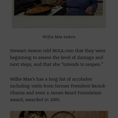
Willie Mae Seaton
Stewart-Seaton told NOLA.com that they were
beginning to assess the level of damage and
next steps, and that she “intends to reopen.”
Willie Mae’s has a long list of accolades
including visits from former President Barack
Obama and even a James Beard Foundation
award, awarded in 2005.