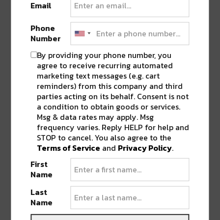
Email
SHARE THIS:
Phone
Number
Click
Click
Click
Click
Click
to
to
to
to
to
By providing your phone number, you
share
share
share
share
share
on
on
on
on
on
agree to receive recurring automated
Twitter
Facebook
LinkedIn
Reddit
Tumblr
Advertisement
(Opens
(Opens
(Opens
(Opens
(Opens
marketing text messages (e.g. cart
in
in
in
in
in
reminders) from this company and third
new
new
new
new
new
window)
window)
window)
window)
window)
parties acting on its behalf. Consent is not
a condition to obtain goods or services.
TAGS
FIRE
•
RESTAURANT
•
WILLIE MAE'S
Msg & data rates may apply. Msg
frequency varies. Reply HELP for help and
STOP to cancel. You also agree to the
Terms of Service
and
Privacy Policy
.
ABOUT
JK
First
NOLA | Music | Food | Cats
Name
Last
Name