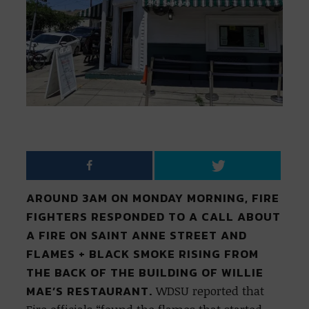
AROUND 3AM ON MONDAY MORNING, FIRE
FIGHTERS RESPONDED TO A CALL ABOUT
A FIRE ON SAINT ANNE STREET AND
FLAMES + BLACK SMOKE RISING FROM
THE BACK OF THE BUILDING OF WILLIE
MAE’S RESTAURANT.
WDSU reported that