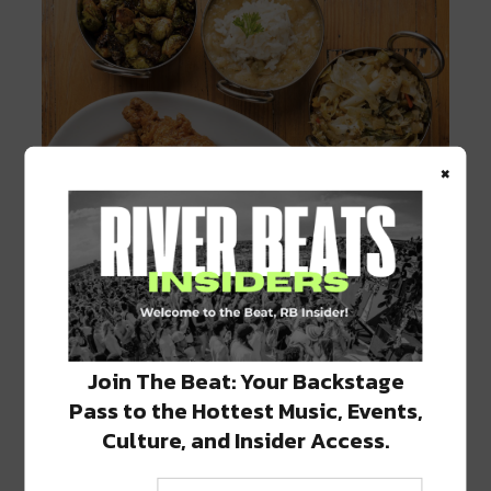
×
Join The Beat: Your Backstage
Fried Chicken at Willie Mae’s
Pass to the Hottest Music, Events,
Stay tuned for more information regarding
Culture, and Insider Access.
reopening by following their
social media
.