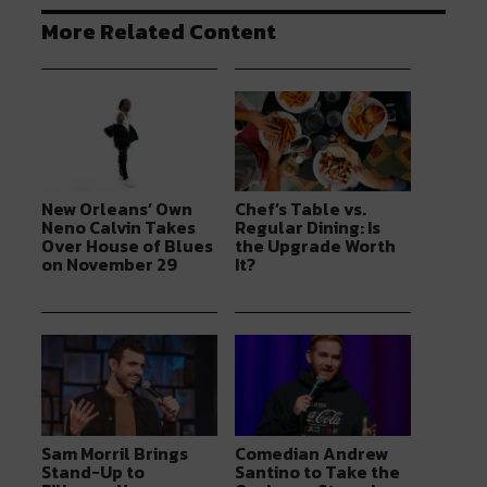
More Related Content
New Orleans’ Own
Chef’s Table vs.
Neno Calvin Takes
Regular Dining: Is
Over House of Blues
the Upgrade Worth
on November 29
It?
Sam Morril Brings
Comedian Andrew
Stand-Up to
Santino to Take the