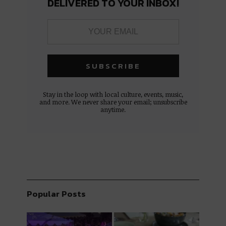
DELIVERED TO YOUR INBOX!
Stay in the loop with local culture, events, music,
and more. We never share your email; unsubscribe
anytime.
Popular Posts