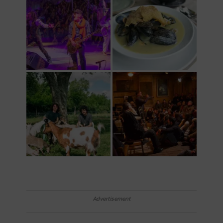
Advertisement