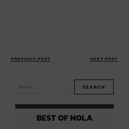
PREVIOUS POST
NEXT POST
BEST OF NOLA