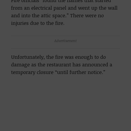
Fire officials “found the flames that started
from an electrical panel and went up the wall
and into the attic space.” There were no
injuries due to the fire.
Advertisement
Unfortunately, the fire was enough to do
damage as the restaurant has announced a
temporary closure “until further notice.”