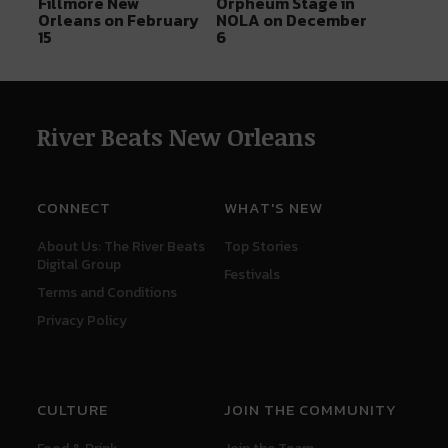
Fillmore New
Orpheum Stage in
Orleans on February
NOLA on December
15
6
River Beats New Orleans
CONNECT
WHAT'S NEW
About Us: The River Beats
Top Stories
Digital Group
Festivals
Terms and Conditions
Privacy Policy
CULTURE
JOIN THE COMMUNITY