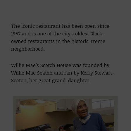
The iconic restaurant has been open since
1957 and is one of the city’s oldest Black-
owned restaurants in the historic Treme
neighborhood.
Willie Mae’s Scotch House was founded by
Willie Mae Seaton and ran by Kerry Stewart-
Seaton, her great grand-daughter.