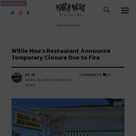
riverbeats.life
River Beats New Orleans
Advertisement
Willie Mae’s Restaurant Announce
Temporary Closure Due to Fire
BY JK
COMMENTS
0
APRIL 10, 2023
2
MINUTE
READ