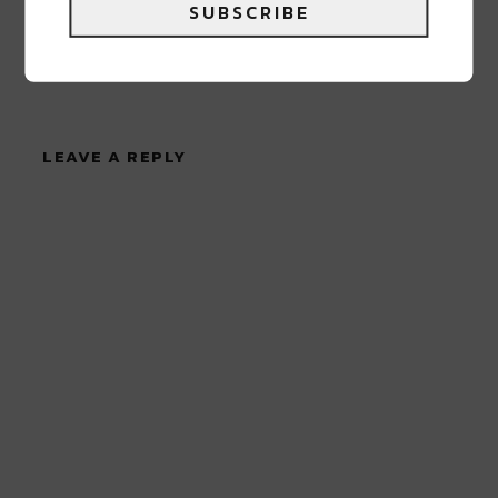
SUBSCRIBE
0 COMMENTS ON “
WILLIE MAE’S
RESTAURANT ANNOUNCE TEMPORARY
CLOSURE DUE TO FIRE
”
LEAVE A REPLY