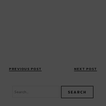
PREVIOUS POST
NEXT POST