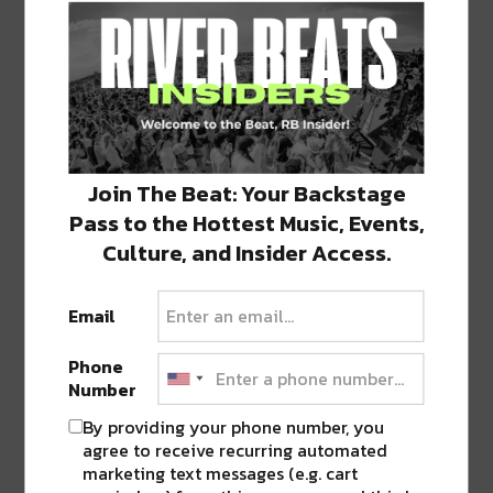
GET YOUR TICKETS FOR DRAKE IN NEW
ORLEANS HERE STARTING FRIDAY, 3/17
SHARE THIS:
Click
Click
Click
Click
Click
to
to
to
to
to
Join The Beat: Your Backstage
share
share
share
share
share
on
on
on
on
on
Pass to the Hottest Music, Events,
Twitter
Facebook
LinkedIn
Reddit
Tumblr
Advertisement
(Opens
(Opens
(Opens
(Opens
(Opens
Culture, and Insider Access.
in
in
in
in
in
new
new
new
new
new
window)
window)
window)
window)
window)
Email
TAGS
21 SAVAGE
•
DRAKE
•
NEW ORLEANS
•
SMOOTHIE
KING CENTER
Phone
Number
By providing your phone number, you
ABOUT
JK
agree to receive recurring automated
marketing text messages (e.g. cart
NOLA | Music | Food | Cats