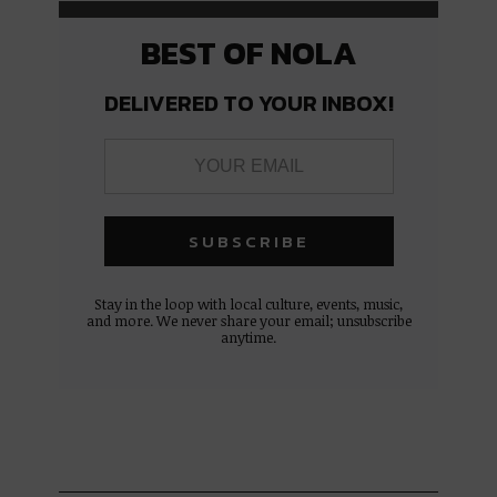
BEST OF NOLA
DELIVERED TO YOUR INBOX!
Stay in the loop with local culture, events, music,
and more. We never share your email; unsubscribe
anytime.