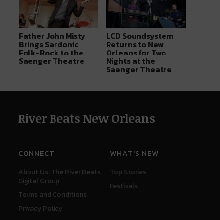
Father John Misty
LCD Soundsystem
Brings Sardonic
Returns to New
Folk-Rock to the
Orleans for Two
Saenger Theatre
Nights at the
Saenger Theatre
River Beats New Orleans
CONNECT
WHAT'S NEW
About Us: The River Beats
Top Stories
Digital Group
Festivals
Terms and Conditions
Privacy Policy