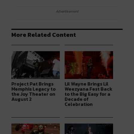
Advertisement
More Related Content
Project Pat Brings
Lil Wayne Brings Lil
Memphis Legacy to
Weezyana Fest Back
the Joy Theater on
to the Big Easy for a
August 2
Decade of
Celebration