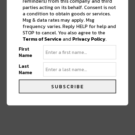
reminders) from this company and third
parties acting on its behalf. Consent is not
a condition to obtain goods or services.
Msg & data rates may apply. Msg
frequency varies. Reply HELP for help and
STOP to cancel. You also agree to the
0 COMMENTS ON “
DRAKE TOUR WITH
Terms of Service
and
Privacy Policy
.
21 SAVAGE KICKS OFF IN NEW
ORLEANS THIS SUMMER
”
First
Name
Last
LEAVE A REPLY
Name
SUBSCRIBE