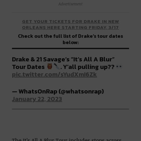
Advertisement
GET YOUR TICKETS FOR DRAKE IN NEW
ORLEANS HERE STARTING FRIDAY, 3/17
Check out the full list of Drake’s tour dates
below:
Drake & 21 Savage’s “It’s All A Blur”
Tour Dates
. Y’all pulling up??
pic.twitter.com/sYudXmI6Zk
— WhatsOnRap (@whatsonrap)
January 22, 2023
The It’s All A Blur Tour includes stops across