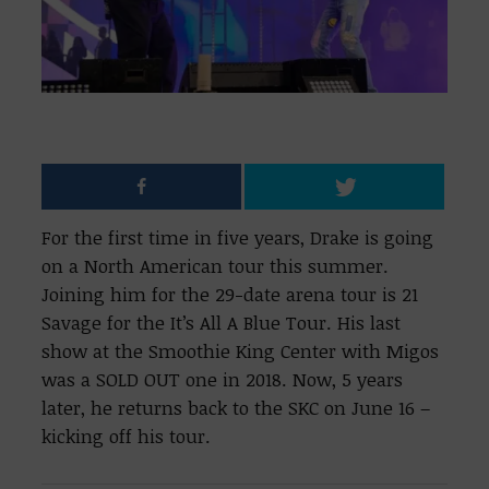
For the first time in five years, Drake is going
on a North American tour this summer.
Joining him for the 29-date arena tour is 21
Savage for the It’s All A Blue Tour. His last
show at the Smoothie King Center with Migos
was a SOLD OUT one in 2018. Now, 5 years
later, he returns back to the SKC on June 16 –
kicking off his tour.