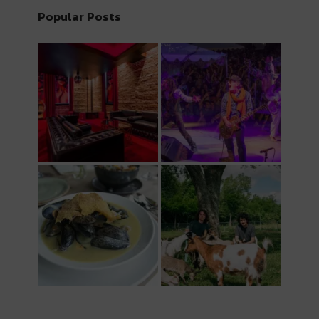
Popular Posts