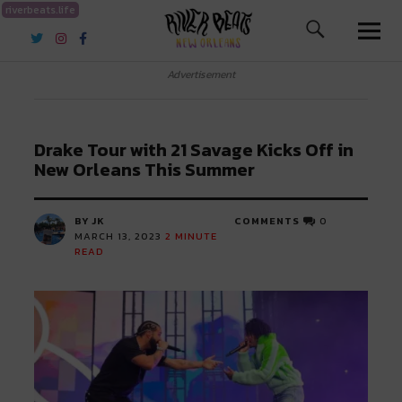
riverbeats.life
River Beats New Orleans
Advertisement
Drake Tour with 21 Savage Kicks Off in
New Orleans This Summer
BY JK
COMMENTS
0
MARCH 13, 2023
2
MINUTE
READ