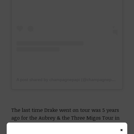
A post shared by champagnepapi (@champagnepapi)
The last time Drake went on tour was 5 years
ago for the Aubrey & the Three Migos Tour in
2018.
×