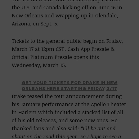
the U.S. and Canada kicking off on June 16 in
New Orleans and wrapping up in Glendale,
Arizona, on Sept. 5.
Tickets to the general public begin on Friday,
March 17 at 12pm CST. Cash App Presale &
Official Platinum Presale opens this
Wednesday, March 15.
GET YOUR TICKETS FOR DRAKE IN NEW
ORLEANS HERE STARTING FRIDAY, 3/17
Drake teased the tour announcement during
his January performance at the Apollo Theater
in Harlem which included a stacked list of all
of his old releases, and some new ones. He
thanked fans and also said:
“I’ll be out and
about on the road this year, so I hope to see a