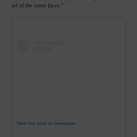
lot of the same faces.”
View this post on Instagram