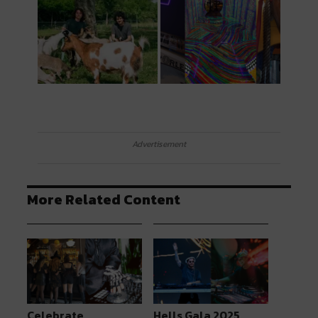
Advertisement
More Related Content
Celebrate
Hells Gala 2025