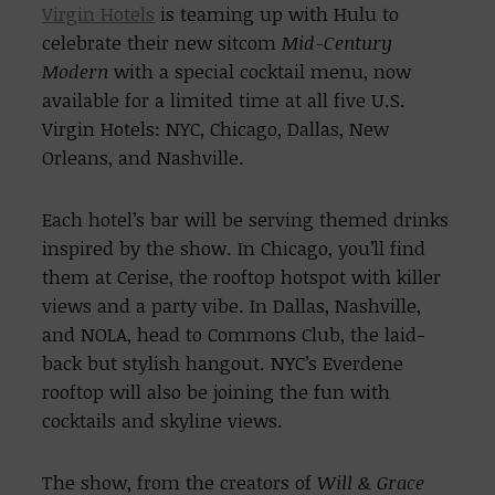
Virgin Hotels
is teaming up with Hulu to
celebrate their new sitcom
Mid-Century
Modern
with a special cocktail menu, now
available for a limited time at all five U.S.
Virgin Hotels: NYC, Chicago, Dallas, New
Orleans, and Nashville.
Each hotel’s bar will be serving themed drinks
inspired by the show. In Chicago, you’ll find
them at Cerise, the rooftop hotspot with killer
views and a party vibe. In Dallas, Nashville,
and NOLA, head to Commons Club, the laid-
back but stylish hangout. NYC’s Everdene
rooftop will also be joining the fun with
cocktails and skyline views.
The show, from the creators of
Will & Grace