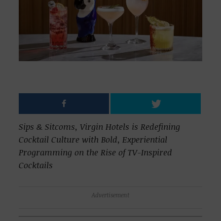
Sips & Sitcoms, Virgin Hotels is Redefining
Cocktail Culture with Bold, Experiential
Programming on the Rise of TV-Inspired
Cocktails
Advertisement