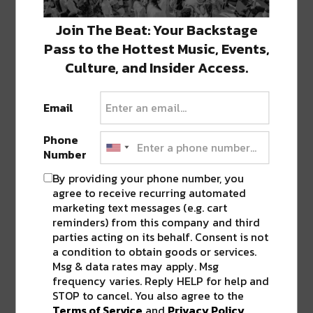
Join The Beat: Your Backstage
SHARE THIS:
Pass to the Hottest Music, Events,
Culture, and Insider Access.
Click
Click
Click
Click
Click
to
to
to
to
to
share
share
share
share
share
on
on
on
on
on
Email
Twitter
Facebook
LinkedIn
Reddit
Tumblr
Advertisement
(Opens
(Opens
(Opens
(Opens
(Opens
in
in
in
in
in
new
new
new
new
new
Phone
window)
window)
window)
window)
window)
Number
By providing your phone number, you
agree to receive recurring automated
ABOUT
SEAN SCHMIDT
marketing text messages (e.g. cart
Life Coach, Teacher, Baseball coach,
reminders) from this company and third
Entrepreneur, Traveler, Dreamer, Nola
parties acting on its behalf. Consent is not
Shipfam..all of the above.
a condition to obtain goods or services.
Msg & data rates may apply. Msg
frequency varies. Reply HELP for help and
STOP to cancel. You also agree to the
Terms of Service
and
Privacy Policy
.