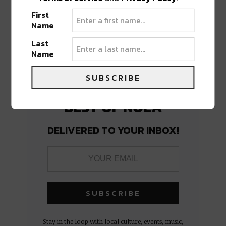
PREVIOUS POST
NEXT POST
First
Name
Last
Name
SUBSCRIBE
BEST OF NOLA
DELIVERED TO YOUR INBOX!
Stay in the loop with local culture, events, music,