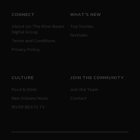
CONNECT
WHAT'S NEW
About Us: The River Beats
Top Stories
Digital Group
Festivals
Terms and Conditions
Privacy Policy
CULTURE
JOIN THE COMMUNITY
Food & Drink
Join the Team
New Orleans Music
Contact
RIVER BEATS TV