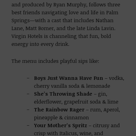
and produced by Ryan Murphy, follows three
best friends navigating love and life in Palm
Springs—with a cast that includes Nathan
Lane, Matt Bomer, and the late Linda Lavin.
Virgin Hotels is channeling that fun, bold
energy into every drink.
The menu includes playful sips like:
Boys Just Wanna Have Fun
– vodka,
cherry vanilla soda & lemonade
She’s Throwing Shade
– gin,
elderflower, grapefruit soda & lime
The Rainbow Rager
– rum, Aperol,
pineapple & cinnamon
Your Mother’s Spritz
– citrusy and
crisp with Italicus, wine, and