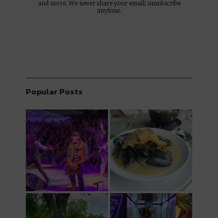
and more. We never share your email; unsubscribe
anytime.
Popular Posts