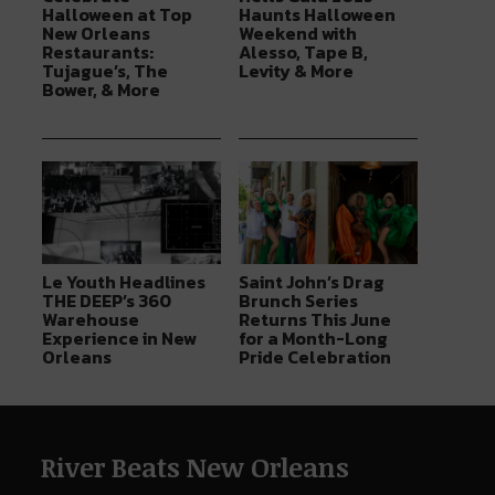
Halloween at Top
Haunts Halloween
New Orleans
Weekend with
Restaurants:
Alesso, Tape B,
Tujague’s, The
Levity & More
Bower, & More
Le Youth Headlines
Saint John’s Drag
THE DEEP’s 360
Brunch Series
Warehouse
Returns This June
Experience in New
for a Month-Long
Orleans
Pride Celebration
River Beats New Orleans