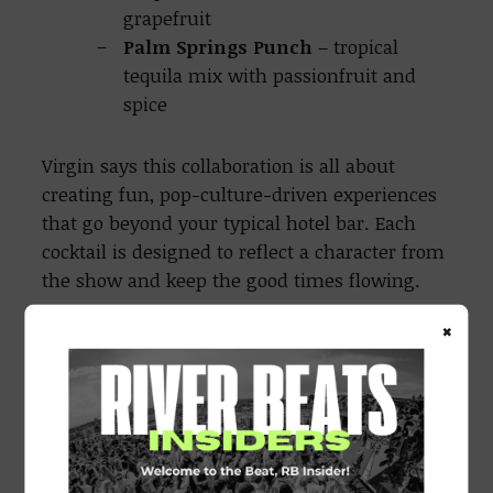
grapefruit
Palm Springs Punch
– tropical
tequila mix with passionfruit and
spice
Virgin says this collaboration is all about
creating fun, pop-culture-driven experiences
that go beyond your typical hotel bar. Each
cocktail is designed to reflect a character from
the show and keep the good times flowing.
×
The Mid-Century Modern cocktail menu will
be available from March 28 until April 27,
2025, at select U.S. Virgin Hotels. For more
information or to swing by for a sip, visit
https://virginhotels.com/midcenturymodern/.
All drinks can be made NA as well.