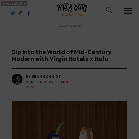
riverbeats.life
River Beats New Orleans
Advertisement
Sip Into the World of Mid-Century
Modern with Virgin Hotels x Hulu
BY SEAN SCHMIDT
APRIL 14, 2025
< 1
MINUTE
READ