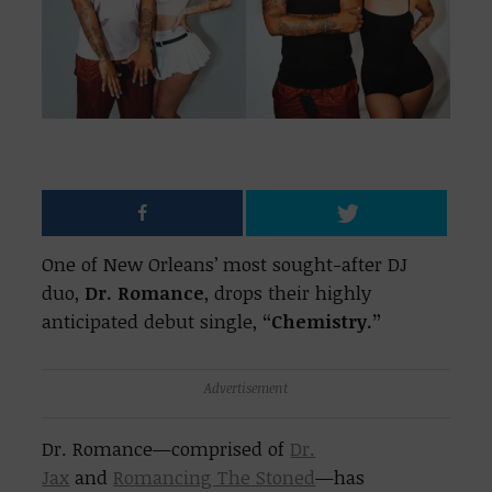
One of New Orleans’ most sought-after DJ
duo,
Dr. Romance
, drops their highly
anticipated debut single,
“Chemistry.”
Advertisement
Dr. Romance
—comprised of
Dr.
Jax
and
Romancing The Stoned
—has