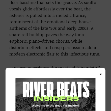
floor bassline that sets the groove. As soulful
vocals glide effortlessly over the beat, the
listener is pulled into a melodic trance,
reminiscent of the emotional deep house
anthems of the late ‘90s and early 2000s. A
snare roll buildup paves the way for a
euphoric, piano-driven chorus, while
distortion effects and crisp percussion add a
modern electronic flair to this infectious tune.
Fans can experience the magic of “Chemistry”
×
at the group’s
annual
Mardi Gras Ball, “The
Pure Way Ball,”
which is also set to return for
its fourth edition, promising another
milestone event for the New Orleans dance
music community.