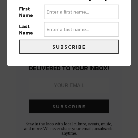
First
Name
Last
Name
SUBSCRIBE
BEST OF NOLA
DELIVERED TO YOUR INBOX!
Stay in the loop with local culture, events, music,
and more. We never share your email; unsubscribe
anytime.