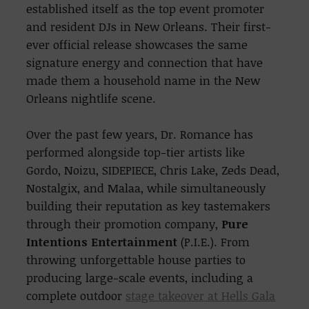
established itself
as the top event promoter
and resident DJs in New Orleans. Their first-
ever official release showcases the same
signature energy and connection that have
made them a household name in the New
Orleans nightlife scene.
Over the past few years, Dr. Romance has
performed alongside top-tier artists like
Gordo, Noizu, SIDEPIECE, Chris Lake, Zeds Dead,
Nostalgix, and Malaa, while simultaneously
building their reputation as key tastemakers
through their promotion company,
Pure
Intentions Entertainment
(P.I.E.). From
throwing unforgettable house parties to
producing large-scale events, including a
complete outdoor
stage takeover at
Hells Gala