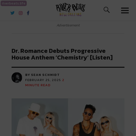
riverbeats.life
River Beats New Orleans
Advertisement
Dr. Romance Debuts Progressive
House Anthem ‘Chemistry’ [Listen]
BY SEAN SCHMIDT
FEBRUARY 25, 2025
2
MINUTE READ