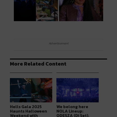
Advertisement
More Related Content
Hells Gala 2025
We belong here
Haunts Halloween
NOLA Lineup:
Weekend with
ODESZA (Dj Set),