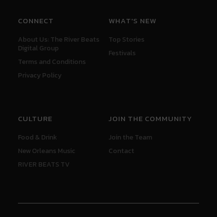
CONNECT
WHAT'S NEW
About Us: The River Beats
Top Stories
Digital Group
Festivals
Terms and Conditions
Privacy Policy
CULTURE
JOIN THE COMMUNITY
Food & Drink
Join the Team
New Orleans Music
Contact
RIVER BEATS TV