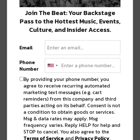
SHARE THIS:
Join The Beat: Your Backstage
Pass to the Hottest Music, Events,
Click
Click
Click
Click
Click
to
to
to
to
to
Culture, and Insider Access.
share
share
share
share
share
on
on
on
on
on
Twitter
Facebook
LinkedIn
Reddit
Tumblr
Advertisement
(Opens
(Opens
(Opens
(Opens
(Opens
in
in
in
in
in
Email
new
new
new
new
new
window)
window)
window)
window)
window)
Phone
Number
ABOUT
SEAN SCHMIDT
By providing your phone number, you
agree to receive recurring automated
Life Coach, Teacher, Baseball coach,
marketing text messages (e.g. cart
Entrepreneur, Traveler, Dreamer, Nola
reminders) from this company and third
Shipfam..all of the above.
parties acting on its behalf. Consent is not
a condition to obtain goods or services.
Msg & data rates may apply. Msg
frequency varies. Reply HELP for help and
PREVIOUS POST
NEXT POST
STOP to cancel. You also agree to the
Terms of Service
and
Privacy Policy
.