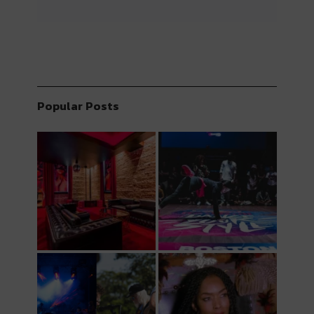
Popular Posts