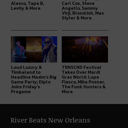
Alesso, Tape B,
Carl Cox, Steve
Levity & More
Angello, Sammy
Virji, Blond:ish, Max
Styler & More
Loud Luxury &
TRNSCND Festival
Timbaland to
Takes Over Mardi
Headline Maxim’s Big
Gras World: Lupe
Game Party; Diplo
Fiasco, Mike Posner,
Joins Friday’s
The Funk Hunters &
Pregame
More
River Beats New Orleans