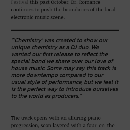
Festival
this past October, Dr. Romance
continues to push the boundaries of the local
electronic music scene.
“‘Chemistry’ was created to show our
unique chemistry as a DJ duo. We
wanted our first release to reflect the
special bond we share over our love of
house music. Some may say this track is
more downtempo compared to our
usual style of performance, but we feel it
is the perfect way to introduce ourselves
to the world as producers.”
The track opens with an alluring piano
progression, soon layered with a four-on-the-