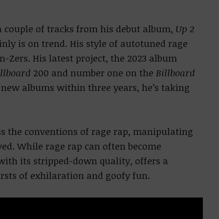
 a couple of tracks from his debut album,
Up 2
nly is on trend. His style of autotuned rage
n-Zers. His latest project, the 2023 album
illboard
200 and number one on the
Billboard
new albums within three years, he’s taking
s the conventions of rage rap, manipulating
ived. While rage rap can often become
ith its stripped-down quality, offers a
rsts of exhilaration and goofy fun.