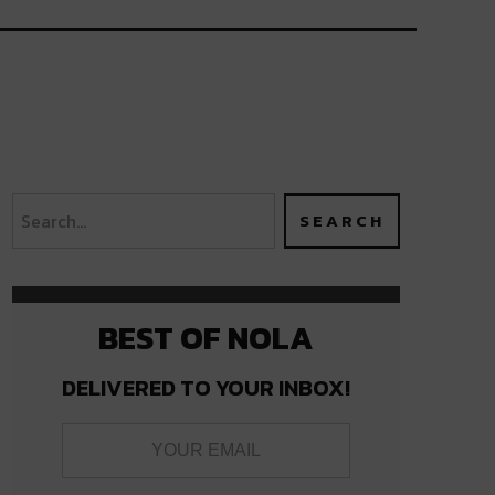
BEST OF NOLA
DELIVERED TO YOUR INBOX!