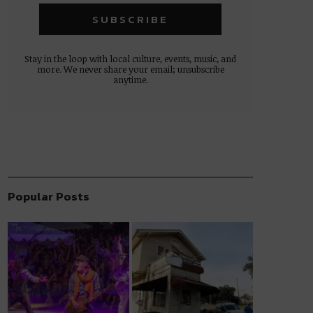
Stay in the loop with local culture, events, music, and
more. We never share your email; unsubscribe
anytime.
Popular Posts