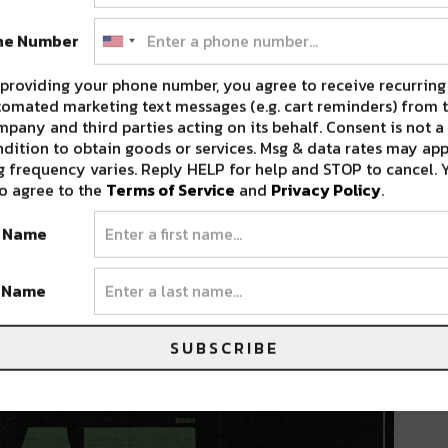
ne Number
an tour supporting recent hit project LYFË. The
s, MN at The Armory; Yeat will perform his
providing your phone number, you agree to receive recurring
 across the U.S. with two stops in Canada.
omated marketing text messages (e.g. cart reminders) from t
pany and third parties acting on its behalf. Consent is not a
ding New York and Los Angeles, the tour will
dition to obtain goods or services. Msg & data rates may app
 iconic show at the legendary Red Rocks
 frequency varies. Reply HELP for help and STOP to cancel. 
o agree to the
Terms of Service
and
Privacy Policy
.
 Sunday, March 19, Yeat headlines the Fillmore
t Name
 ability to turn concert halls into unstoppable
t Name
beyond should not miss this opportunity to
started at $59
and are available now.
SUBSCRIBE