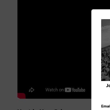
J
Emai