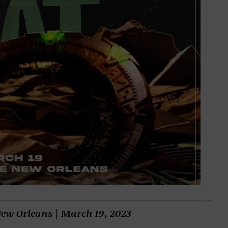
New Orleans | March 19, 2023