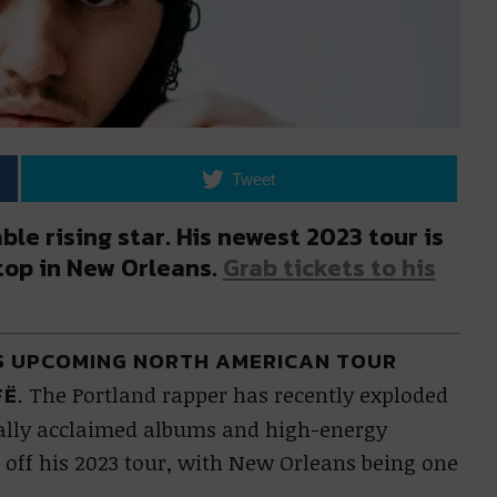
Tweet
ble rising star. His newest 2023 tour is
stop in New Orleans.
Grab tickets to his
ES UPCOMING NORTH AMERICAN TOUR
FË.
The Portland rapper has recently exploded
ically acclaimed albums and high-energy
 off his 2023 tour, with New Orleans being one