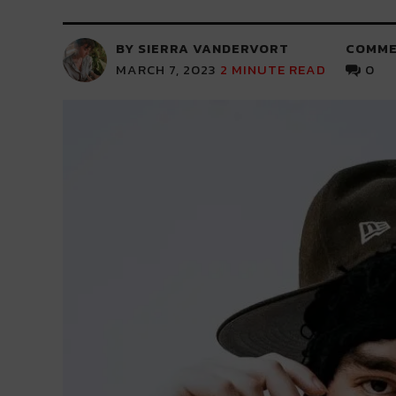
BY SIERRA VANDERVORT
COMME
MARCH 7, 2023
2
MINUTE READ
0