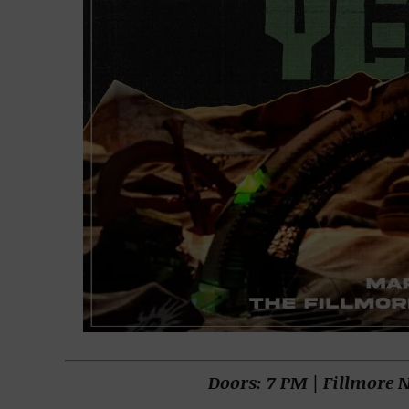
Doors: 7 PM | Fillmore 