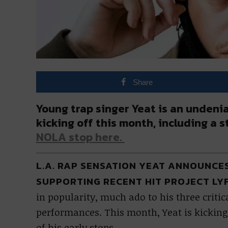
Share
Young trap singer Yeat is an undenia
kicking off this month, including a 
NOLA stop here.
L.A. RAP SENSATION YEAT ANNOUNC
SUPPORTING RECENT HIT PROJECT LY
in popularity, much ado to his three crit
performances. This month, Yeat is kicking
of his early stops.