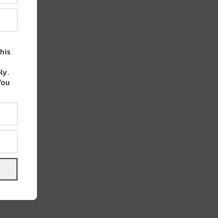
his
ly.
You