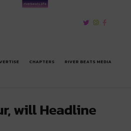
riverbeats.life
VERTISE
CHAPTERS
RIVER BEATS MEDIA
, will Headline