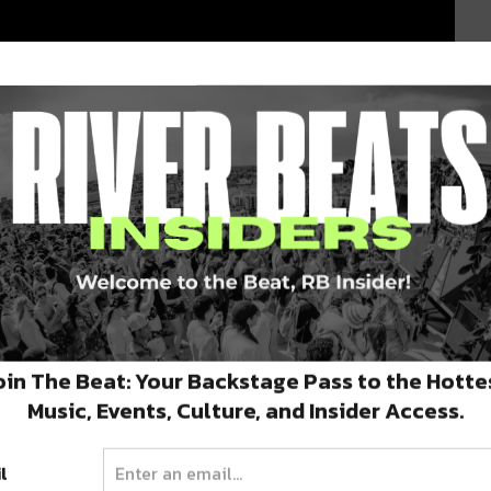
oin The Beat: Your Backstage Pass to the Hotte
Music, Events, Culture, and Insider Access.
l