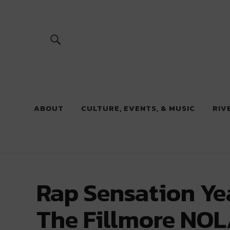
River Beats
ABOUT
CULTURE, EVENTS, & MUSIC
RIV
Rap Sensation Yea
The Fillmore NOL