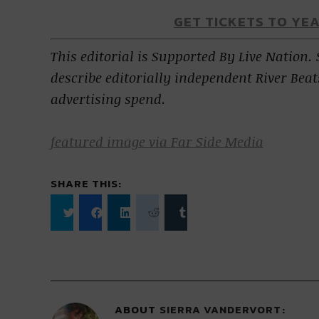
GET TICKETS TO YE
This editorial is Supported By Live Nation.
describe editorially independent River Beat
advertising spend.
featured image via Far Side Media
SHARE THIS:
Click
Click
Click
Click
Click
to
to
to
to
to
share
share
share
share
share
on
on
on
on
on
Twitter
Facebook
LinkedIn
Reddit
Tumblr
(Opens
(Opens
(Opens
(Opens
(Opens
in
in
in
in
in
new
new
new
new
new
window)
window)
window)
window)
window)
ABOUT
SIERRA VANDERVORT