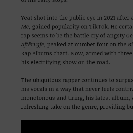
Yeat shot into the public eye in 2021 after
Me,
gained popularity on TikTok. He certai
rap seems to be the battle cry of angsty Ge
AftërLyfe,
peaked at number four on the
B
Rap Albums chart. Now, armed with three 
his electrifying show on the road.
The ubiquitous rapper continues to surpas
his vocals in a way that never feels contr
monotonous and tiring, his latest album, w
refreshing take on the genre, providing bu