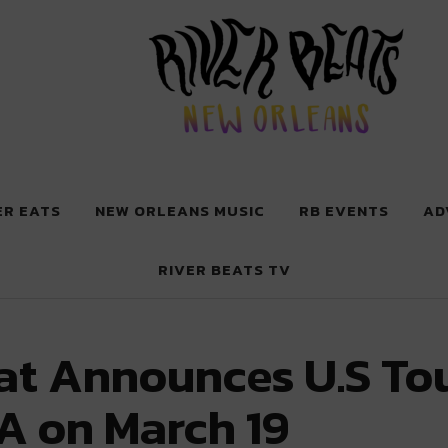
 New Orleans
ER EATS
NEW ORLEANS MUSIC
RB EVENTS
AD
RIVER BEATS TV
t Announces U.S Tour
A on March 19