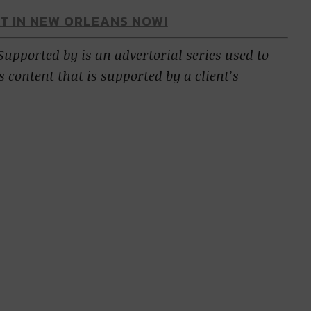
AT IN NEW ORLEANS NOW!
 Supported by is an advertorial series used to
s content that is supported by a client’s