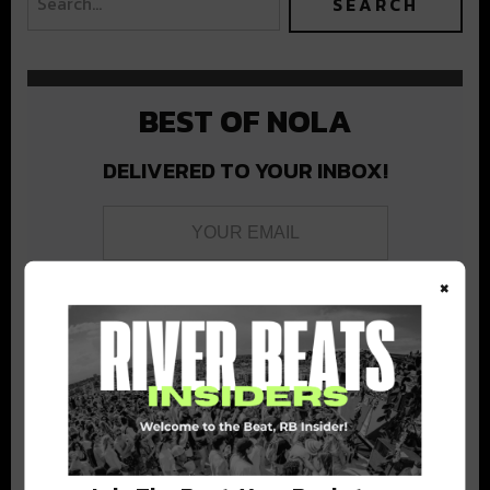
BEST OF NOLA
DELIVERED TO YOUR INBOX!
×
Stay in the loop with local culture, events, music, and more.
We never share your email; unsubscribe anytime.