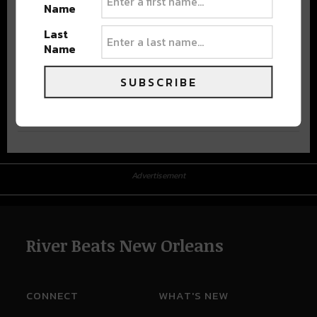
Name
Last
Name
SUBSCRIBE
Advertisement
Advertisement
River Beats New Orleans
CONNECT
WHAT'S NEW