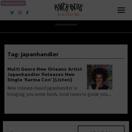
riverbeats.life
River Beats New Orleans
Advertisement
Tag:
japanhandler
Multi Genre New Orleans Artist
Japanhandler Releases New
Single ‘Karma Con’ [Listen]
New Orleans-based japanhandler is
bringing you some fresh, local tunes to guide you…