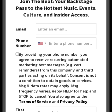
Join The Beat: Your Backstage
Pass to the Hottest Music, Events,
Culture, and Insider Access.
Popular Posts
Email
Phone
Number
By providing your phone number, you
agree to receive recurring automated
marketing text messages (e.g. cart
reminders) from this company and third
parties acting on its behalf. Consent is not
a condition to obtain goods or services.
Msg & data rates may apply. Msg
frequency varies. Reply HELP for help and
STOP to cancel. You also agree to the
Terms of Service
and
Privacy Policy
.
First