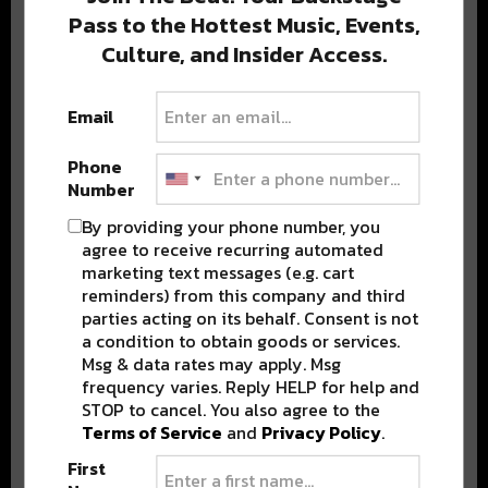
Pass to the Hottest Music, Events,
Culture, and Insider Access.
Popular Posts
Email
Phone
Number
By providing your phone number, you
agree to receive recurring automated
marketing text messages (e.g. cart
reminders) from this company and third
parties acting on its behalf. Consent is not
a condition to obtain goods or services.
Msg & data rates may apply. Msg
frequency varies. Reply HELP for help and
STOP to cancel. You also agree to the
Terms of Service
and
Privacy Policy
.
First