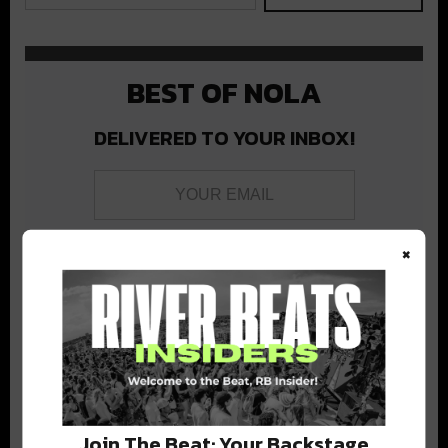
BEST OF NOLA
DELIVERED TO YOUR INBOX!
×
Stay in the loop with local culture, events, music, and more.
We never share your email; unsubscribe anytime.
Join The Beat: Your Backstage