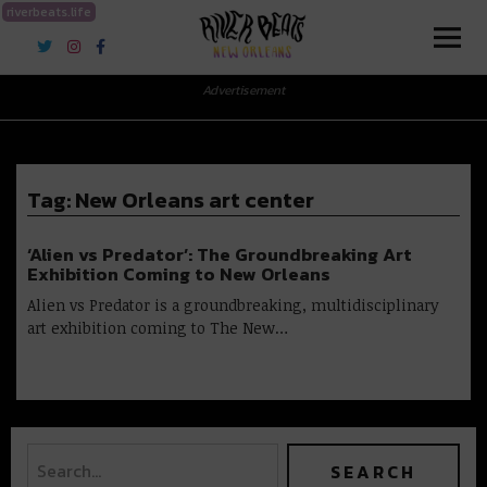
riverbeats.life
River Beats New Orleans
Advertisement
Tag:
New Orleans art center
‘Alien vs Predator’: The Groundbreaking Art
Exhibition Coming to New Orleans
Alien vs Predator is a groundbreaking, multidisciplinary
art exhibition coming to The New…