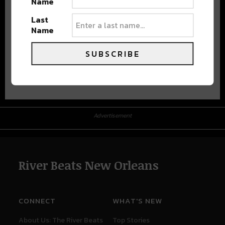
Name
Last
Name
SUBSCRIBE
Advertisement
Advertisement
River Beats New Orleans
CONNECT
WHAT'S NEW
About Us: The River Beats
Top Stories