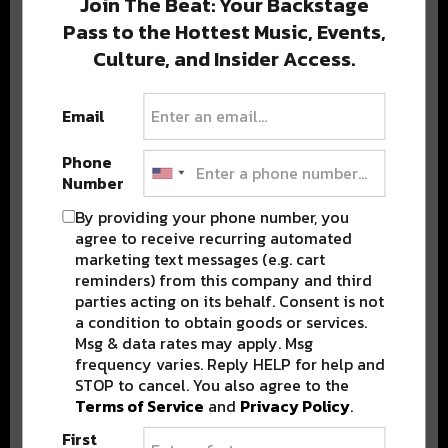
Join The Beat: Your Backstage
Pass to the Hottest Music, Events,
Culture, and Insider Access.
Popular Posts
Email
Phone
Number
By providing your phone number, you
agree to receive recurring automated
marketing text messages (e.g. cart
reminders) from this company and third
parties acting on its behalf. Consent is not
a condition to obtain goods or services.
Msg & data rates may apply. Msg
frequency varies. Reply HELP for help and
STOP to cancel. You also agree to the
Terms of Service
and
Privacy Policy
.
First