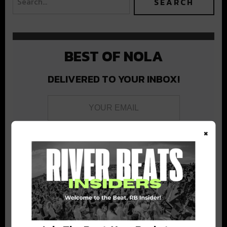
BEST OF NOLA
DELIVERED TO YOUR INBOX!
×
Stay in the loop with local culture, events, music, and more.
We never share your email; unsubscribe anytime.