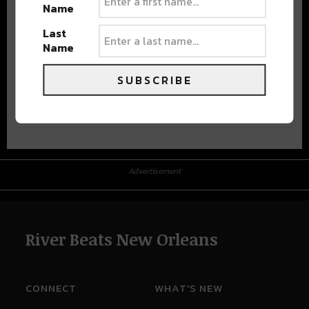
Name
Last
Name
SUBSCRIBE
Advertisement
Advertisement
River Beats New Orleans
CONNECT
WHAT'S NEW