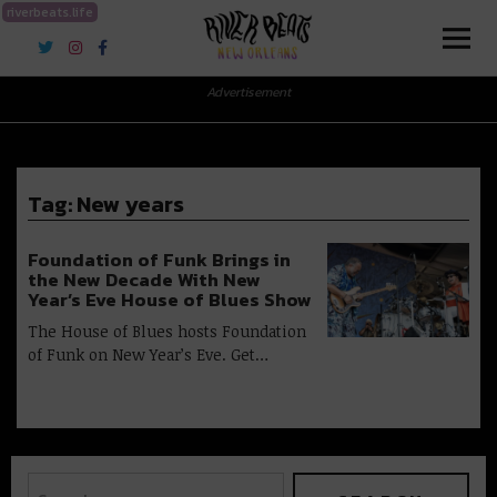
riverbeats.life
River Beats New Orleans
Advertisement
Tag:
New years
Foundation of Funk Brings in
the New Decade With New
Year’s Eve House of Blues Show
The House of Blues hosts Foundation
of Funk on New Year’s Eve. Get…