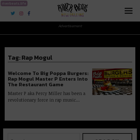
riverbeats.life
River Beats New Orleans
Advertisement
Tag:
Rap Mogul
Welcome To Big Poppa Burgers:
Rap Mogul Master P Enters Into
The Restaurant Game
Master P aka Percy Miller has been a
revolutionary force in rap music…