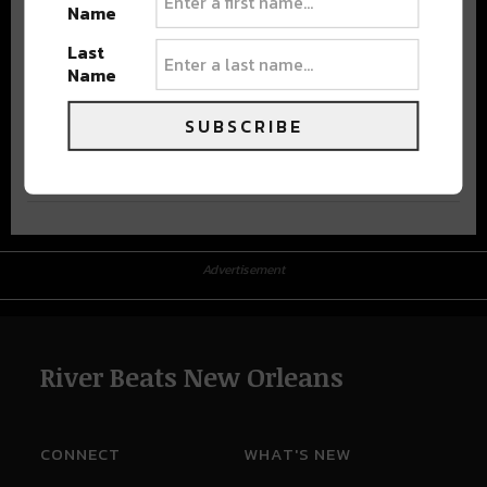
Name
Last
Name
SUBSCRIBE
Advertisement
Advertisement
River Beats New Orleans
CONNECT
WHAT'S NEW