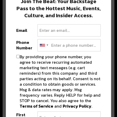
Join The Beat: Your Backstage
Pass to the Hottest Music, Events,
Culture, and Insider Access.
Popular Posts
Email
Phone
Number
By providing your phone number, you
agree to receive recurring automated
marketing text messages (e.g. cart
reminders) from this company and third
parties acting on its behalf. Consent is not
a condition to obtain goods or services.
Msg & data rates may apply. Msg
frequency varies. Reply HELP for help and
STOP to cancel. You also agree to the
Terms of Service
and
Privacy Policy
.
First