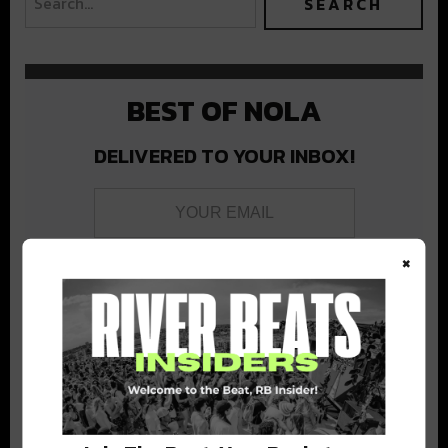
BEST OF NOLA
DELIVERED TO YOUR INBOX!
×
Stay in the loop with local culture, events, music, and more.
We never share your email; unsubscribe anytime.