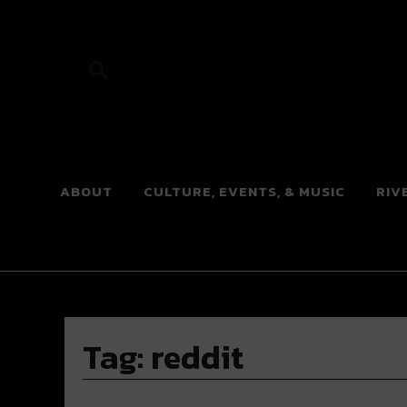
River Beats
ABOUT
CULTURE, EVENTS, & MUSIC
RIV
Tag:
reddit