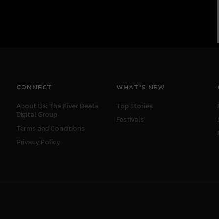
CONNECT
WHAT'S NEW
About Us: The River Beats
Top Stories
Digital Group
Festivals
Terms and Conditions
Privacy Policy