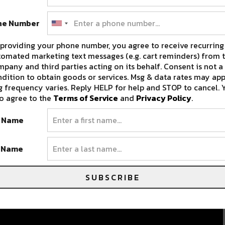
ne Number
providing your phone number, you agree to receive recurring
omated marketing text messages (e.g. cart reminders) from t
pany and third parties acting on its behalf. Consent is not a
dition to obtain goods or services. Msg & data rates may app
 frequency varies. Reply HELP for help and STOP to cancel. 
o agree to the
Terms of Service
and
Privacy Policy
.
t Name
t Name
SUBSCRIBE