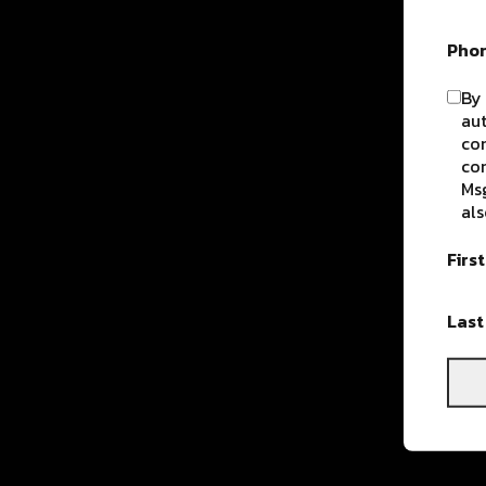
Pho
By 
aut
com
con
Msg
als
Firs
Las