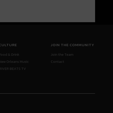
CULTURE
JOIN THE COMMUNITY
Food & Drink
Join the Team
New Orleans Music
Contact
RIVER BEATS TV