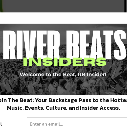
n
ay
oin The Beat: Your Backstage Pass to the Hotte
Music, Events, Culture, and Insider Access.
l