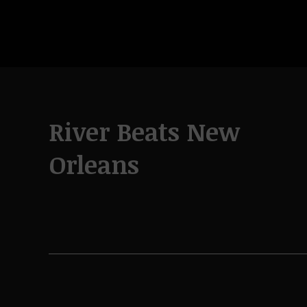
River Beats New
Orleans