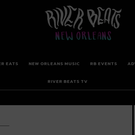
 New Orleans
ER EATS
NEW ORLEANS MUSIC
RB EVENTS
AD
RIVER BEATS TV