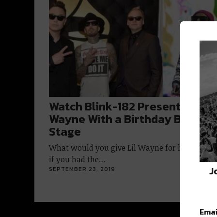
Watch Blink-182 Present Lil
Wayne With a Birthday Blunt O
Stage
What would you give Lil Wayne for his birthd
if you had the…
J
SEPTEMBER 23, 2019
Emai