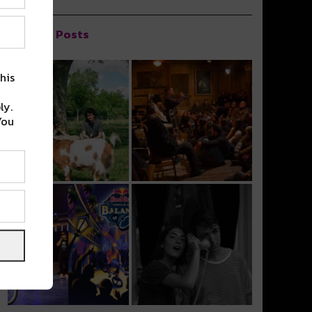
Popular Posts
his
ly.
You