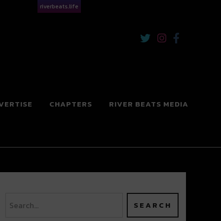
riverbeats.life
VERTISE
CHAPTERS
RIVER BEATS MEDIA