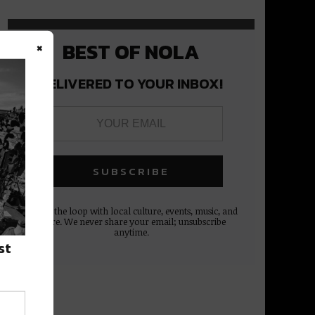
×
BEST OF NOLA
DELIVERED TO YOUR INBOX!
Stay in the loop with local culture, events, music, and
more. We never share your email; unsubscribe
anytime.
st