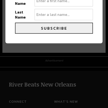
Name
Last
Name
SUBSCRIBE
Advertisement
Advertisement
River Beats New Orleans
CONNECT
WHAT'S NEW