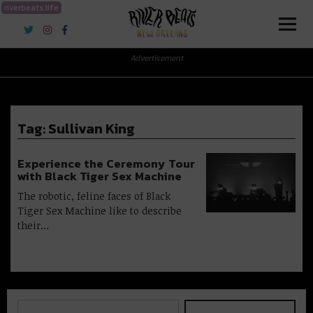
riverbeats.life
River Beats New Orleans
Advertisement
Tag:
Sullivan King
Experience the Ceremony Tour
with Black Tiger Sex Machine
The robotic, feline faces of Black
Tiger Sex Machine like to describe
their…