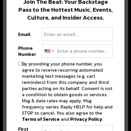
Join The Beat: Your Backstage
Pass to the Hottest Music, Events,
Culture, and Insider Access.
Popular Posts
Email
Phone
Number
By providing your phone number, you
agree to receive recurring automated
marketing text messages (e.g. cart
reminders) from this company and third
parties acting on its behalf. Consent is not
a condition to obtain goods or services.
Msg & data rates may apply. Msg
frequency varies. Reply HELP for help and
STOP to cancel. You also agree to the
Terms of Service
and
Privacy Policy
.
First