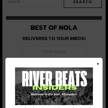
BEST OF NOLA
DELIVERED TO YOUR INBOX!
×
Stay in the loop with local culture, events, music, and more.
We never share your email; unsubscribe anytime.