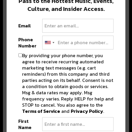
Pass to the Hottest Music, Events,
Culture, and Insider Access.
Popular Posts
Email
Phone
Number
By providing your phone number, you
agree to receive recurring automated
marketing text messages (e.g. cart
reminders) from this company and third
parties acting on its behalf. Consent is not
a condition to obtain goods or services.
Msg & data rates may apply. Msg
frequency varies. Reply HELP for help and
STOP to cancel. You also agree to the
Terms of Service
and
Privacy Policy
.
First
Name