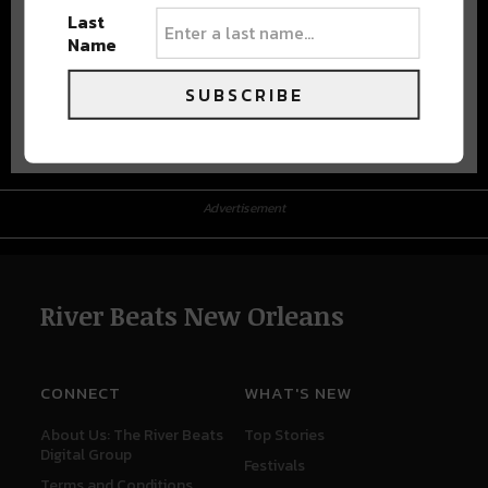
Last
Name
SUBSCRIBE
Advertisement
Advertisement
River Beats New Orleans
CONNECT
WHAT'S NEW
About Us: The River Beats
Top Stories
Digital Group
Festivals
Terms and Conditions