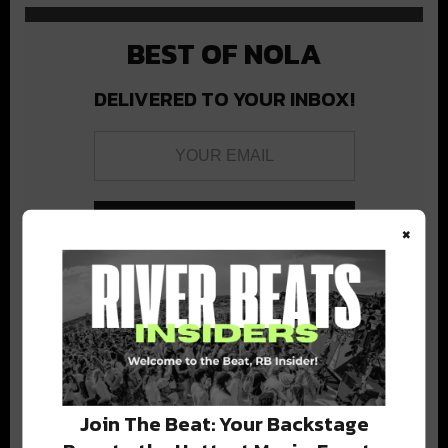
BEST OF NOLA
DELIVERED TO YOUR INBOX!
×
Stay in the loop with local culture, events, music, and more.
We never share your email; unsubscribe anytime.
Join The Beat: Your Backstage