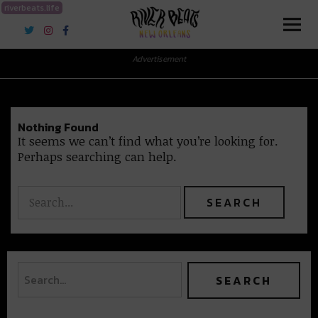
riverbeats.life
River Beats New Orleans
Advertisement
Nothing Found
It seems we can’t find what you’re looking for.
Perhaps searching can help.