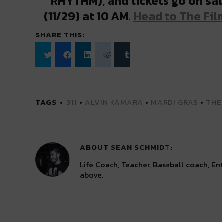
RHYTHM), and tickets go on sal
(11/29) at 10 AM.
Head to The Film
SHARE THIS:
Click
Click
Click
Click
Click
to
to
to
to
to
share
share
share
share
share
on
on
on
on
on
Twitter
Facebook
LinkedIn
Reddit
Tumblr
(Opens
(Opens
(Opens
(Opens
(Opens
TAGS
311
•
ALVIN KAMARA
•
MARDI GRAS
•
THE
in
in
in
in
in
new
new
new
new
new
window)
window)
window)
window)
window)
ABOUT
SEAN SCHMIDT
Life Coach, Teacher, Baseball coach, Ent
above.