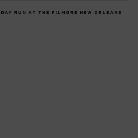
 DAY RUN AT THE FILMORE NEW ORLEANS