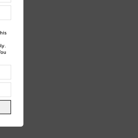
his
ly.
You