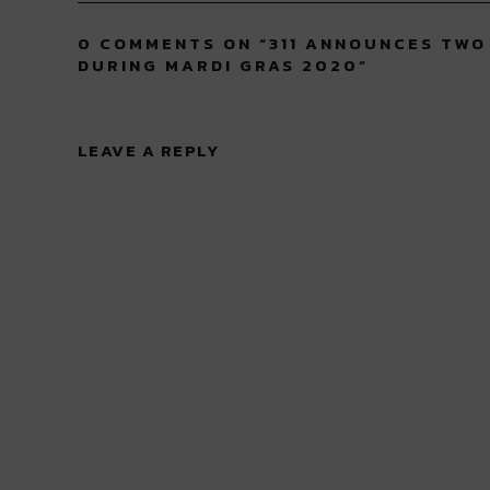
0 COMMENTS ON “
311 ANNOUNCES TWO
DURING MARDI GRAS 2020
”
LEAVE A REPLY