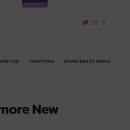
riverbeats.life
VERTISE
CHAPTERS
RIVER BEATS MEDIA
lmore New