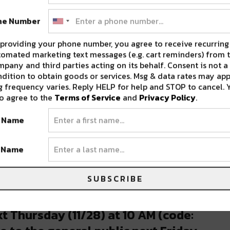
morenola) on
Nov 22, 2019 at 10:05am PST
ne Number
arly as 2000. 311 celebrates their namesake on
providing your phone number, you agree to receive recurring
omated marketing text messages (e.g. cart reminders) from t
ven-numbered year. ‘311 Day’ as it’s known to
pany and third parties acting on its behalf. Consent is not a
l over the country, but New Orleans has been
dition to obtain goods or services. Msg & data rates may app
 frequency varies. Reply HELP for help and STOP to cancel. 
y.
o agree to the
Terms of Service
and
Privacy Policy
.
lace Theatre on Canal Street in 2000. From
t Name
 then finally the larger Smoothie King Center.
t Name
ill not be held in NOLA, as the popular day is
rry, as 311 is still making a trip to NOLA to
SUBSCRIBE
inside Harrah’s Casino.
t Thursday (11/28) at 10 AM (code: