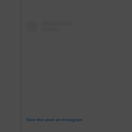
View this post on Instagram