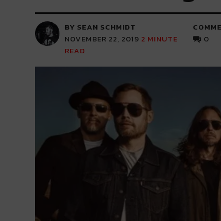
BY SEAN SCHMIDT
COMME
NOVEMBER 22, 2019
2
MINUTE
0
READ