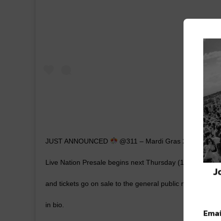
JUST ANNOUNCED
@311 – Mardi Gras 2020 on Febr
Live Nation Presale begins next Thursday (11/28) at 
J
and tickets go on sale to the general public next Friday 
in bio.
Emai