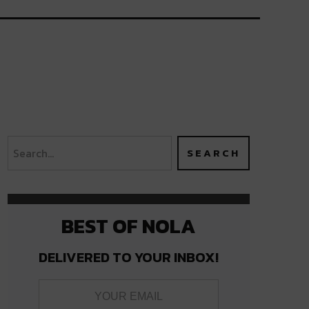
BEST OF NOLA
DELIVERED TO YOUR INBOX!