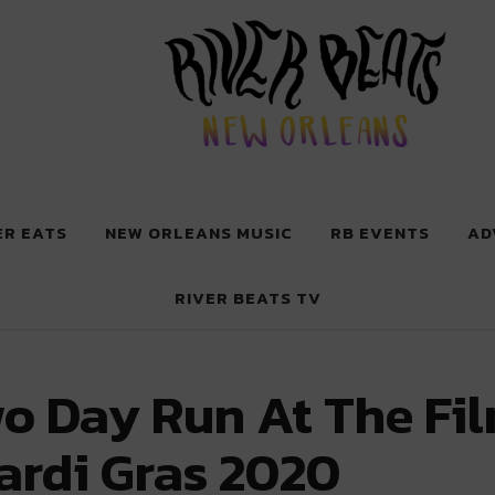
 New Orleans
ER EATS
NEW ORLEANS MUSIC
RB EVENTS
AD
RIVER BEATS TV
o Day Run At The Fi
ardi Gras 2020