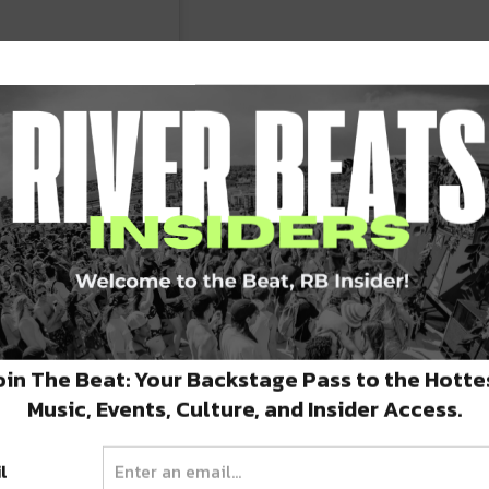
uary 20th & 21st!
10AM (code: RHYTHM),
oin The Beat: Your Backstage Pass to the Hotte
Music, Events, Culture, and Insider Access.
(11/29) at 10AM – link
l