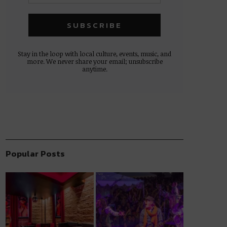
Stay in the loop with local culture, events, music, and
more. We never share your email; unsubscribe
anytime.
Popular Posts