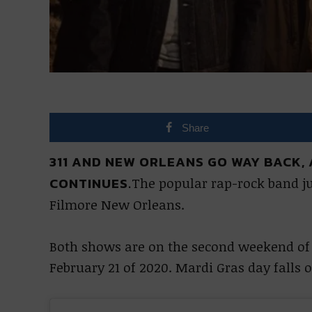
Share
311 AND NEW ORLEANS GO WAY BACK,
CONTINUES.
The popular rap-rock band j
Filmore New Orleans.
Both shows are on the second weekend of 
February 21 of 2020. Mardi Gras day falls 