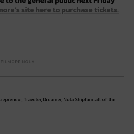
e to the general public next Friday
ore’s site here to purchase tickets.
 FILMORE NOLA
repreneur, Traveler, Dreamer, Nola Shipfam..all of the