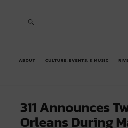
River Beats
ABOUT
CULTURE, EVENTS, & MUSIC
RIV
311 Announces Tw
Orleans During M