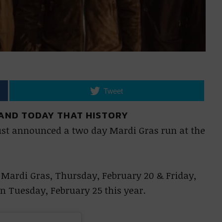
Tweet
 AND TODAY THAT HISTORY
ust announced a two day Mardi Gras run at the
Mardi Gras, Thursday, February 20 & Friday,
on Tuesday, February 25 this year.