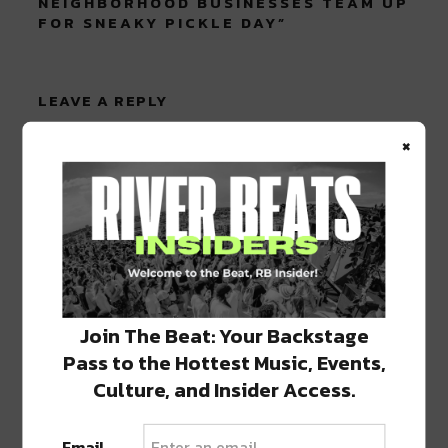
NEIGHBORHOOD BUSINESSES TEAM UP
FOR SNEAKY PICKLE DAY
”
LEAVE A REPLY
×
Join The Beat: Your Backstage
Pass to the Hottest Music, Events,
Culture, and Insider Access.
Email