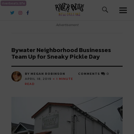
riverbeats.life
River Beats New Orleans
Advertisement
Bywater Neighborhood Businesses
Team Up for Sneaky Pickle Day
BY MEGAN ROBINSON
COMMENTS
0
APRIL 18, 2019
< 1
MINUTE
READ