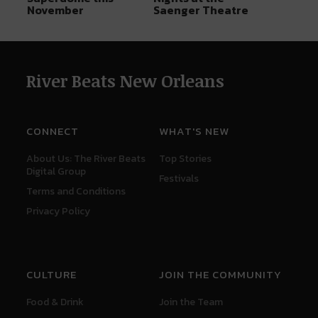
November
Saenger Theatre
River Beats New Orleans
CONNECT
WHAT'S NEW
About Us: The River Beats
Top Stories
Digital Group
Festivals
Terms and Conditions
Privacy Policy
CULTURE
JOIN THE COMMUNITY
Food & Drink
Join the Team