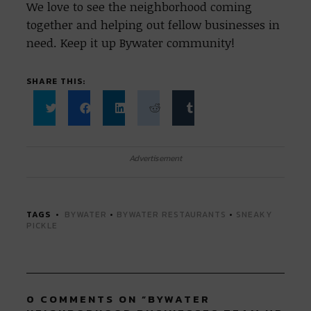
We love to see the neighborhood coming
together and helping out fellow businesses in
need. Keep it up Bywater community!
SHARE THIS:
Click
Click
Click
Click
Click
to
to
to
to
to
share
share
share
share
share
on
on
on
on
on
Twitter
Facebook
LinkedIn
Reddit
Tumblr
Advertisement
(Opens
(Opens
(Opens
(Opens
(Opens
in
in
in
in
in
new
new
new
new
new
window)
window)
window)
window)
window)
TAGS
BYWATER
•
BYWATER RESTAURANTS
•
SNEAKY
PICKLE
0 COMMENTS ON “
BYWATER