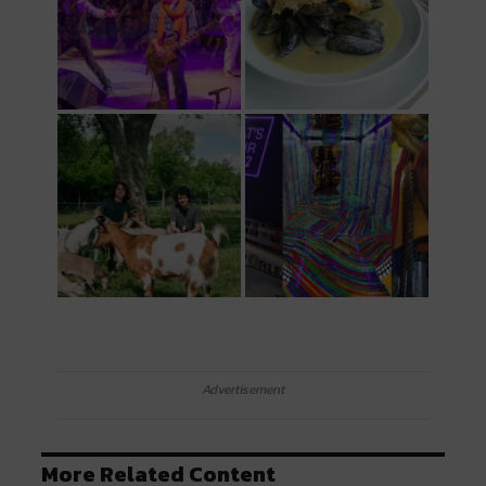
Advertisement
More Related Content