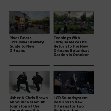
River Beats
Evenings With
Exclusive Brewery
Enrique Makes Its
Guide to New
Return to the New
Orleans
Orleans Botanical
Garden in October
Usher & Chris Brown
LCD Soundsystem
announce stadium
Returns to New
tour stop at the
Orleans for Two
Superdome this
Nights at the