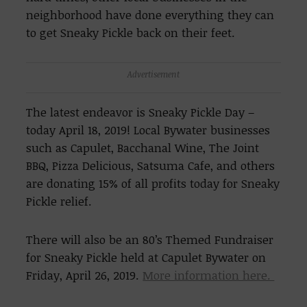
neighborhood have done everything they can
to get Sneaky Pickle back on their feet.
Advertisement
The latest endeavor is Sneaky Pickle Day –
today April 18, 2019! Local Bywater businesses
such as Capulet, Bacchanal Wine, The Joint
BBQ, Pizza Delicious, Satsuma Cafe, and others
are donating 15% of all profits today for Sneaky
Pickle relief.
There will also be an 80’s Themed Fundraiser
for Sneaky Pickle held at Capulet Bywater on
Friday, April 26, 2019.
More information here.