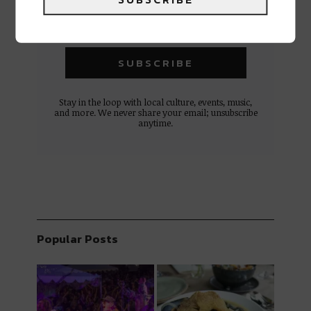
Stay in the loop with local culture, events, music,
and more. We never share your email; unsubscribe
anytime.
Popular Posts