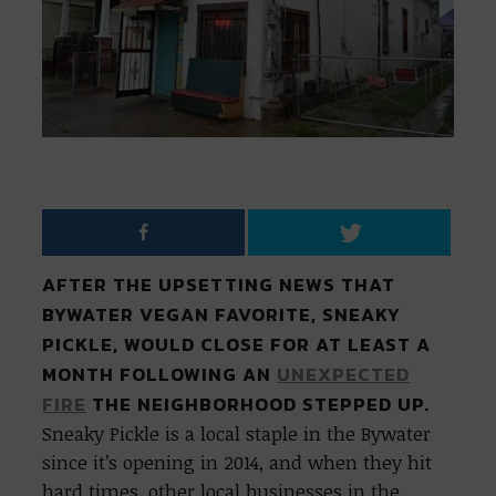
AFTER THE UPSETTING NEWS THAT
BYWATER VEGAN FAVORITE, SNEAKY
PICKLE, WOULD CLOSE FOR AT LEAST A
MONTH FOLLOWING AN
UNEXPECTED
FIRE
THE NEIGHBORHOOD STEPPED UP.
Sneaky Pickle is a local staple in the Bywater
since it’s opening in 2014, and when they hit
hard times, other local businesses in the