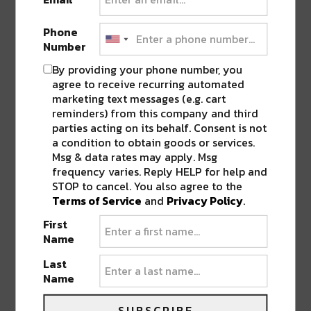
Phone
Number
By providing your phone number, you
agree to receive recurring automated
marketing text messages (e.g. cart
reminders) from this company and third
PREVIOUS POST
NEXT POST
parties acting on its behalf. Consent is not
a condition to obtain goods or services.
Msg & data rates may apply. Msg
frequency varies. Reply HELP for help and
STOP to cancel. You also agree to the
Terms of Service
and
Privacy Policy
.
First
Name
BEST OF NOLA
Last
Name
DELIVERED TO YOUR INBOX!
SUBSCRIBE