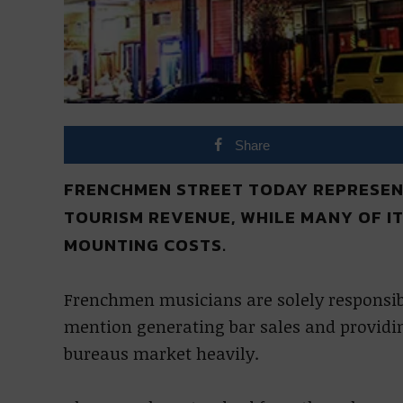
Share
FRENCHMEN STREET TODAY REPRESENT
TOURISM REVENUE, WHILE MANY OF I
MOUNTING COSTS.
Frenchmen musicians are solely responsible
mention generating bar sales and providi
bureaus market heavily.