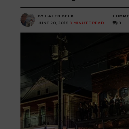
BY CALEB BECK
COMME
JUNE 20, 2018
3
MINUTE READ
3