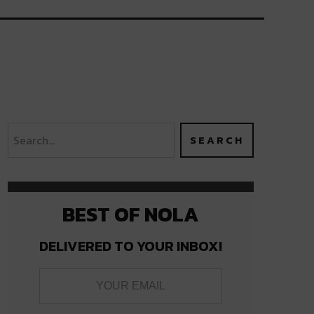
BEST OF NOLA
DELIVERED TO YOUR INBOX!