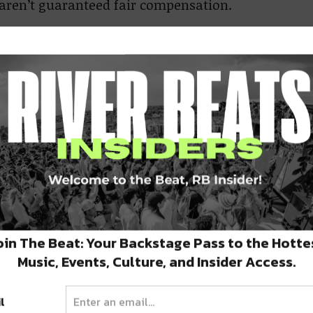
s aren’t guaranteed fair compensation.
 frequents Frenchmen, says apathy is what
illing to say that they
usicians, and too many
o accept that narrative,”
oin The Beat: Your Backstage Pass to the Hotte
Music, Events, Culture, and Insider Access.
l
 them to go on worker’s strike, are