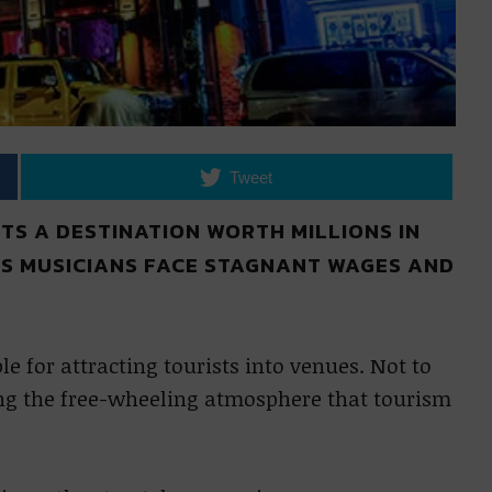
Tweet
S A DESTINATION WORTH MILLIONS IN
TS MUSICIANS FACE STAGNANT WAGES AND
 for attracting tourists into venues. Not to
ng the free-wheeling atmosphere that tourism