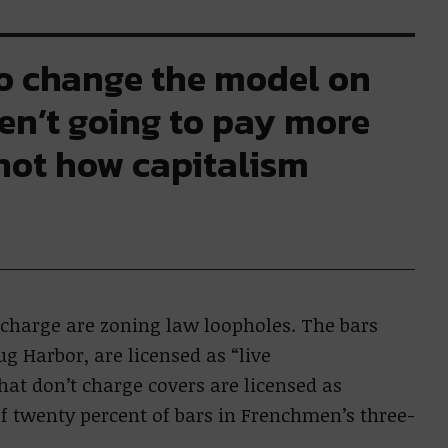
to change the model on
ren’t going to pay more
 not how capitalism
r charge are zoning law loopholes. The bars
ug Harbor, are licensed as “live
at don’t charge covers are licensed as
 of twenty percent of bars in Frenchmen’s three-