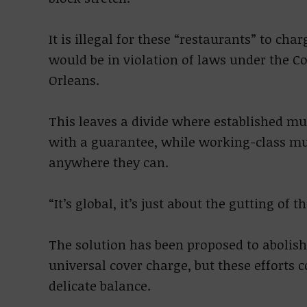
It is illegal for these “restaurants” to cha
would be in violation of laws under the
Orleans.
This leaves a divide where established mu
with a guarantee, while working-class mus
anywhere they can.
“It’s global, it’s just about the gutting of 
The solution has been proposed to abolis
universal cover charge, but these efforts
delicate balance.