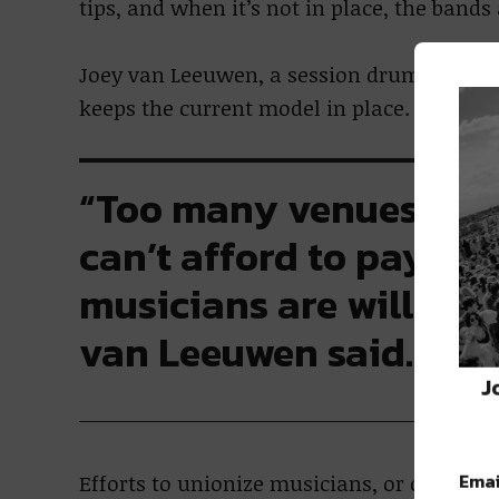
tips, and when it’s not in place, the band
Joey van Leeuwen, a session drummer who
keeps the current model in place.
“Too many venues are w
can’t afford to pay m
musicians are willing t
van Leeuwen said.
J
Emai
Efforts to unionize musicians, or organize