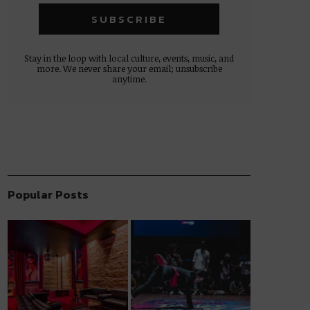
Stay in the loop with local culture, events, music, and
more. We never share your email; unsubscribe
anytime.
Popular Posts