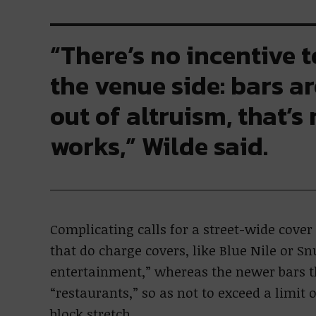
“There’s no incentive 
the venue side: bars a
out of altruism, that’s
works,” Wilde said.
Complicating calls for a street-wide cove
that do charge covers, like Blue Nile or Sn
entertainment,” whereas the newer bars th
“restaurants,” so as not to exceed a limit
block stretch.