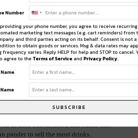
olicies, which make it illegal for venues to be
ne Number
r daily slots.
providing your phone number, you agree to receive recurring
ject, said that the model isn’t new, and
omated marketing text messages (e.g. cart reminders) from t
pany and third parties acting on its behalf. Consent is not a
in order to succeed.
dition to obtain goods or services. Msg & data rates may app
 frequency varies. Reply HELP for help and STOP to cancel. 
o agree to the
Terms of Service
and
Privacy Policy
.
h everyone knows means the right to work for
 that,” Singleton said.
t Name
tle distinction between established bands seen
t Name
bands willing to play the same slot for less.
for the bar environment, not musicianship.
SUBSCRIBE
ks in their best interest, and bands that
 pander to sell the most drinks.