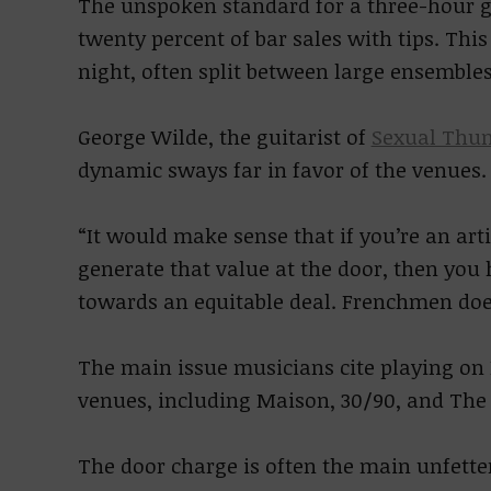
The unspoken standard for a three-hour gi
twenty percent of bar sales with tips. Thi
night, often split between large ensembles
George Wilde, the guitarist of
Sexual Thu
dynamic sways far in favor of the venues.
“It would make sense that if you’re an art
generate that value at the door, then you
towards an equitable deal. Frenchmen does
The main issue musicians cite playing on 
venues, including Maison, 30/90, and The 
The door charge is often the main unfette