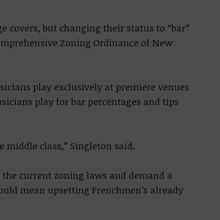
rge covers, but changing their status to “bar”
 Comprehensive Zoning Ordinance of New
sicians play exclusively at premiere venues
icians play for bar percentages and tips
the middle class,” Singleton said.
h the current zoning laws and demand a
 could mean upsetting Frenchmen’s already