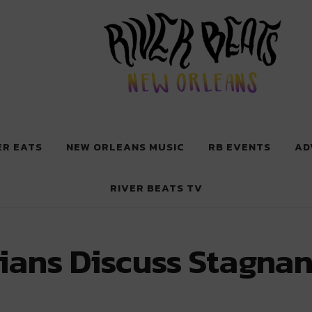
 New Orleans
ER EATS
NEW ORLEANS MUSIC
RB EVENTS
AD
RIVER BEATS TV
ns Discuss Stagnant 