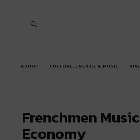
River Beats
ABOUT
CULTURE, EVENTS, & MUSIC
RIV
Frenchmen Musicia
Economy