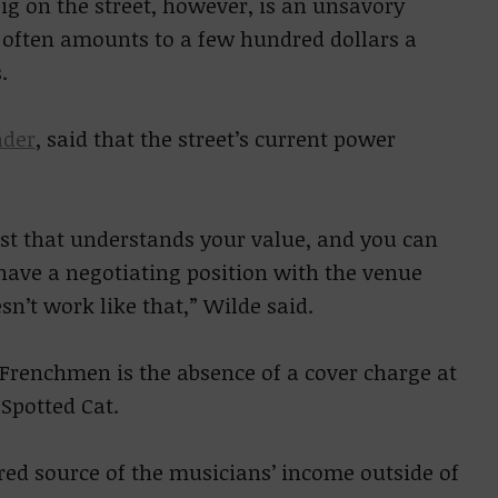
g on the street, however, is an unsavory
s often amounts to a few hundred dollars a
.
nder
, said that the street’s current power
ist that understands your value, and you can
 have a negotiating position with the venue
n’t work like that,” Wilde said.
Frenchmen is the absence of a cover charge at
Spotted Cat.
red source of the musicians’ income outside of