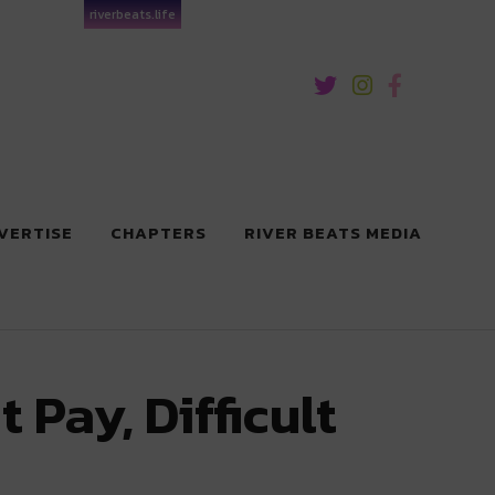
riverbeats.life
VERTISE
CHAPTERS
RIVER BEATS MEDIA
Pay, Difficult