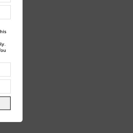
his
ly.
You