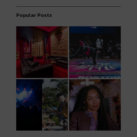
Popular Posts