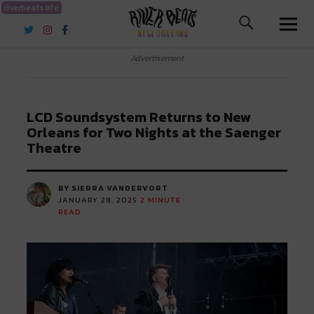
riverbeats.life
River Beats New Orleans
Advertisement
LCD Soundsystem Returns to New
Orleans for Two Nights at the Saenger
Theatre
BY SIERRA VANDERVORT
JANUARY 28, 2025
2
MINUTE
READ