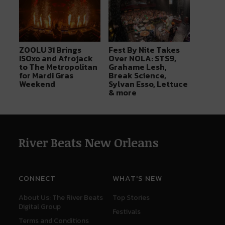
ZOOLU 31 Brings
Fest By Nite Takes
ISOxo and Afrojack
Over NOLA: STS9,
to The Metropolitan
Grahame Lesh,
for Mardi Gras
Break Science,
Weekend
Sylvan Esso, Lettuce
& more
River Beats New Orleans
CONNECT
WHAT'S NEW
About Us: The River Beats
Top Stories
Digital Group
Festivals
Terms and Conditions