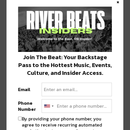
×
performances should secure their tickets
early, as demand is expected to be high. LCD
Soundsystem’s return to New Orleans is a
can’t-miss event, offering a blend of nostalgia,
new sounds, and the unmistakable energy
that defines their live shows. For more
information and to purchase tickets, visit the
official Saenger Theatre event page at
Join The Beat: Your Backstage
SaengerNola.com
.
Pass to the Hottest Music, Events,
Culture, and Insider Access.
Email
Phone
Number
By providing your phone number, you
agree to receive recurring automated