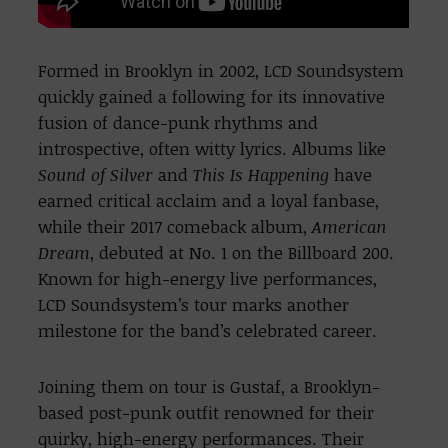
Formed in Brooklyn in 2002, LCD Soundsystem
quickly gained a following for its innovative
fusion of dance-punk rhythms and
introspective, often witty lyrics. Albums like
Sound of Silver
and
This Is Happening
have
earned critical acclaim and a loyal fanbase,
while their 2017 comeback album,
American
Dream
, debuted at No. 1 on the Billboard 200.
Known for high-energy live performances,
LCD Soundsystem’s tour marks another
milestone for the band’s celebrated career.
Joining them on tour is Gustaf, a Brooklyn-
based post-punk outfit renowned for their
quirky, high-energy performances. Their