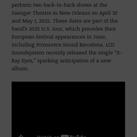
perform two back-to-back shows at the
Saenger Theatre in New Orleans on April 30
and May 1, 2025. These dates are part of the
band’s 2025 U.S. tour, which precedes their
European festival appearances in June,
including Primavera Sound Barcelona. LCD
Soundsystem recently released the single “X-
Ray Eyes,” sparking anticipation of a new
album.