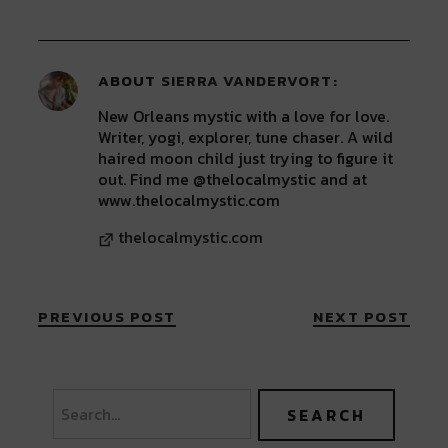
window)
window)
window)
window)
window)
ABOUT
SIERRA VANDERVORT
New Orleans mystic with a love for love.
Writer, yogi, explorer, tune chaser. A wild
haired moon child just trying to figure it
out. Find me @thelocalmystic and at
www.thelocalmystic.com
thelocalmystic.com
PREVIOUS POST
NEXT POST