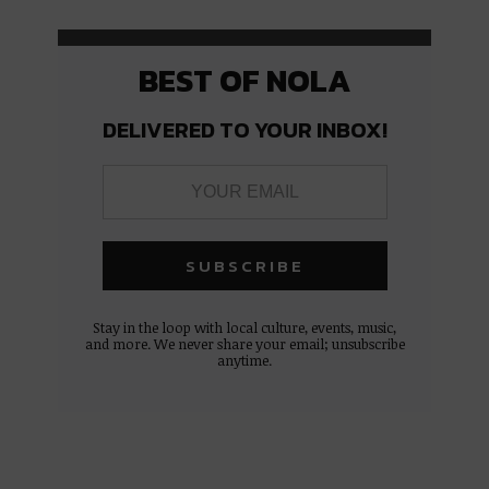
BEST OF NOLA
DELIVERED TO YOUR INBOX!
Stay in the loop with local culture, events, music,
and more. We never share your email; unsubscribe
anytime.