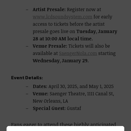
Artist Presale:
Register now at
www.lcdsoundsystem.com
for early
access to tickets before the artist
presale goes live on
Tuesday, January
28 at 10:00 AM local time.
Venue Presale:
Tickets will also be
available at
SaengerNola.com
starting
Wednesday, January 29.
Event Details:
Dates:
April 30, 2025, and May 1, 2025
Venue:
Saenger Theatre, 1111 Canal St,
New Orleans, LA
Special Guest:
Gustaf
Fans eager to attend these highly anticipated