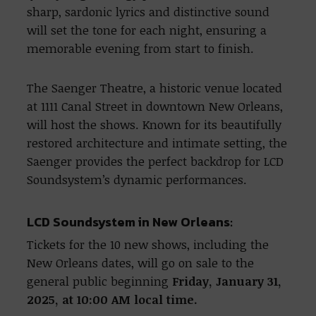
sharp, sardonic lyrics and distinctive sound
will set the tone for each night, ensuring a
memorable evening from start to finish.
The Saenger Theatre, a historic venue located
at 1111 Canal Street in downtown New Orleans,
will host the shows. Known for its beautifully
restored architecture and intimate setting, the
Saenger provides the perfect backdrop for LCD
Soundsystem’s dynamic performances.
LCD Soundsystem in New Orleans:
Tickets for the 10 new shows, including the
New Orleans dates, will go on sale to the
general public beginning
Friday, January 31,
2025, at 10:00 AM local time.