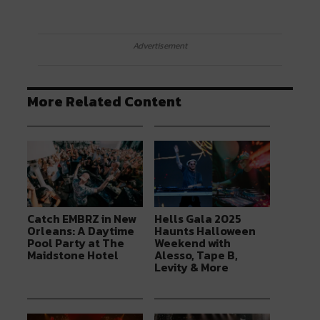
Advertisement
More Related Content
Catch EMBRZ in New
Hells Gala 2025
Orleans: A Daytime
Haunts Halloween
Pool Party at The
Weekend with
Maidstone Hotel
Alesso, Tape B,
Levity & More