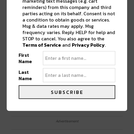
marketing text messages (e.g. cart
reminders) from this company and third
parties acting on its behalf. Consent is not
a condition to obtain goods or services.
Msg & data rates may apply. Msg
frequency varies. Reply HELP for help and
STOP to cancel. You also agree to the
Terms of Service
and
Privacy Policy
.
First
Name
GET TICKETS TO SEE LCD SOUNDSYSTEM IN
NEW ORLEANS NOW!
Last
Name
SHARE THIS:
SUBSCRIBE
Click
Click
Click
Click
Click
to
to
to
to
to
share
share
share
share
share
on
on
on
on
on
Twitter
Facebook
LinkedIn
Reddit
Tumblr
Advertisement
(Opens
(Opens
(Opens
(Opens
(Opens
in
in
in
in
in
new
new
new
new
new