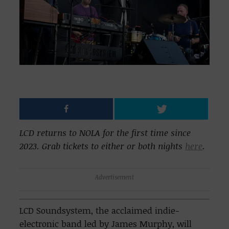
LCD returns to NOLA for the first time since
2023. Grab tickets to either or both nights
here
.
Advertisement
LCD Soundsystem, the acclaimed indie-
electronic band led by James Murphy, will