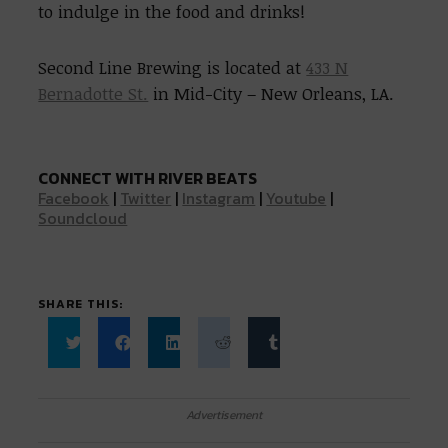
to indulge in the food and drinks!
Second Line Brewing is located at
433 N
Bernadotte St.
in Mid-City – New Orleans, LA.
CONNECT WITH RIVER BEATS
Facebook
|
Twitter
|
Instagram
|
Youtube
|
Soundcloud
SHARE THIS:
Click
Click
Click
Click
Click
to
to
to
to
to
share
share
share
share
share
on
on
on
on
on
Twitter
Facebook
LinkedIn
Reddit
Tumblr
Advertisement
(Opens
(Opens
(Opens
(Opens
(Opens
in
in
in
in
in