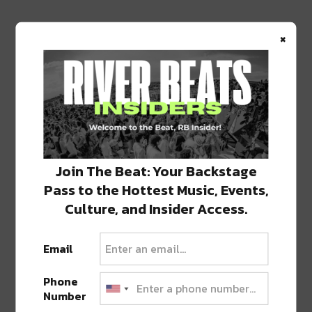
×
Join The Beat: Your Backstage
Pass to the Hottest Music, Events,
Culture, and Insider Access.
Email
Phone
Number
PREVIOUS POST
NEXT POST