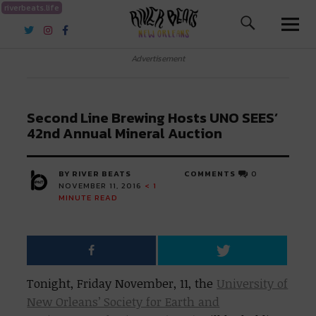
riverbeats.life
River Beats New Orleans
Advertisement
Second Line Brewing Hosts UNO SEES’
42nd Annual Mineral Auction
BY RIVER BEATS
COMMENTS
0
NOVEMBER 11, 2016
< 1
MINUTE READ
Tonight, Friday November, 11, the
University of
New Orleans’ Society for Earth and