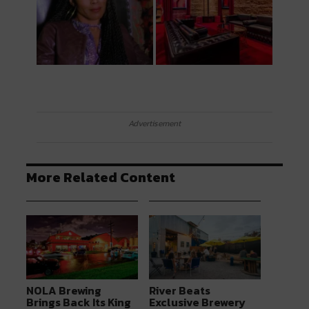
Advertisement
More Related Content
NOLA Brewing
River Beats
Brings Back Its King
Exclusive Brewery