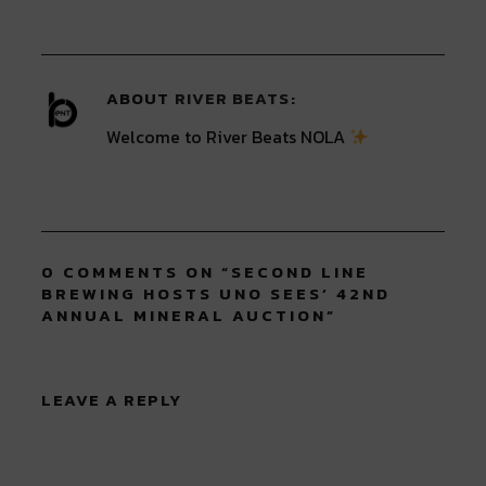
new
new
new
new
new
window)
window)
window)
window)
window)
ABOUT
RIVER BEATS
Welcome to River Beats NOLA
0 COMMENTS ON “
SECOND LINE
BREWING HOSTS UNO SEES’ 42ND
ANNUAL MINERAL AUCTION
”
LEAVE A REPLY