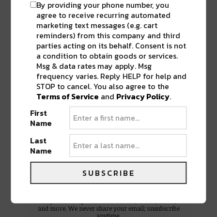
By providing your phone number, you
agree to receive recurring automated
marketing text messages (e.g. cart
reminders) from this company and third
parties acting on its behalf. Consent is not
a condition to obtain goods or services.
Msg & data rates may apply. Msg
frequency varies. Reply HELP for help and
STOP to cancel. You also agree to the
BEST OF NOLA
Terms of Service
and
Privacy Policy
.
DELIVERED TO YOUR INBOX!
First
Name
Last
Name
SUBSCRIBE
Stay in the loop with local culture, events, music,
and more. We never share your email; unsubscribe
anytime.