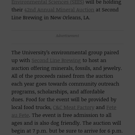
Environmental Sciences (SEES)
will be holding
their
42nd Annual Mineral Auction
at Second
Line Brewing in New Orleans, LA.
Advertisement
The University’s environmental group paired
up with
Second Line Brewing
to host an
auction offering minerals, fossils, and jewelry.
All of the proceeds raised from the auction
each year goes towards community outreach
programs, scholarships, and affordable
dues. Food for the event will be provided by
local food trucks,
C&C Meat Factory
and
Fete
au Fete
. The event is free admission to all
ages and is also dog friendly. The auction will
begin at 7 p.m. but be sure to arrive for 6 p.m.