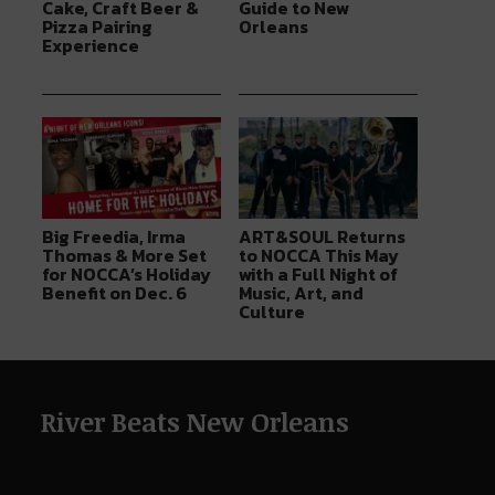
Cake, Craft Beer &
Guide to New
Pizza Pairing
Orleans
Experience
Big Freedia, Irma
ART&SOUL Returns
Thomas & More Set
to NOCCA This May
for NOCCA’s Holiday
with a Full Night of
Benefit on Dec. 6
Music, Art, and
Culture
River Beats New Orleans