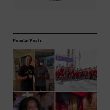
Popular Posts