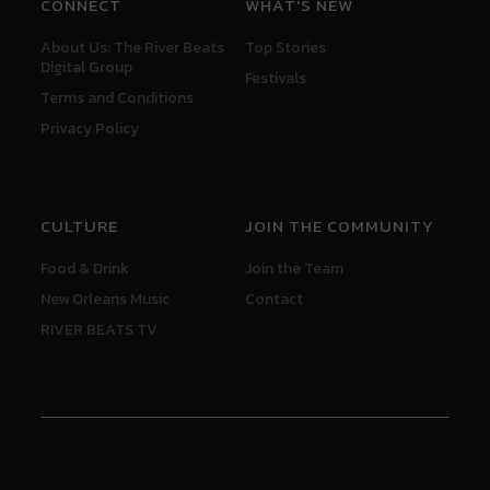
CONNECT
WHAT'S NEW
About Us: The River Beats
Top Stories
Digital Group
Festivals
Terms and Conditions
Privacy Policy
CULTURE
JOIN THE COMMUNITY
Food & Drink
Join the Team
New Orleans Music
Contact
RIVER BEATS TV