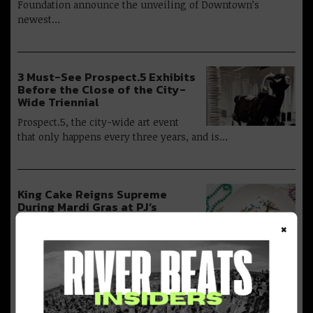
Foundation announce the unveiling of Downtown’s
newest…
3 Must-See Prospect.5 Exhibits
Before the Close of the City-
Wide Triennial
Prospect.5, the city-wide art event
that only happens every three years, and is…
King Cake Reigns Supreme
During Mardi Gras at PJ’s
Coffee of New Orleans
×
The Royal Flavors of Cinnamon &
Vanilla Return to the Lineup of Seasonal…
Don’t Miss JAMNOLA’s Cultural