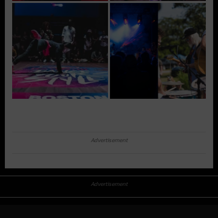
Advertisement
Advertisement