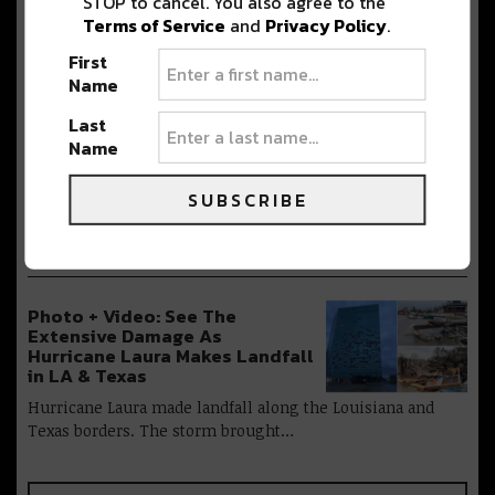
STOP to cancel. You also agree to the
It’s nearly October and the city of New
Terms of Service
and
Privacy Policy
.
Orleans is eerily quiet. As…
First
Name
Last
EDM Producer NGHTMRE Makes
Name
His Return to the Big Easy [Get
the Details]
SUBSCRIBE
NGHTMRE is finally back to the Big
Easy after cancelling his show earlier…
Photo + Video: See The
Extensive Damage As
Hurricane Laura Makes Landfall
in LA & Texas
Hurricane Laura made landfall along the Louisiana and
Texas borders. The storm brought…