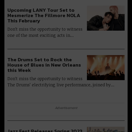
Upcoming LANY Tour Set to
Mesmerize The Fillmore NOLA
This February
Don’t miss the opportunity to witness
one of the most exciting acts in…
The Drums Set to Rock the
House of Blues in New Orleans
this Week
Don’t miss the opportunity to witness
The Drums’ electrifying live performance, joined by…
Advertisement
Jazz Fest Releases Spring 2023