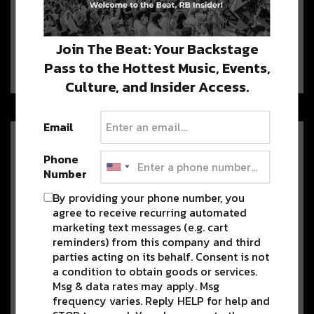
Winter Wonderland This Month
Yearning for cooler temps this holiday
Join The Beat: Your Backstage
season? WinterJAM, the newest
addition to JAMNOLA—Marigny’s Crescent…
Pass to the Hottest Music, Events,
Culture, and Insider Access.
Email
Spice Up the Holiday Weekend
With Mister Mao’s Thanksgiving
Phone
Brunch
Number
Drop the leftovers on Sunday for
By providing your phone number, you
Mister Mao’s eccentric fusion of Indian-Mexican-Asian
agree to receive recurring automated
fare.…
marketing text messages (e.g. cart
reminders) from this company and third
parties acting on its behalf. Consent is not
a condition to obtain goods or services.
How Music, Mental Health, and
Msg & data rates may apply. Msg
Community Have Built Fete Du
frequency varies. Reply HELP for help and
Void