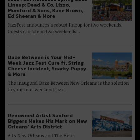
Lineup: Dead & Co, Lizzo,
Mumford & Sons, Kane Brown,
Ed Sheeran & More
JazzFest announces a robust lineup for two weekends.
Guests can attend two weekends…
Daze Between is Your Mid-
Week Jazz Fest Cure ft. String
Cheese Incident, Snarky Puppy
& More
The inaugural Daze Between New Orleans is the solution
to your mid-weekend Jazz…
Renowned Artist Sanford
Biggers Makes His Mark on New
Orleans’ Arts District
Arts New Orleans and The Helis