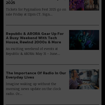
2025
Tickets for Pygmalion Fest 2025 go on
sale Friday at 12pm CT. Sign…
Republic & ARORA Gear Up For
A Busy Weekend With Tech
House, Rewind 2000s & More
An exciting weekend of events at
Republic & ARORA: May 31 – June…
The Importance Of Radio In Our
Everyday Lives
Imagine waking up without the
morning news update on the clock
radio. Or…