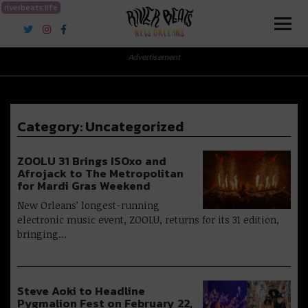
riverbeats.life
River Beats New Orleans
Advertisement
Category:
Uncategorized
ZOOLU 31 Brings ISOxo and
Afrojack to The Metropolitan
for Mardi Gras Weekend
New Orleans’ longest-running
electronic music event, ZOOLU, returns for its 31 edition,
bringing…
Steve Aoki to Headline
Pygmalion Fest on February 22,