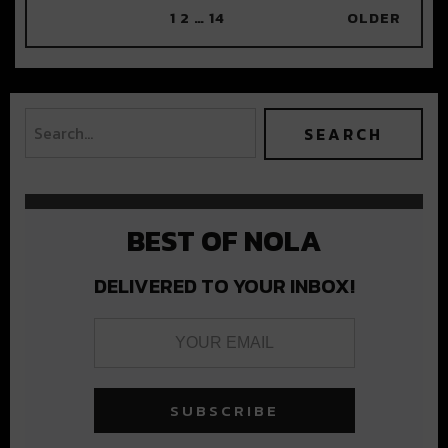
1
2
…
14
OLDER
BEST OF NOLA
DELIVERED TO YOUR INBOX!