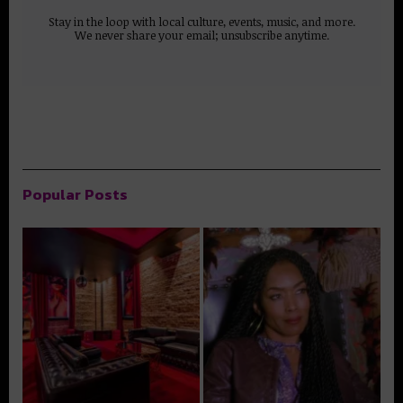
Stay in the loop with local culture, events, music, and more.
We never share your email; unsubscribe anytime.
Popular Posts