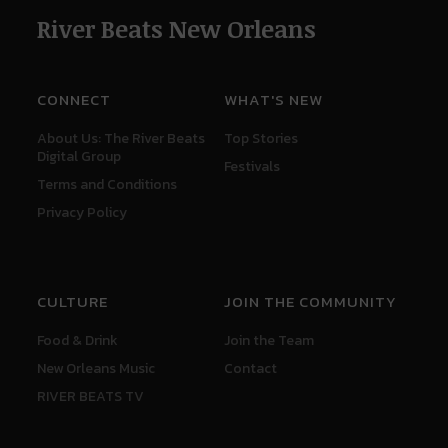
River Beats New Orleans
CONNECT
WHAT'S NEW
About Us: The River Beats
Top Stories
Digital Group
Festivals
Terms and Conditions
Privacy Policy
CULTURE
JOIN THE COMMUNITY
Food & Drink
Join the Team
New Orleans Music
Contact
RIVER BEATS TV