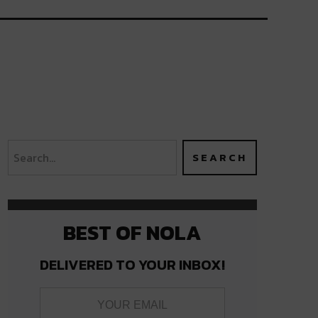
BEST OF NOLA
DELIVERED TO YOUR INBOX!