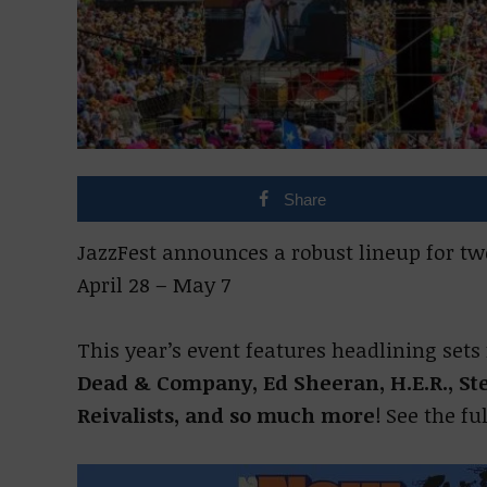
Share
JazzFest announces a robust lineup for t
April 28 – May 7
This year’s event features headlining set
Dead & Company, Ed Sheeran, H.E.R., Ste
Reivalists, and so much more
! See the fu