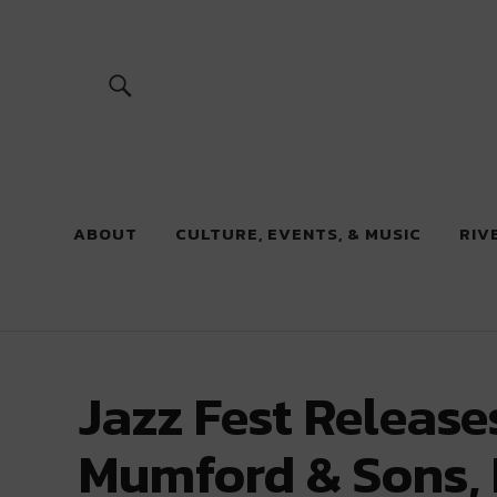
River Beats
ABOUT
CULTURE, EVENTS, & MUSIC
RIV
Jazz Fest Release
Mumford & Sons, 