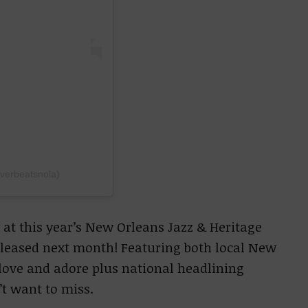
iverbeatsnola)
 at this year’s New Orleans Jazz & Heritage
released next month! Featuring both local New
 love and adore plus national headlining
n’t want to miss.