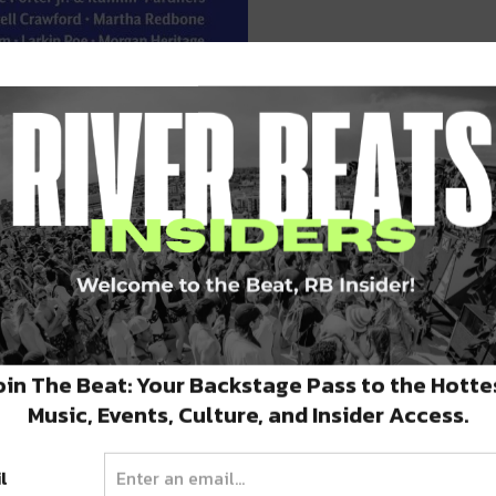
VIP PACKAGES ARE ON SALE NOW!
oin The Beat: Your Backstage Pass to the Hotte
Music, Events, Culture, and Insider Access.
l