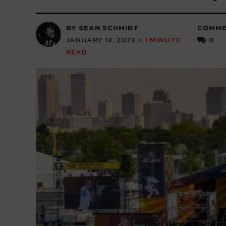
BY SEAN SCHMIDT
COMME
JANUARY 13, 2023
< 1
MINUTE
0
READ