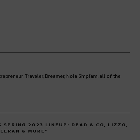
repreneur, Traveler, Dreamer, Nola Shipfam..all of the
 SPRING 2023 LINEUP: DEAD & CO, LIZZO,
HEERAN & MORE
”