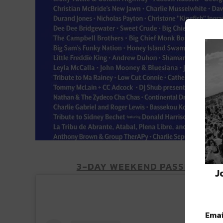
3-DAY WEEKEND PASSES AND 
J
Emai