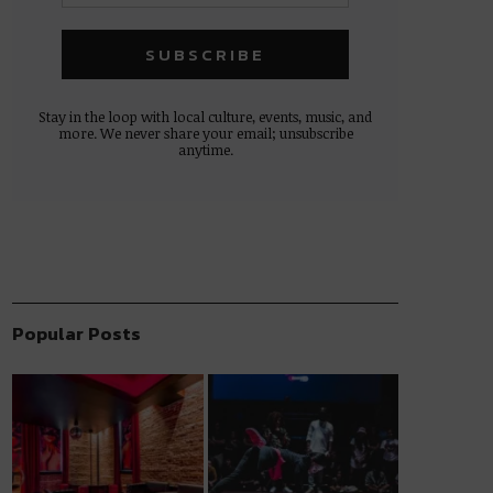
Stay in the loop with local culture, events, music, and
more. We never share your email; unsubscribe
anytime.
Popular Posts