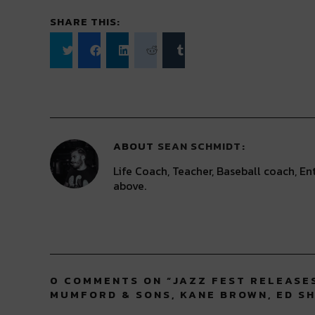
SHARE THIS:
Click
Click
Click
Click
Click
to
to
to
to
to
share
share
share
share
share
on
on
on
on
on
Twitter
Facebook
LinkedIn
Reddit
Tumblr
(Opens
(Opens
(Opens
(Opens
(Opens
in
in
in
in
in
new
new
new
new
new
window)
window)
window)
window)
window)
ABOUT
SEAN SCHMIDT
Life Coach, Teacher, Baseball coach, Ent
above.
0 COMMENTS ON “
JAZZ FEST RELEASES
MUMFORD & SONS, KANE BROWN, ED S