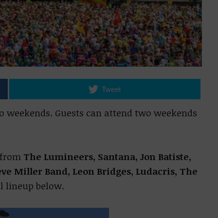
Tweet
wo weekends. Guests can attend two weekends
s from
The Lumineers, Santana, Jon Batiste,
ve Miller Band, Leon Bridges, Ludacris, The
ll lineup below.