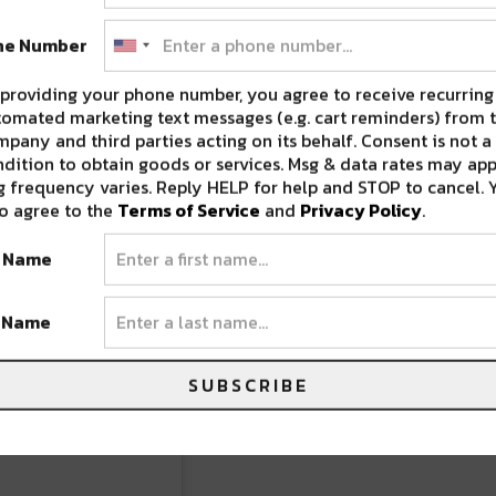
ne Number
providing your phone number, you agree to receive recurring
omated marketing text messages (e.g. cart reminders) from t
pany and third parties acting on its behalf. Consent is not a
dition to obtain goods or services. Msg & data rates may app
 frequency varies. Reply HELP for help and STOP to cancel. 
o agree to the
Terms of Service
and
Privacy Policy
.
t Name
t Name
SUBSCRIBE