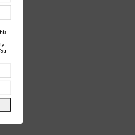
his
ly.
You