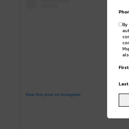
Pho
By 
aut
com
con
Msg
als
Firs
Las
View this post on Instagram