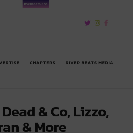
riverbeats.life
VERTISE
CHAPTERS
RIVER BEATS MEDIA
 Dead & Co, Lizzo,
ran & More