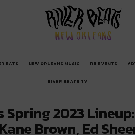
 New Orleans
ER EATS
NEW ORLEANS MUSIC
RB EVENTS
AD
RIVER BEATS TV
s Spring 2023 Lineup:
Kane Brown, Ed Shee