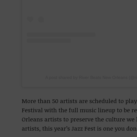
A post shared by River Beats New Orleans (@r
More than 50 artists are scheduled to play
Festival with the full music lineup to be 
Orleans artists to preserve the culture we
artists, this year’s Jazz Fest is one you do