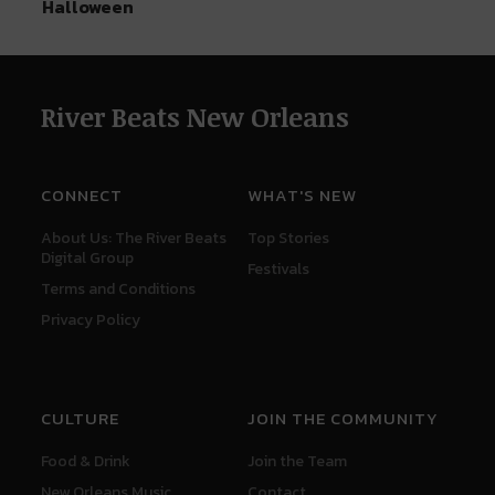
Halloween
River Beats New Orleans
CONNECT
WHAT'S NEW
About Us: The River Beats
Top Stories
Digital Group
Festivals
Terms and Conditions
Privacy Policy
CULTURE
JOIN THE COMMUNITY
Food & Drink
Join the Team
New Orleans Music
Contact