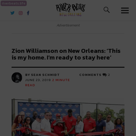
riverbeats.life
River Beats New Orleans
Advertisement
Zion Williamson on New Orleans: ‘This
is my home. I’m ready to stay here’
BY SEAN SCHMIDT
COMMENTS
2
JUNE 23, 2019
2
MINUTE
READ