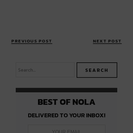
PREVIOUS POST
NEXT POST
BEST OF NOLA
DELIVERED TO YOUR INBOX!