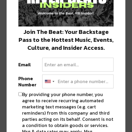
H/T: The Pelicans & NOLA.COM
Join The Beat: Your Backstage
Pass to the Hottest Music, Events,
Photos: Frankie Prijatel
Culture, and Insider Access.
SHARE THIS:
Email
Click
Click
Click
Click
Click
to
to
to
to
to
Phone
share
share
share
share
share
on
on
on
on
on
Number
Twitter
Facebook
LinkedIn
Reddit
Tumblr
Advertisement
(Opens
(Opens
(Opens
(Opens
(Opens
By providing your phone number, you
in
in
in
in
in
new
new
new
new
new
agree to receive recurring automated
window)
window)
window)
window)
window)
marketing text messages (e.g. cart
reminders) from this company and third
TAGS
NOLA
•
PELICANS
•
SAINTS
parties acting on its behalf. Consent is not
a condition to obtain goods or services.
Msg & data rates may apply. Msg