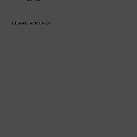
LEAVE A REPLY