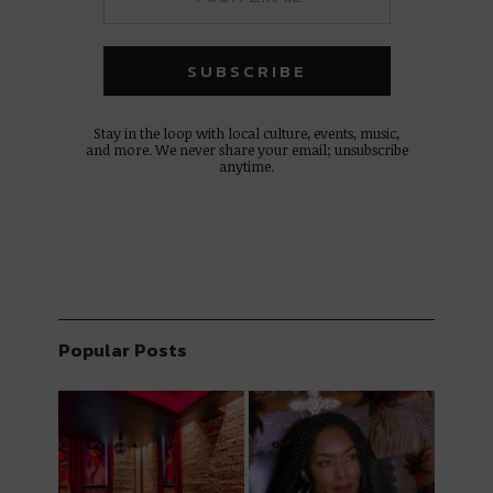
Stay in the loop with local culture, events, music,
and more. We never share your email; unsubscribe
anytime.
Popular Posts