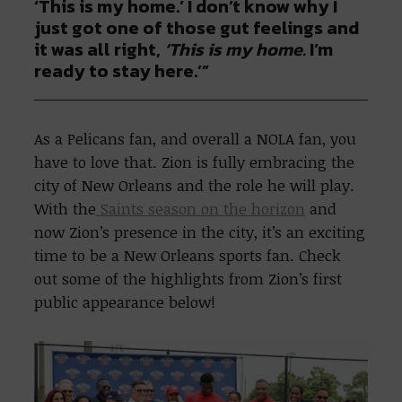
‘This is my home.’ I don’t know why I
just got one of those gut feelings and
it was all right,
‘This is my home.
I’m
ready to stay here.’”
As a Pelicans fan, and overall a NOLA fan, you
have to love that. Zion is fully embracing the
city of New Orleans and the role he will play.
With the
Saints season on the horizon
and
now Zion’s presence in the city, it’s an exciting
time to be a New Orleans sports fan. Check
out some of the highlights from Zion’s first
public appearance below!