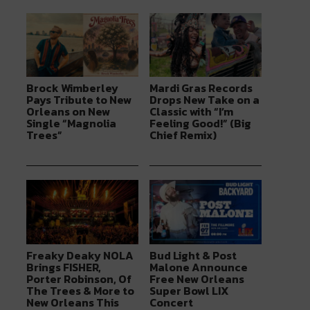
Brock Wimberley
Mardi Gras Records
Pays Tribute to New
Drops New Take on a
Orleans on New
Classic with “I’m
Single “Magnolia
Feeling Good!” (Big
Trees”
Chief Remix)
Freaky Deaky NOLA
Bud Light & Post
Brings FISHER,
Malone Announce
Porter Robinson, Of
Free New Orleans
The Trees & More to
Super Bowl LIX
New Orleans This
Concert