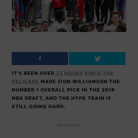
IT’S BEEN OVER
72 HOURS SINCE THE
PELICANS
MADE ZION WILLIAMSON THE
NUMBER 1 OVERALL PICK IN THE 2019
NBA DRAFT, AND THE HYPE TRAIN IS
STILL GOING HARD.
Advertisement