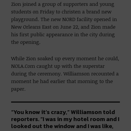
Zion joined a group of supporters and young
students on Friday to christen a brand new
playground. The new NORD facility opened in
New Orleans East on June 22, and Zion made
his first public appearance in the city during
the opening.
While Zion soaked up every moment he could,
NOLA.Com caught up with the superstar
during the ceremony. Williamson recounted a
moment he had earlier that morning to the
paper.
“You know it’s crazy,” Williamson told
reporters. “I was in my hotel room and I
looked out the window and I was like,