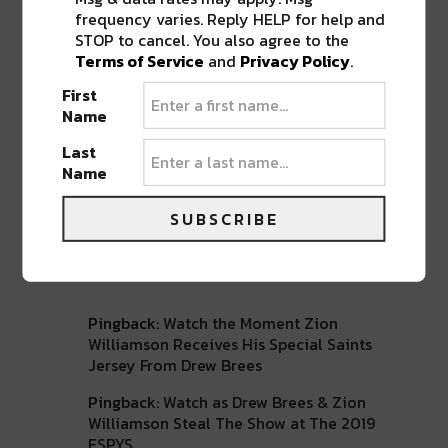
frequency varies. Reply HELP for help and
ABOUT
SEAN SCHMIDT
STOP to cancel. You also agree to the
Life Coach, Teacher, Baseball coach,
Terms of Service
and
Privacy Policy
.
Entrepreneur, Traveler, Dreamer, Nola
First
Shipfam..all of the above.
Name
Last
Name
SUBSCRIBE
2 COMMENTS ON “
ZION WILLIAMSON
ON NEW ORLEANS: ‘THIS IS MY HOME.
I’M READY TO STAY HERE’
”
Pingback:
Watch the Moment Zion
Williamson Receives His Special Saints
Jersey From Drew Brees
Pingback:
Watch as Drew Brees & Zion
Williamson Steal The Show at The 2019
ESPYS