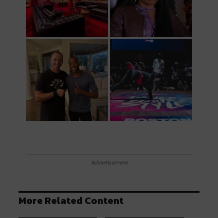
Advertisement
More Related Content