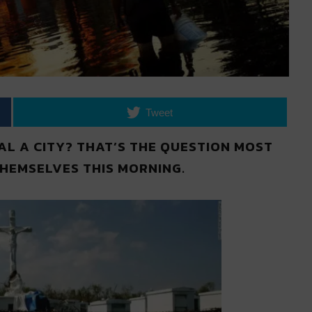
Tweet
L A CITY? THAT’S THE QUESTION MOST
HEMSELVES THIS MORNING.