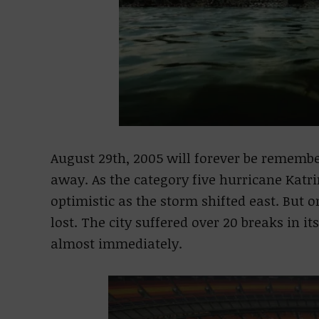
August 29th, 2005 will forever be rememb
away. As the category five hurricane Katr
optimistic as the storm shifted east. But 
lost. The city suffered over 20 breaks in i
almost immediately.