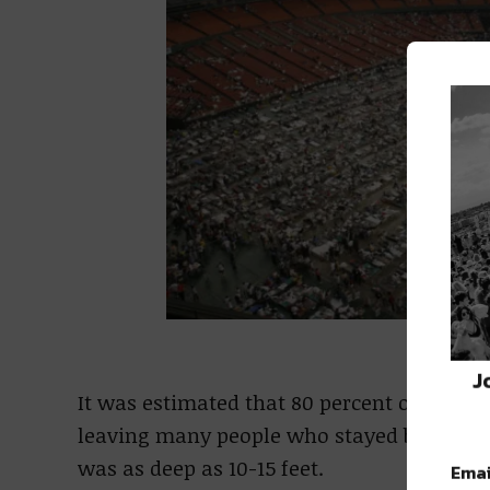
Da
J
It was estimated that 80 percent of New O
leaving many people who stayed behind st
was as deep as 10-15 feet.
Emai