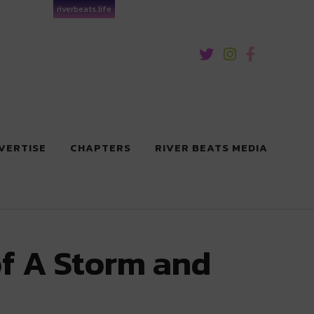
riverbeats.life
VERTISE
CHAPTERS
RIVER BEATS MEDIA
f A Storm and