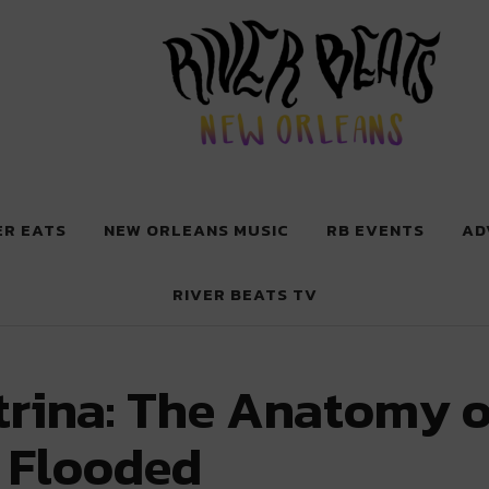
 New Orleans
ER EATS
NEW ORLEANS MUSIC
RB EVENTS
AD
RIVER BEATS TV
rina: The Anatomy o
 Flooded