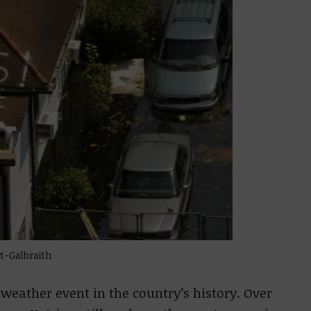
t-Galbraith
 weather event in the country’s history. Over