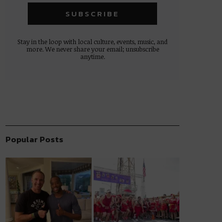
Stay in the loop with local culture, events, music, and
more. We never share your email; unsubscribe
anytime.
Popular Posts