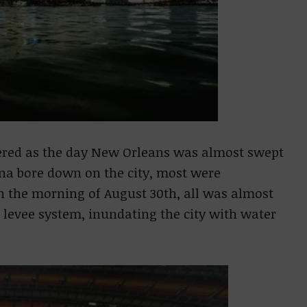
ered as the day New Orleans was almost swept
ina bore down on the city, most were
on the morning of August 30th, all was almost
ts levee system, inundating the city with water