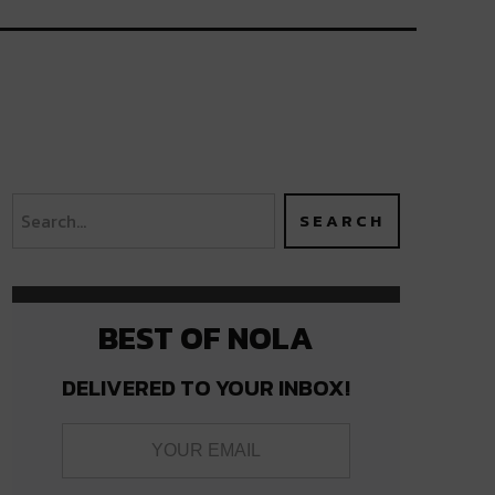
BEST OF NOLA
DELIVERED TO YOUR INBOX!