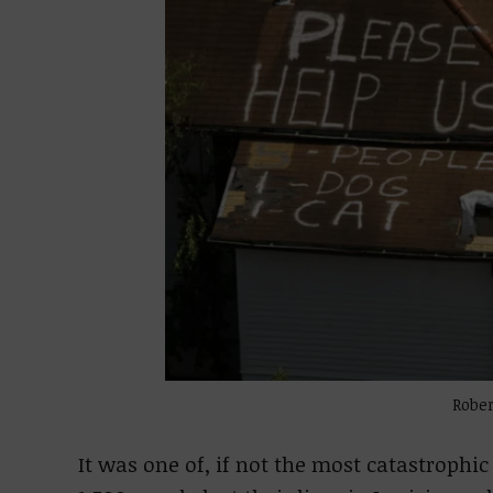
Rober
It was one of, if not the most catastrophic