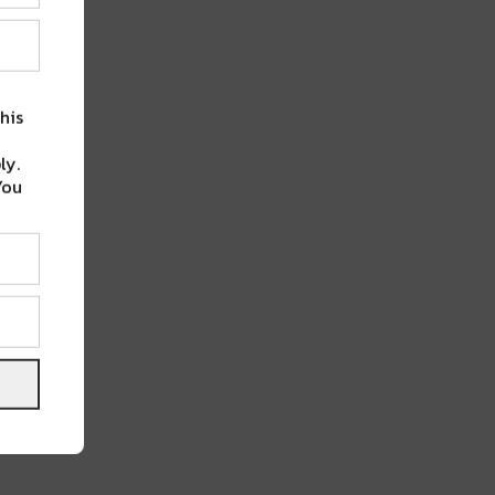
his
ly.
You