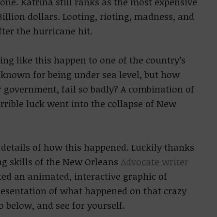
alone. Katrina still ranks as the most expensive
Billion dollars. Looting, rioting, madness, and
ter the hurricane hit.
g like this happen to one of the country’s
is known for being under sea level, but how
ur government, fail so badly? A combination of
errible luck went into the collapse of New
t details of how this happened. Luckily thanks
g skills of the New Orleans
Advocate writer
ed an animated, interactive graphic of
resentation of what happened on that crazy
 go below, and see for yourself.