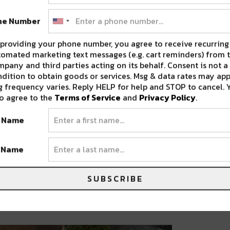
ne Number
providing your phone number, you agree to receive recurring
omated marketing text messages (e.g. cart reminders) from t
pany and third parties acting on its behalf. Consent is not a
dition to obtain goods or services. Msg & data rates may app
 frequency varies. Reply HELP for help and STOP to cancel. 
o agree to the
Terms of Service
and
Privacy Policy
.
t Name
t Name
SUBSCRIBE
o-Georgiev