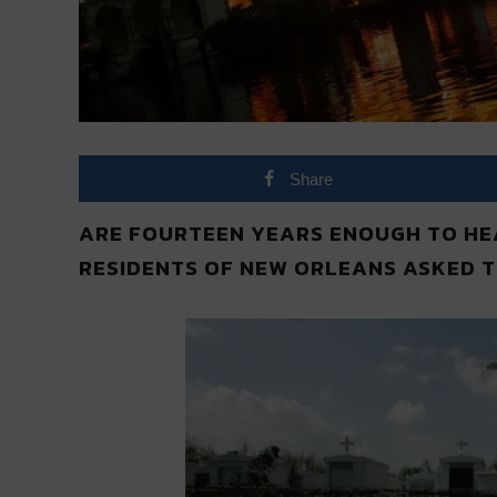
Share
ARE FOURTEEN YEARS ENOUGH TO HEA
RESIDENTS OF NEW ORLEANS ASKED T