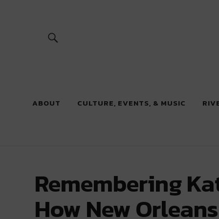
River Beats
ABOUT
CULTURE, EVENTS, & MUSIC
RIV
Remembering Kat
How New Orleans