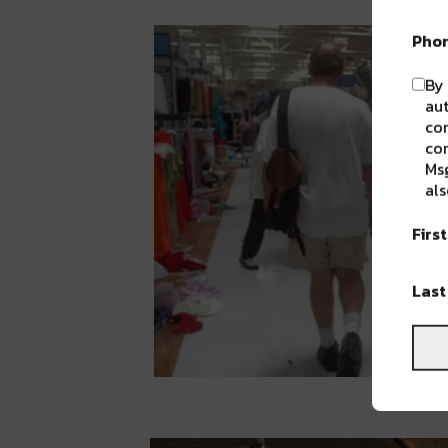
Pho
By 
aut
com
con
Msg
als
Firs
Las
Mark