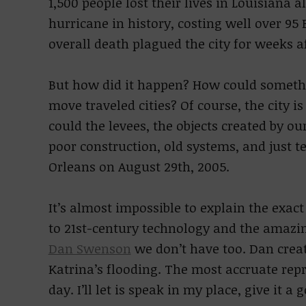
1,500 people lost their lives in Louisiana 
hurricane in history, costing well over 95 
overall death plagued the city for weeks af
But how did it happen? How could somethin
move traveled cities? Of course, the city 
could the levees, the objects created by o
poor construction, old systems, and just t
Orleans on August 29th, 2005.
It’s almost impossible to explain the exac
to 21st-century technology and the amazin
Dan Swenson
we don’t have too. Dan creat
Katrina’s flooding. The most accruate rep
day. I’ll let is speak in my place, give it a