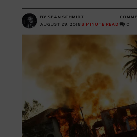
BY SEAN SCHMIDT
COMME
AUGUST 29, 2018
3
MINUTE READ
0