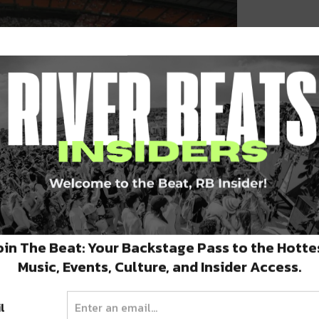
ve Ensel
oin The Beat: Your Backstage Pass to the Hotte
rleans was flooded as levees began to break,
Music, Events, Culture, and Insider Access.
randed on their roofs. Flooding in many areas
l