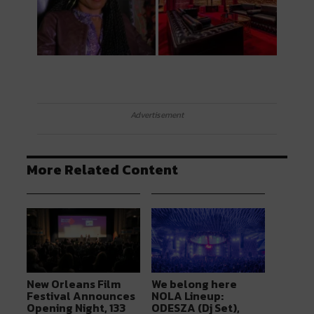
Advertisement
More Related Content
New Orleans Film
We belong here
Festival Announces
NOLA Lineup:
Opening Night, 133
ODESZA (Dj Set),