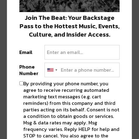
ABOUT
SEAN SCHMIDT
Join The Beat: Your Backstage
Life Coach, Teacher, Baseball coach,
Pass to the Hottest Music, Events,
Entrepreneur, Traveler, Dreamer, Nola
Culture, and Insider Access.
Shipfam..all of the above.
Email
Phone
0 COMMENTS ON “
NEW ORLEANS FILM
Number
FEST SET TO BEGIN NOVEMBER 3, TEN
By providing your phone number, you
NEW TITLES ADDED TO LINEUP
”
agree to receive recurring automated
marketing text messages (e.g. cart
reminders) from this company and third
parties acting on its behalf. Consent is not
LEAVE A REPLY
a condition to obtain goods or services.
Msg & data rates may apply. Msg
frequency varies. Reply HELP for help and
STOP to cancel. You also agree to the