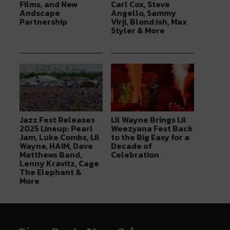
Films, and New
Carl Cox, Steve
Andscape
Angello, Sammy
Partnership
Virji, Blond:ish, Max
Styler & More
Jazz Fest Releases
Lil Wayne Brings Lil
2025 Lineup: Pearl
Weezyana Fest Back
Jam, Luke Combs, Lil
to the Big Easy for a
Wayne, HAIM, Dave
Decade of
Matthews Band,
Celebration
Lenny Kravitz, Cage
The Elephant &
More