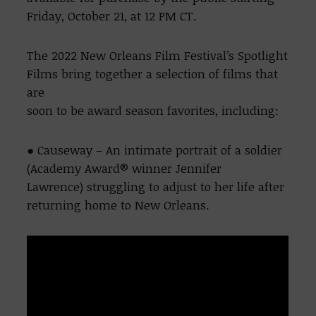
Friday, October 21, at 12 PM CT.
The 2022 New Orleans Film Festival’s Spotlight
Films bring together a selection of films that
are
soon to be award season favorites, including:
● Causeway – An intimate portrait of a soldier
(Academy Award® winner Jennifer
Lawrence) struggling to adjust to her life after
returning home to New Orleans.