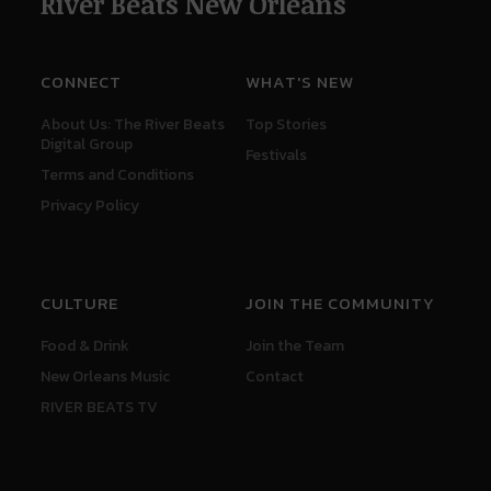
River Beats New Orleans
CONNECT
WHAT'S NEW
About Us: The River Beats
Top Stories
Digital Group
Festivals
Terms and Conditions
Privacy Policy
CULTURE
JOIN THE COMMUNITY
Food & Drink
Join the Team
New Orleans Music
Contact
RIVER BEATS TV