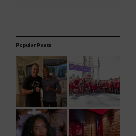
Popular Posts