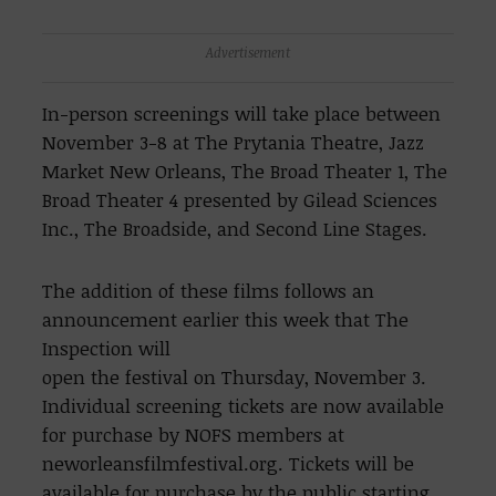
Advertisement
In-person screenings will take place between
November 3-8 at The Prytania Theatre, Jazz
Market New Orleans, The Broad Theater 1, The
Broad Theater 4 presented by Gilead Sciences
Inc., The Broadside, and Second Line Stages.
The addition of these films follows an
announcement earlier this week that The
Inspection will
open the festival on Thursday, November 3.
Individual screening tickets are now available
for purchase by NOFS members at
neworleansfilmfestival.org. Tickets will be
available for purchase by the public starting