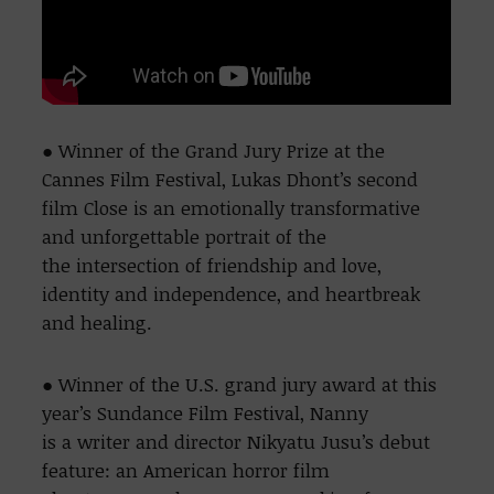
● Winner of the Grand Jury Prize at the
Cannes Film Festival, Lukas Dhont’s second
film Close is an emotionally transformative
and unforgettable portrait of the
the intersection of friendship and love,
identity and independence, and heartbreak
and healing.
● Winner of the U.S. grand jury award at this
year’s Sundance Film Festival, Nanny
is a writer and director Nikyatu Jusu’s debut
feature: an American horror film