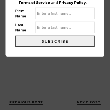
Terms of Service
and
Privacy Policy
.
First
Name
Last
Name
SUBSCRIBE
PREVIOUS POST
NEXT POST