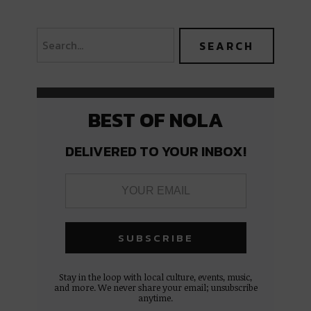
BEST OF NOLA
DELIVERED TO YOUR INBOX!
Stay in the loop with local culture, events, music,
and more. We never share your email; unsubscribe
anytime.