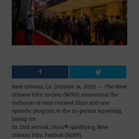
New Orleans, La. (October 14, 2022) –– The New
Orleans Film Society (NOFS) announced the
inclusion of nine curated films and one
episodic program to the in-person screening
lineup for
its 33rd annual, Oscar®-qualifying New
Orleans Film Festival (NOFF).