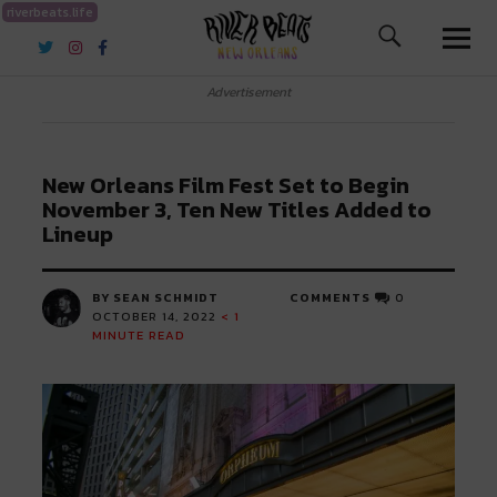
riverbeats.life
River Beats New Orleans
Advertisement
New Orleans Film Fest Set to Begin
November 3, Ten New Titles Added to
Lineup
BY SEAN SCHMIDT
COMMENTS
0
OCTOBER 14, 2022
< 1
MINUTE READ