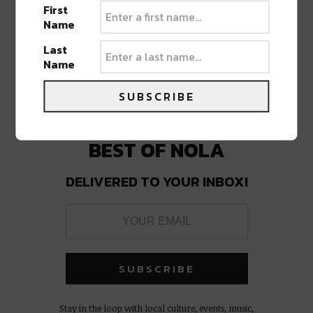
PREVIOUS POST
NEXT POST
First
Name
Last
Name
SUBSCRIBE
BEST OF NOLA
DELIVERED TO YOUR INBOX!
Stay in the loop with local culture, events, music,