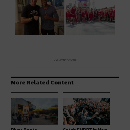
Advertisement
More Related Content
River Beats
Catch EMBRZ in New