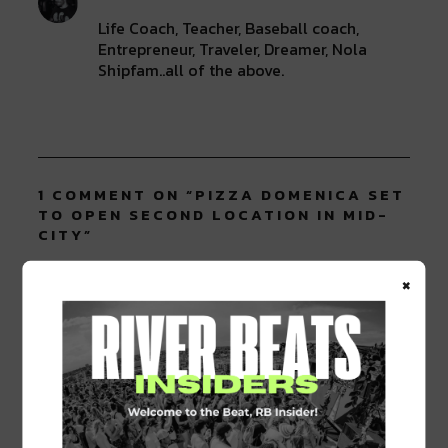
Life Coach, Teacher, Baseball coach,
Entrepreneur, Traveler, Dreamer, Nola
Shipfam..all of the above.
1 COMMENT ON “
PIZZA DOMENICA SET
TO OPEN SECOND LOCATION IN MID-
CITY
”
×
Pingback:
Pizza Domenica Offically Opens
Second Location In Mid City
LEAVE A REPLY