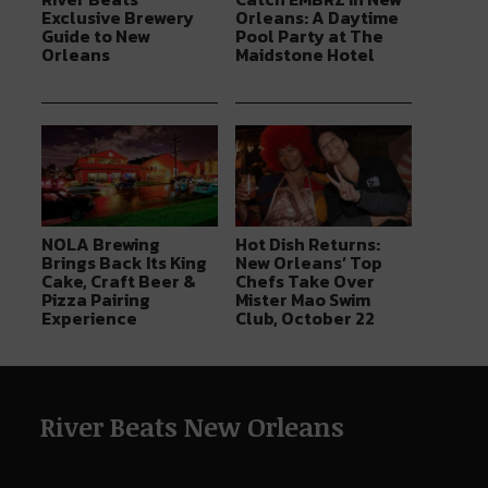
Exclusive Brewery
Orleans: A Daytime
Guide to New
Pool Party at The
Orleans
Maidstone Hotel
NOLA Brewing
Hot Dish Returns:
Brings Back Its King
New Orleans’ Top
Cake, Craft Beer &
Chefs Take Over
Pizza Pairing
Mister Mao Swim
Experience
Club, October 22
River Beats New Orleans