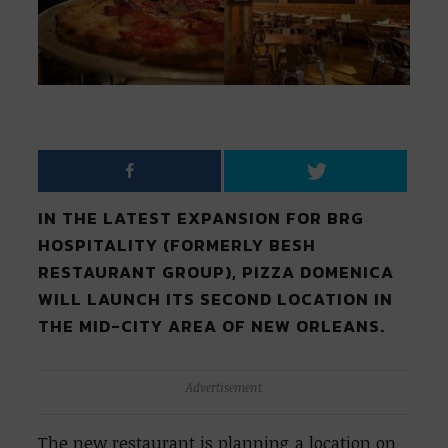
IN THE LATEST EXPANSION FOR BRG
HOSPITALITY (FORMERLY BESH
RESTAURANT GROUP), PIZZA DOMENICA
WILL LAUNCH ITS SECOND LOCATION IN
THE MID-CITY AREA OF NEW ORLEANS.
Advertisement
The new restaurant is planning a location on