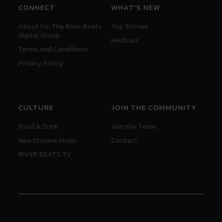
CONNECT
WHAT'S NEW
About Us: The River Beats
Top Stories
Digital Group
Festivals
Terms and Conditions
Privacy Policy
CULTURE
JOIN THE COMMUNITY
Food & Drink
Join the Team
New Orleans Music
Contact
RIVER BEATS TV