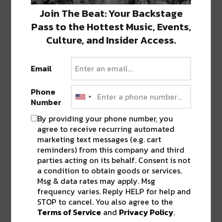
Join The Beat: Your Backstage
Pass to the Hottest Music, Events,
Culture, and Insider Access.
Email
Phone
Number
By providing your phone number, you
agree to receive recurring automated
marketing text messages (e.g. cart
reminders) from this company and third
parties acting on its behalf. Consent is not
a condition to obtain goods or services.
Msg & data rates may apply. Msg
frequency varies. Reply HELP for help and
STOP to cancel. You also agree to the
Terms of Service
and
Privacy Policy
.