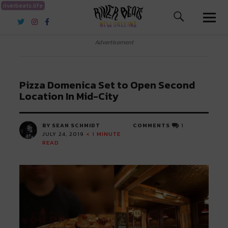
riverbeats.life
River Beats New Orleans
Advertisement
Pizza Domenica Set to Open Second
Location In Mid-City
BY SEAN SCHMIDT
COMMENTS
1
JULY 24, 2019
< 1
MINUTE
READ