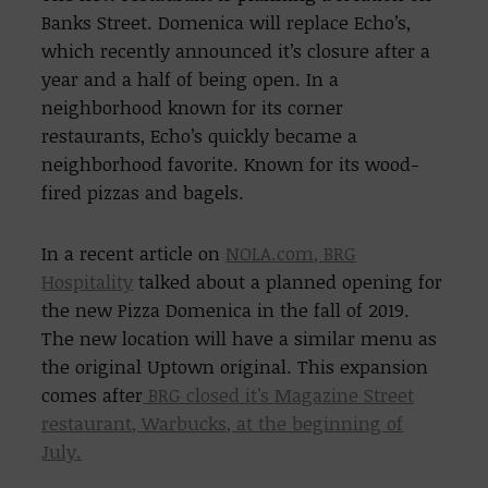
Banks Street. Domenica will replace Echo’s,
which recently announced it’s closure after a
year and a half of being open. In a
neighborhood known for its corner
restaurants, Echo’s quickly became a
neighborhood favorite. Known for its wood-
fired pizzas and bagels.
In a recent article on
NOLA.com, BRG
Hospitality
talked about a planned opening for
the new Pizza Domenica in the fall of 2019.
The new location will have a similar menu as
the original Uptown original. This expansion
comes after
BRG closed it’s Magazine Street
restaurant, Warbucks, at the beginning of
July.