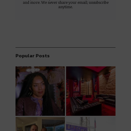
and more. We never share your email; unsubscribe
anytime.
Popular Posts