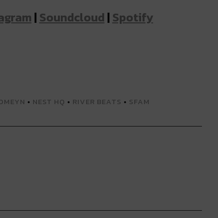
tagram
|
Soundcloud
|
Spotify
OMEYN
•
NEST HQ
•
RIVER BEATS
•
SFAM