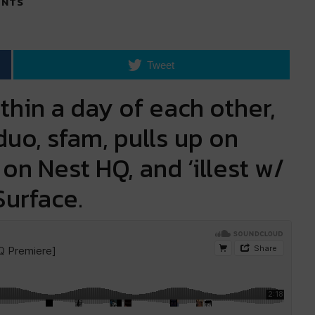
NTS
Tweet
thin a day of each other,
uo, sfam, pulls up on
on Nest HQ, and ‘illest w/
Surface.