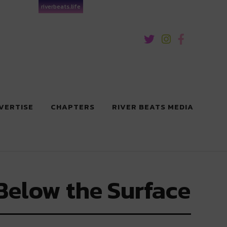
riverbeats.life
VERTISE
CHAPTERS
RIVER BEATS MEDIA
Below the Surface