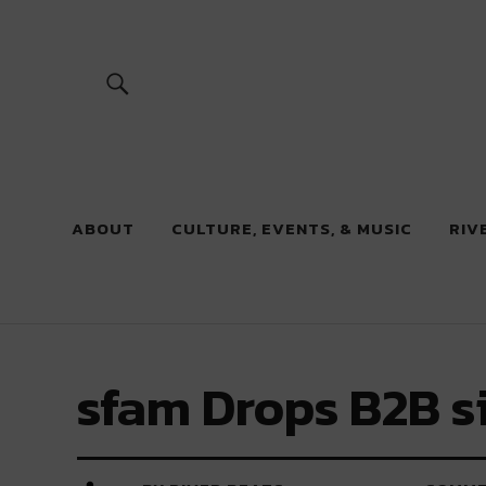
River Beats
ABOUT
CULTURE, EVENTS, & MUSIC
RIV
sfam Drops B2B s