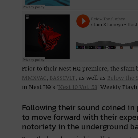
Prior to their Nest HQ premiere, the sfam
MMXVAC
,
BASSCVLT
, as well as
Below the 
in Nest HQ’s ‘
Nest 10 Vol. 58
‘ Weekly Playli
Following their sound coined in
to move forward with their expe
notoriety in the underground ba