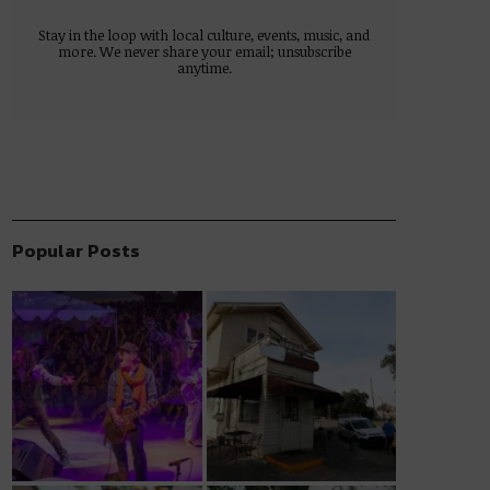
Stay in the loop with local culture, events, music, and
more. We never share your email; unsubscribe
anytime.
Popular Posts