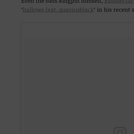
Even the bass kingpin himself,
Bassnectar
‘
hallows feat. quaviusblack
‘ in his recent s