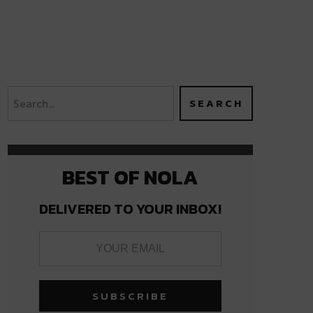
BEST OF NOLA
DELIVERED TO YOUR INBOX!