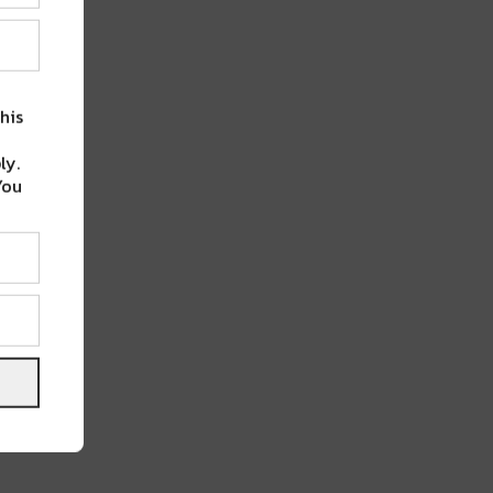
his
ly.
You