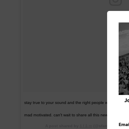
J
stay true to your sound and the right people will notice. li
mad motivated. can't wait to share all this new music
Emai
A post shared by
š f å m
(@sfamofficial) o