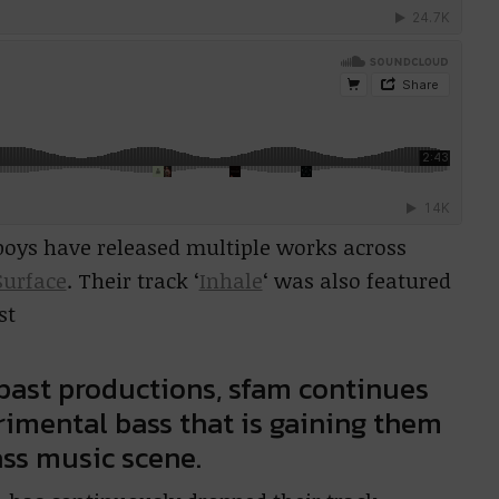
 boys have released multiple works across
Surface
. Their track ‘
Inhale
‘ was also featured
st
 past productions, sfam continues
rimental bass that is gaining them
ss music scene.