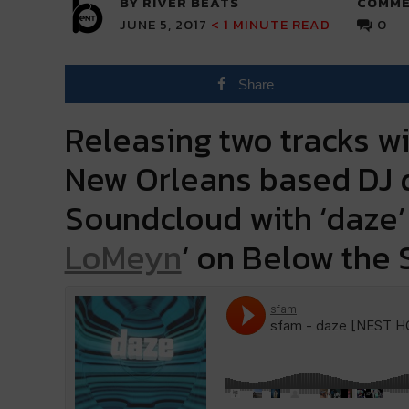
BY RIVER BEATS
COMME
JUNE 5, 2017
< 1
MINUTE READ
0
Share
Releasing two tracks wi
New Orleans based DJ d
Soundcloud with ‘daze’ 
LoMeyn
‘ on Below the 