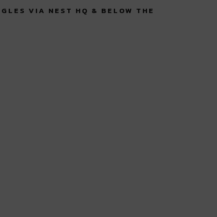
NGLES VIA NEST HQ & BELOW THE