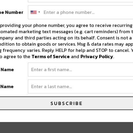
ne Number
eir hustle and we’re eagerly anticipating
providing your phone number, you agree to receive recurring
omated marketing text messages (e.g. cart reminders) from t
pany and third parties acting on its behalf. Consent is not a
dition to obtain goods or services. Msg & data rates may app
 frequency varies. Reply HELP for help and STOP to cancel. 
o agree to the
Terms of Service
and
Privacy Policy
.
t Name
t Name
SUBSCRIBE