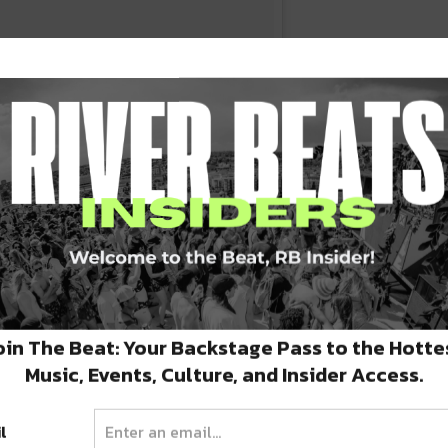
oin The Beat: Your Backstage Pass to the Hotte
fe's surreal as fuck right now and we're
Music, Events, Culture, and Insider Access.
l
n
May 31, 2017 at 2:48pm PDT