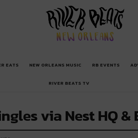
 New Orleans
ER EATS
NEW ORLEANS MUSIC
RB EVENTS
AD
RIVER BEATS TV
ingles via Nest HQ & 