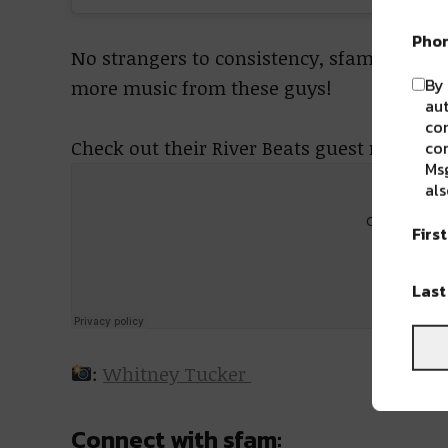
Pho
No strangers to consistency, sfam show th
By 
more music from these guys!
aut
com
Check out their River Beats guest mix:
con
Msg
als
Firs
Las
:
Whitney Tucker
Connect with sfam: