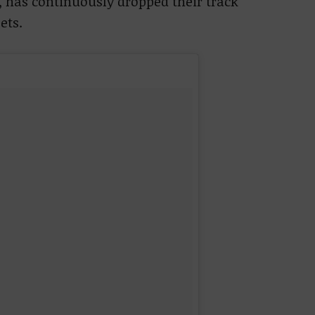
, has continuously dropped their track
ets.