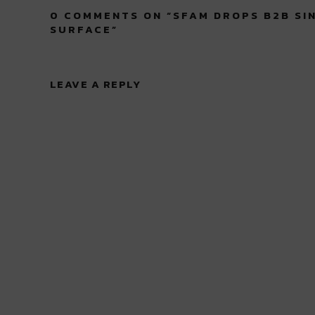
0 COMMENTS ON “
SFAM DROPS B2B SI
SURFACE
”
LEAVE A REPLY