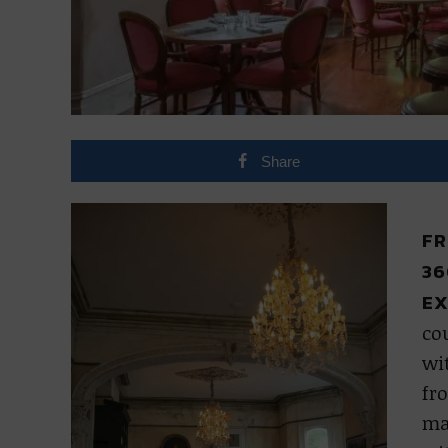
Share
FR
36
EX
cou
wit
fro
ma