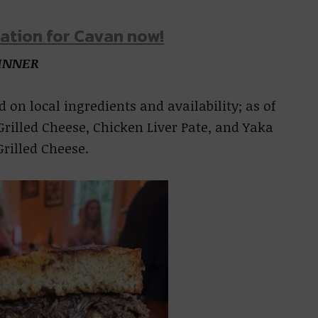
ation for Cavan now!
INNER
 on local ingredients and availability; as of
Grilled Cheese, Chicken Liver Pate, and Yaka
rilled Cheese.