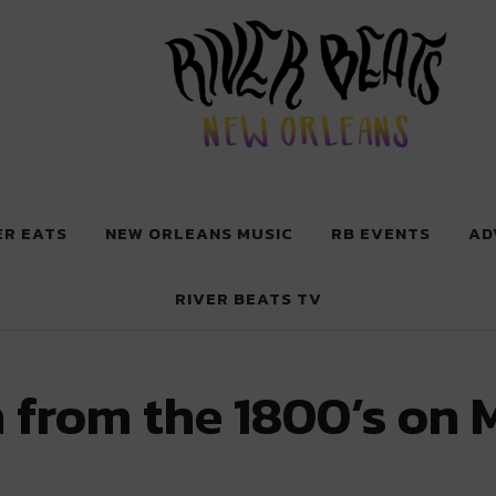
 New Orleans
ER EATS
NEW ORLEANS MUSIC
RB EVENTS
AD
RIVER BEATS TV
 from the 1800’s on 