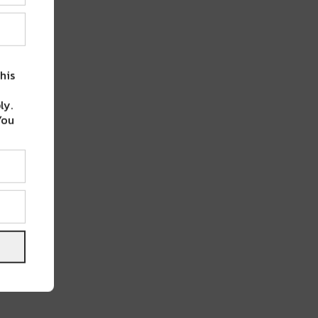
his
ly.
You