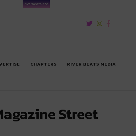
riverbeats.life
VERTISE
CHAPTERS
RIVER BEATS MEDIA
Magazine Street