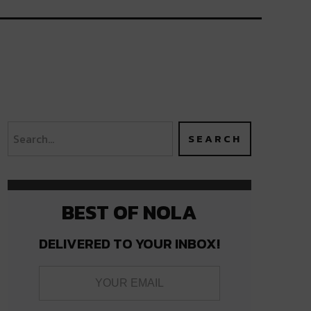
BEST OF NOLA
DELIVERED TO YOUR INBOX!