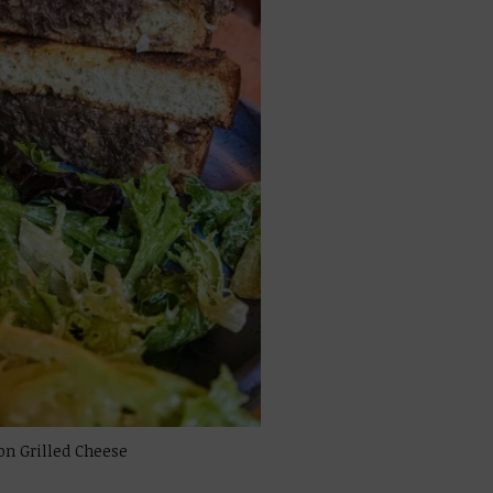
on Grilled Cheese