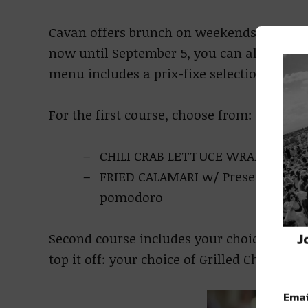
Cavan offers brunch on weekends and dinn
now until September 5, you can also give 
menu includes a prix-fixe selection for onl
For the first course, choose from:
CHILI CRAB LETTUCE WRAPS w/ Gril
FRIED CALAMARI w/ Preserved lem
pomodoro
J
Second course includes your choice of a gl
top it off: your choice of Grilled Chicken P
Emai