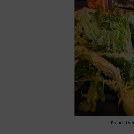
French Oni