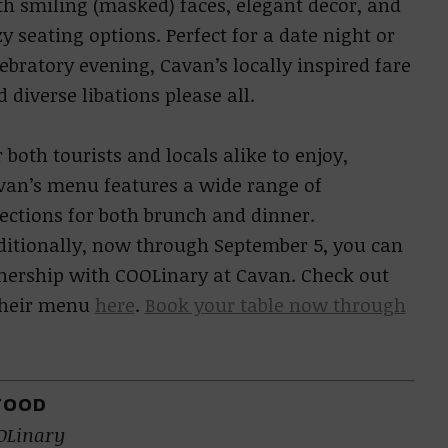
th smiling (masked) faces, elegant decor, and
y seating options. Perfect for a date night or
ebratory evening, Cavan’s locally inspired fare
 diverse libations please all.
 both tourists and locals alike to enjoy,
van’s menu features a wide range of
lections for both brunch and dinner.
ditionally, now through September 5, you can
tnership with COOLinary at Cavan. Check out
 their menu
here
.
Book your table now through
FOOD
OLinary