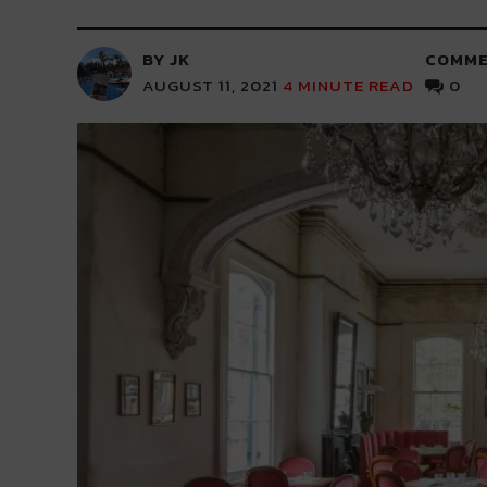
BY JK
COMME
AUGUST 11, 2021
4
MINUTE READ
0