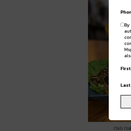
Pho
By 
aut
com
con
Msg
als
Firs
Las
Chili Cr