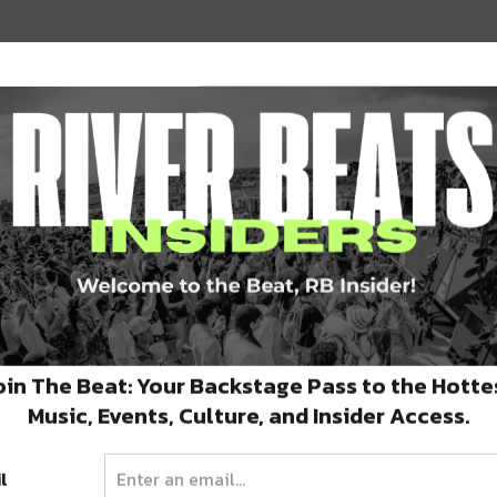
er every day after 4pm. In addition, from
their COOLinary menu a try! Their COOLinary
y $45.
led bok choy, pickled carrots, sesame
on horseradish aioli, smoked tomato
oin The Beat: Your Backstage Pass to the Hotte
ass of Ercole Bianco or Azul y Garanza, and to
Music, Events, Culture, and Insider Access.
aillard or Seared Pork Belly.
l