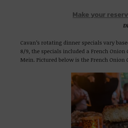
Make your reserv
D
Cavan’s rotating dinner specials vary based
8/9, the specials included a French Onion 
Mein. Pictured below is the French Onion G