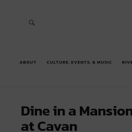
River Beats
ABOUT
CULTURE, EVENTS, & MUSIC
RIV
Dine in a Mansion
at Cavan