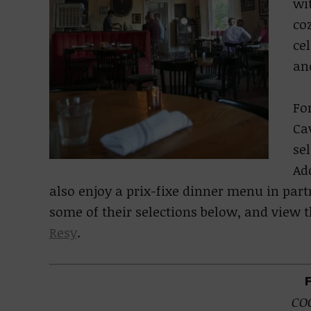
wi
coz
cel
and
For
Ca
se
Ad
also enjoy a prix-fixe dinner menu in par
some of their selections below, and view
Resy
.
CO