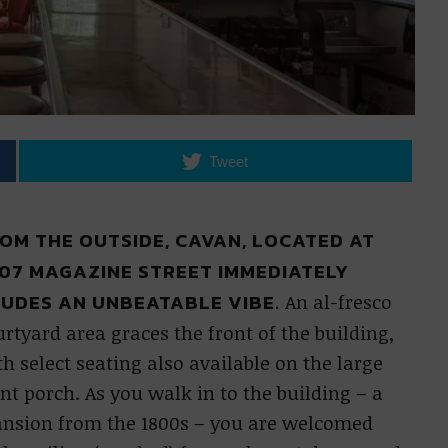
Tweet
OM THE OUTSIDE, CAVAN, LOCATED AT
07 MAGAZINE STREET IMMEDIATELY
UDES AN UNBEATABLE VIBE.
An al-fresco
rtyard area graces the front of the building,
h select seating also available on the large
nt porch. As you walk in to the building – a
nsion from the 1800s – you are welcomed