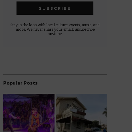
Stay in the loop with local culture, events, music, and
more. We never share your email; unsubscribe
anytime.
Popular Posts