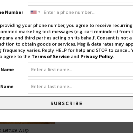
ne Number
providing your phone number, you agree to receive recurring
omated marketing text messages (e.g. cart reminders) from t
pany and third parties acting on its behalf. Consent is not a
dition to obtain goods or services. Msg & data rates may app
 frequency varies. Reply HELP for help and STOP to cancel. 
o agree to the
Terms of Service
and
Privacy Policy
.
t Name
t Name
SUBSCRIBE
ab Lettuce Wrap