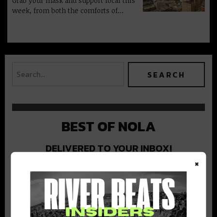
Grab your mask and support local this
week, from both the comforts of…
BEST OF NOLA
DELIVERED TO YOUR INBOX!
×