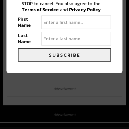
STOP to cancel. You also agree to the
Terms of Service
and
Privacy Policy
.
First
Name
Last
Name
SUBSCRIBE
Advertisement
Advertisement