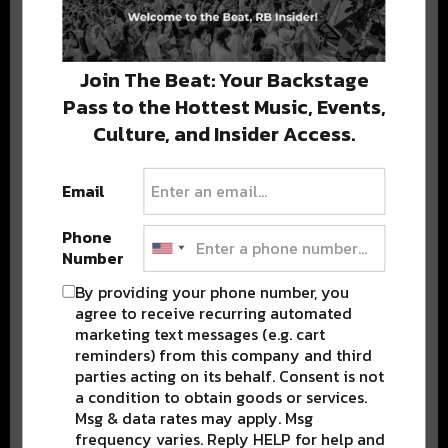
Stay in the loop with local culture, events, music, and more.
We never share your email; unsubscribe anytime.
Join The Beat: Your Backstage
Pass to the Hottest Music, Events,
Culture, and Insider Access.
Email
Popular Posts
Phone
Number
By providing your phone number, you
agree to receive recurring automated
marketing text messages (e.g. cart
reminders) from this company and third
parties acting on its behalf. Consent is not
a condition to obtain goods or services.
Msg & data rates may apply. Msg
frequency varies. Reply HELP for help and