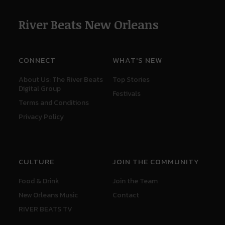
River Beats New Orleans
CONNECT
WHAT'S NEW
About Us: The River Beats
Top Stories
Digital Group
Festivals
Terms and Conditions
Privacy Policy
CULTURE
JOIN THE COMMUNITY
Food & Drink
Join the Team
New Orleans Music
Contact
RIVER BEATS TV