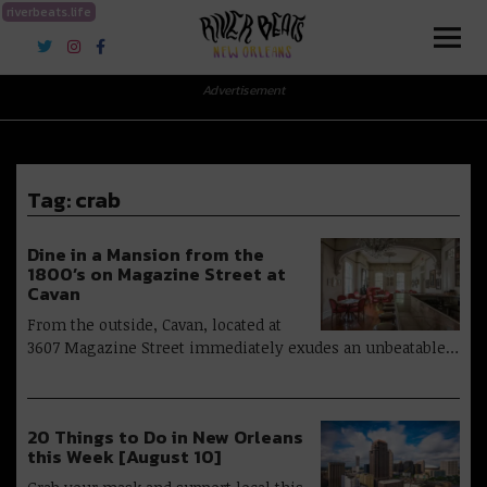
riverbeats.life
River Beats New Orleans
Advertisement
Tag:
crab
Dine in a Mansion from the
1800’s on Magazine Street at
Cavan
From the outside, Cavan, located at
3607 Magazine Street immediately exudes an unbeatable…
20 Things to Do in New Orleans
this Week [August 10]