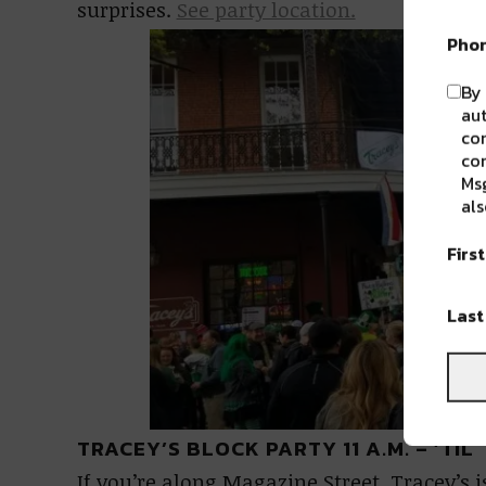
surprises.
See party location.
Pho
By 
aut
com
con
Msg
als
Firs
Las
TRACEY’S BLOCK PARTY 11 A.M. – ’TIL
If you’re along Magazine Street, Tracey’s 