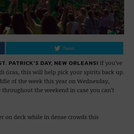
Tweet
T. PATRICK’S DAY, NEW ORLEANS!
If you’ve
Gras, this will help pick your spirits back up.
iddle of the week this year on Wednesday,
te throughout the weekend in case you can’t
zer on deck while in dense crowds this