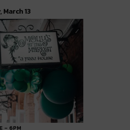
, March 13
E – 6PM