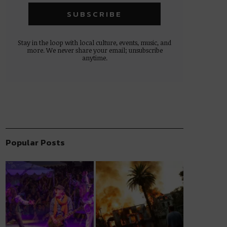
Stay in the loop with local culture, events, music, and
more. We never share your email; unsubscribe
anytime.
Popular Posts