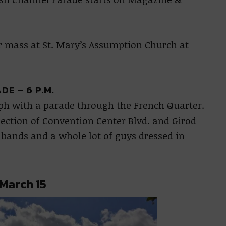
r mass at St. Mary’s Assumption Church at
E – 6 P.M.
seph with a parade through the French Quarter.
rsection of Convention Center Blvd. and Girod
g bands and a whole lot of guys dressed in
 March 15