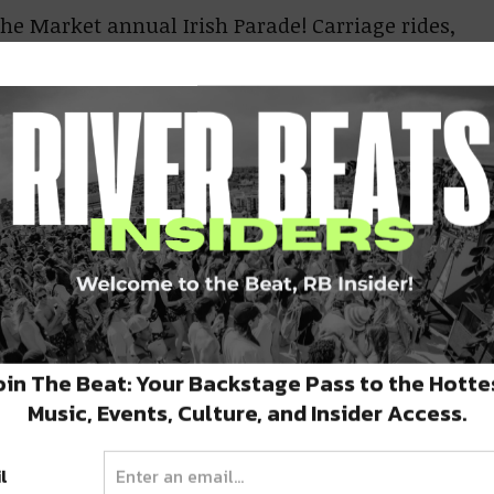
the Market annual Irish Parade! Carriage rides,
ee will be flowing at this event, beginning at
ecatur Street.
See parade route.
0PM
 the corner of Burgundy and Piety in the
reet. The parade-attendees make several “pit
o you never know where you may see them!
.
y, March 14
oin The Beat: Your Backstage Pass to the Hotte
.M.
Music, Events, Culture, and Insider Access.
 off at 10am, Parasol’s at 3rd and Constance
night with music, green beer, food, and other
l