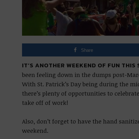
Share
IT’S ANOTHER WEEKEND OF FUN THIS S
been feeling down in the dumps post-Mardi 
With St. Patrick’s Day being during the m
there’s plenty of opportunities to celebra
take off of work!
Also, don’t forget to have the hand saniti
weekend.