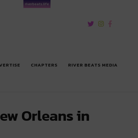
riverbeats.life
VERTISE
CHAPTERS
RIVER BEATS MEDIA
New Orleans in