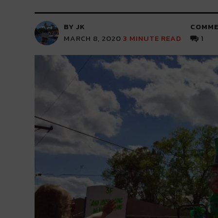
BY JK
COMME
MARCH 8, 2020
3
MINUTE READ
1