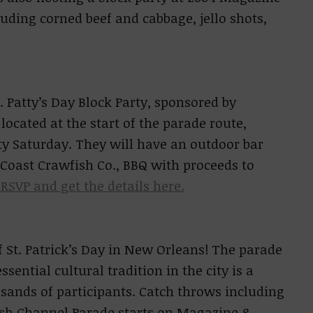
luding corned beef and cabbage, jello shots,
. Patty’s Day Block Party, sponsored by
located at the start of the parade route,
tty Saturday. They will have an outdoor bar
 Coast Crawfish Co., BBQ with proceeds to
RSVP and get the details here.
 St. Patrick’s Day in New Orleans! The parade
ential cultural tradition in the city is a
usands of participants. Catch throws including
rish Channel Parade starts on Magazine &