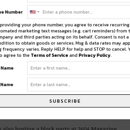
ne Number
providing your phone number, you agree to receive recurring
omated marketing text messages (e.g. cart reminders) from t
pany and third parties acting on its behalf. Consent is not a
dition to obtain goods or services. Msg & data rates may app
 frequency varies. Reply HELP for help and STOP to cancel. 
o agree to the
Terms of Service
and
Privacy Policy
.
t Name
t Name
SUBSCRIBE
is also hosting a block party at 2604 Magazine