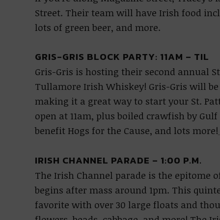
Street. Their team will have Irish food inc
lots of green beer, and more.
GRIS-GRIS BLOCK PARTY: 11AM – TIL
Gris-Gris is hosting their second annual St
Tullamore Irish Whiskey! Gris-Gris will be 
making it a great way to start your St. Pa
open at 11am, plus boiled crawfish by Gulf
benefit Hogs for the Cause, and lots more!
IRISH CHANNEL PARADE – 1:00 P.M.
The Irish Channel parade is the epitome of
begins after mass around 1pm. This quintess
favorite with over 30 large floats and tho
flowers, beads, cabbage, and more! The I