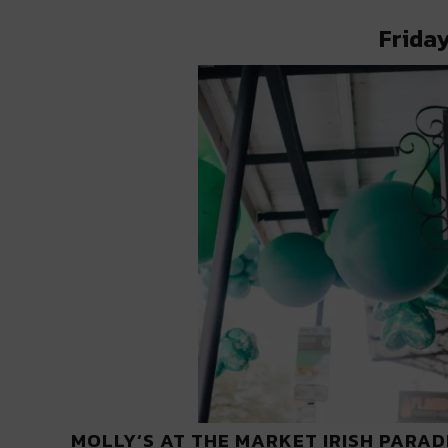
Friday
MOLLY’S AT THE MARKET IRISH PARAD