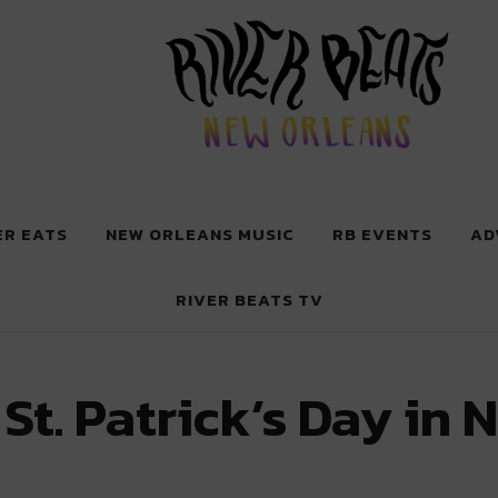
 New Orleans
ER EATS
NEW ORLEANS MUSIC
RB EVENTS
AD
RIVER BEATS TV
St. Patrick’s Day in 