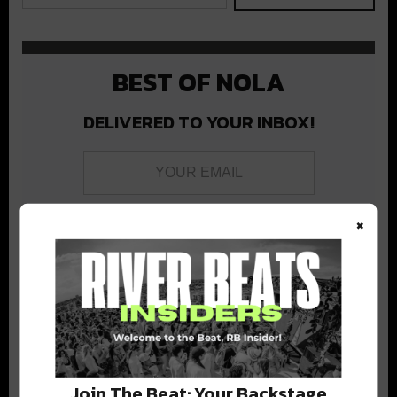
BEST OF NOLA
DELIVERED TO YOUR INBOX!
×
Stay in the loop with local culture, events, music, and more.
We never share your email; unsubscribe anytime.
Join The Beat: Your Backstage