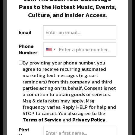
Pass to the Hottest Music, Events,
Culture, and Insider Access.
Popular Posts
Email
Phone
Number
By providing your phone number, you
agree to receive recurring automated
marketing text messages (e.g. cart
reminders) from this company and third
parties acting on its behalf. Consent is not
a condition to obtain goods or services.
Msg & data rates may apply. Msg
frequency varies. Reply HELP for help and
STOP to cancel. You also agree to the
Terms of Service
and
Privacy Policy
.
First