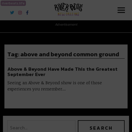
riverbeats.life
River Beats New Orleans
Advertisement
Tag:
above and beyond common ground
Above & Beyond Have Made This the Greatest
September Ever
Seeing an Above & Beyond show is one of those
experiences you remember…