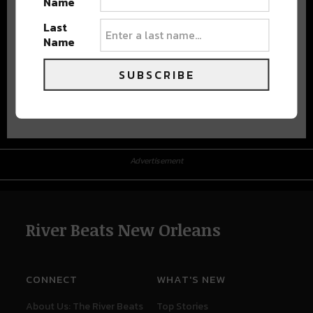
Name
Last
Name
SUBSCRIBE
Advertisement
Advertisement
River Beats New Orleans
CONNECT
WHAT'S NEW
About Us: The River Beats
Top Stories