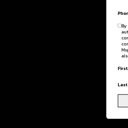
Pho
By 
aut
com
con
Msg
als
Firs
Las