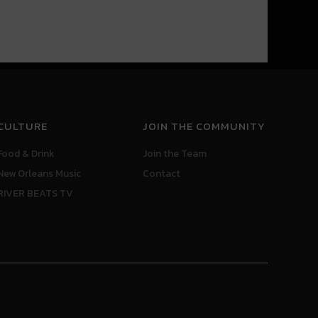
CULTURE
JOIN THE COMMUNITY
Food & Drink
Join the Team
New Orleans Music
Contact
RIVER BEATS TV