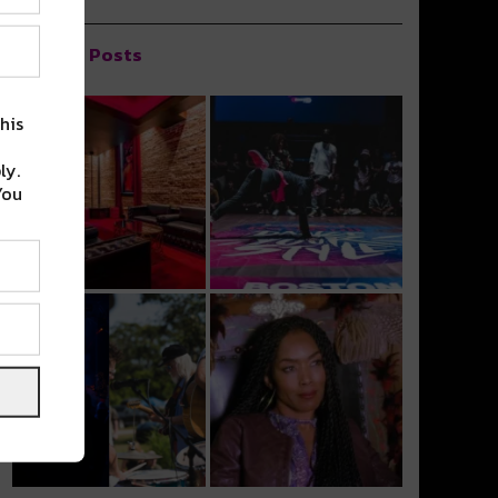
Popular Posts
his
ly.
You