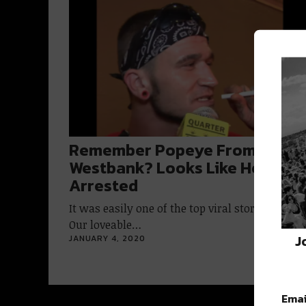
Remember Popeye From The
Westbank? Looks Like He Was
Arrested
It was easily one of the top viral stories of 2019
Our loveable…
J
JANUARY 4, 2020
Emai