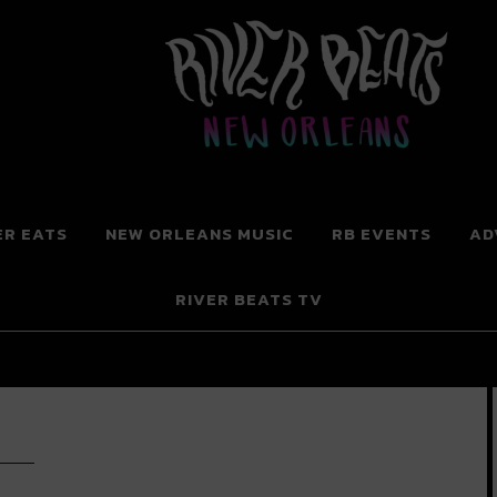
 New Orleans
ER EATS
NEW ORLEANS MUSIC
RB EVENTS
AD
RIVER BEATS TV