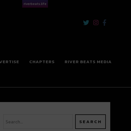
riverbeats.life
VERTISE
CHAPTERS
RIVER BEATS MEDIA