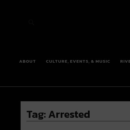
River Beats
ABOUT
CULTURE, EVENTS, & MUSIC
RIV
Tag:
Arrested