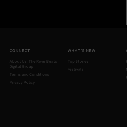
CONNECT
WHAT'S NEW
About Us: The River Beats
Top Stories
Digital Group
Festivals
Terms and Conditions
Privacy Policy