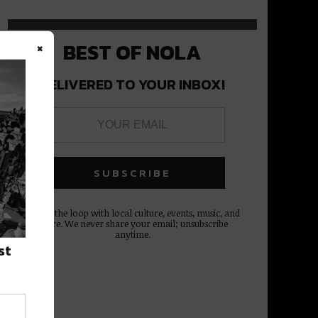
×
BEST OF NOLA
DELIVERED TO YOUR INBOX!
Stay in the loop with local culture, events, music, and
more. We never share your email; unsubscribe
anytime.
st