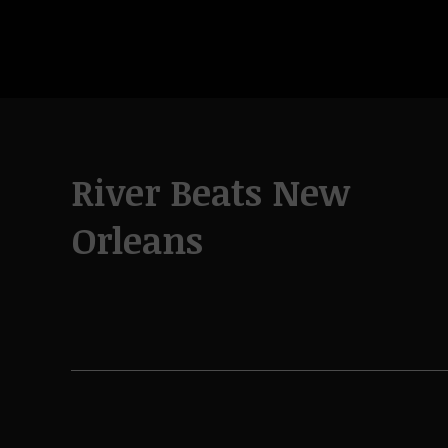
River Beats New
Orleans