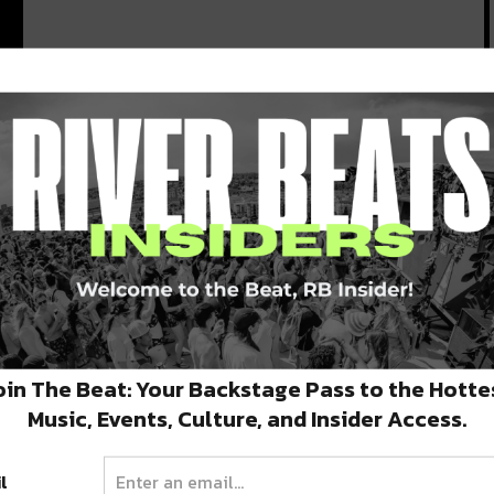
.
oin The Beat: Your Backstage Pass to the Hotte
Music, Events, Culture, and Insider Access.
l