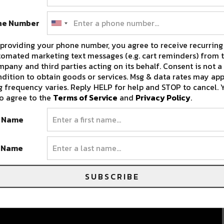
ne Number
providing your phone number, you agree to receive recurring
omated marketing text messages (e.g. cart reminders) from t
pany and third parties acting on its behalf. Consent is not a
dition to obtain goods or services. Msg & data rates may app
 frequency varies. Reply HELP for help and STOP to cancel. 
o agree to the
Terms of Service
and
Privacy Policy
.
t Name
t Name
SUBSCRIBE