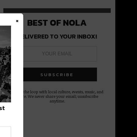
×
BEST OF NOLA
DELIVERED TO YOUR INBOX!
Stay in the loop with local culture, events, music, and
more. We never share your email; unsubscribe
anytime.
st