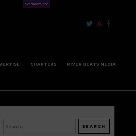
riverbeats.life
VERTISE
CHAPTERS
RIVER BEATS MEDIA