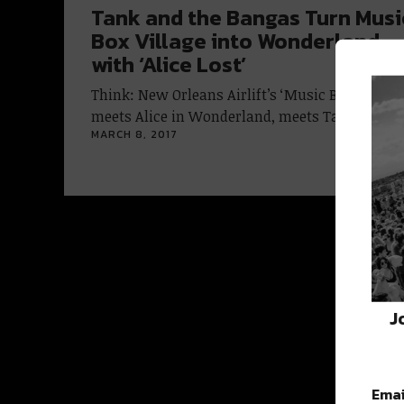
Tank and the Bangas Turn Musi
Box Village into Wonderland
with ‘Alice Lost’
Think: New Orleans Airlift’s ‘Music Box Village’
meets Alice in Wonderland, meets Tank and…
MARCH 8, 2017
J
Emai