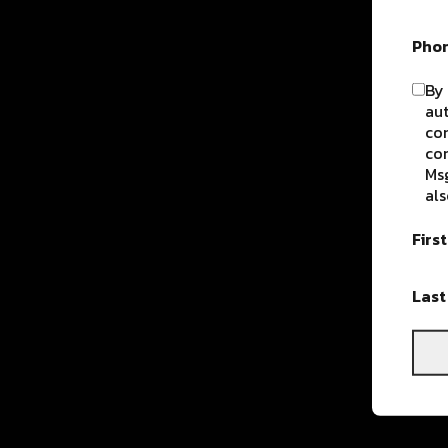
Pho
By 
aut
com
con
Msg
als
Firs
Las