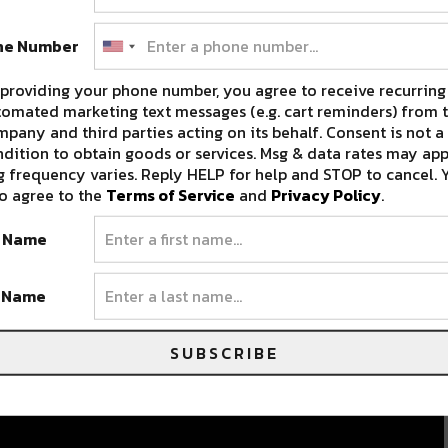
ne Number
providing your phone number, you agree to receive recurring
omated marketing text messages (e.g. cart reminders) from t
pany and third parties acting on its behalf. Consent is not a
dition to obtain goods or services. Msg & data rates may app
 frequency varies. Reply HELP for help and STOP to cancel. 
o agree to the
Terms of Service
and
Privacy Policy
.
t Name
t Name
SUBSCRIBE