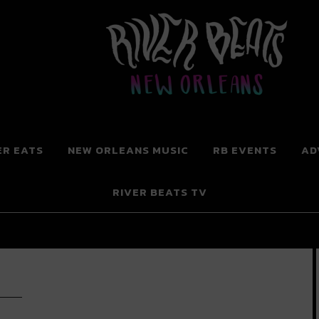
 New Orleans
ER EATS
NEW ORLEANS MUSIC
RB EVENTS
AD
RIVER BEATS TV