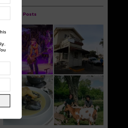
Popular Posts
his
ly.
You