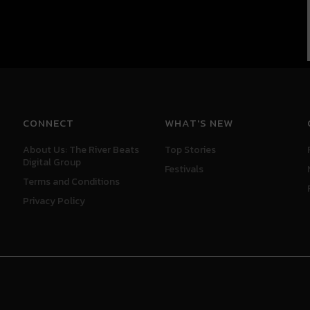
CONNECT
WHAT'S NEW
About Us: The River Beats
Top Stories
Digital Group
Festivals
Terms and Conditions
Privacy Policy