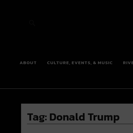
River Beats
ABOUT
CULTURE, EVENTS, & MUSIC
RIV
Tag:
Donald Trump