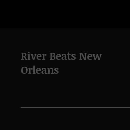
River Beats New
Orleans