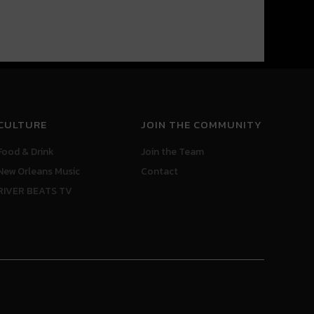
CULTURE
JOIN THE COMMUNITY
Food & Drink
Join the Team
New Orleans Music
Contact
RIVER BEATS TV