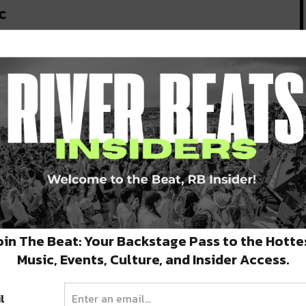
c
oin The Beat: Your Backstage Pass to the Hotte
Music, Events, Culture, and Insider Access.
l