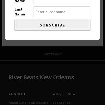
Name
Last
Name
SUBSCRIBE
Advertisement
Advertisement
River Beats New Orleans
CONNECT
WHAT'S NEW
About Us: The River Beats
Top Stories