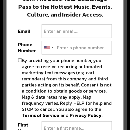
Pass to the Hottest Music, Events,
Culture, and Insider Access.
Popular Posts
Email
Phone
Number
By providing your phone number, you
agree to receive recurring automated
marketing text messages (e.g. cart
reminders) from this company and third
parties acting on its behalf. Consent is not
a condition to obtain goods or services.
Msg & data rates may apply. Msg
frequency varies. Reply HELP for help and
STOP to cancel. You also agree to the
Terms of Service
and
Privacy Policy
.
First