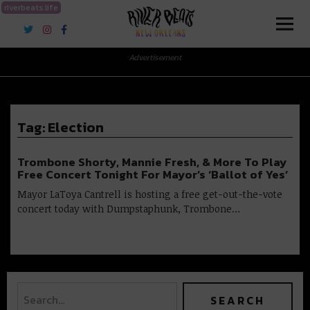
riverbeats.life
River Beats New Orleans
Advertisement
Tag:
Election
Trombone Shorty, Mannie Fresh, & More To Play
Free Concert Tonight For Mayor’s ‘Ballot of Yes’
Mayor LaToya Cantrell is hosting a free get-out-the-vote
concert today with Dumpstaphunk, Trombone…