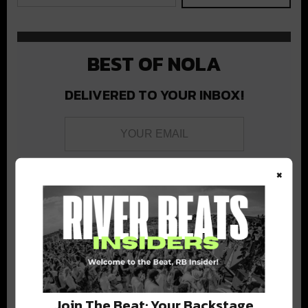
BEST OF NOLA
DELIVERED TO YOUR INBOX!
×
Stay in the loop with local culture, events, music, and more.
We never share your email; unsubscribe anytime.
Join The Beat: Your Backstage