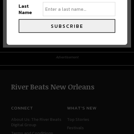
Last
Name
SUBSCRIBE
Advertisement
Advertisement
River Beats New Orleans
CONNECT
WHAT'S NEW
About Us: The River Beats
Top Stories
Digital Group
Festivals
Terms and Conditions