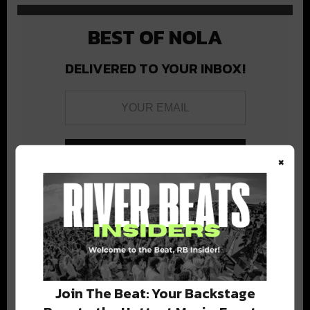
BEST OF NOLA
DELIVERED TO YOUR INBOX!
×
Stay in the loop with local culture, events, music, and more.
We never share your email; unsubscribe anytime.
Join The Beat: Your Backstage