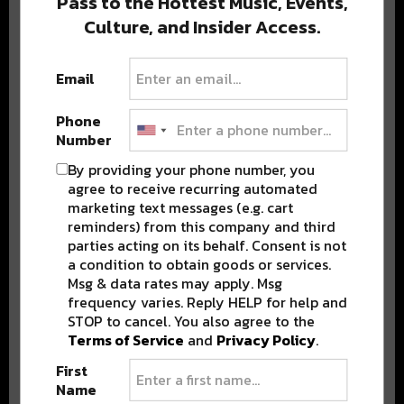
Pass to the Hottest Music, Events,
Culture, and Insider Access.
Popular Posts
Email
Phone
Number
By providing your phone number, you
agree to receive recurring automated
marketing text messages (e.g. cart
reminders) from this company and third
parties acting on its behalf. Consent is not
a condition to obtain goods or services.
Msg & data rates may apply. Msg
frequency varies. Reply HELP for help and
STOP to cancel. You also agree to the
Terms of Service
and
Privacy Policy
.
First
Name