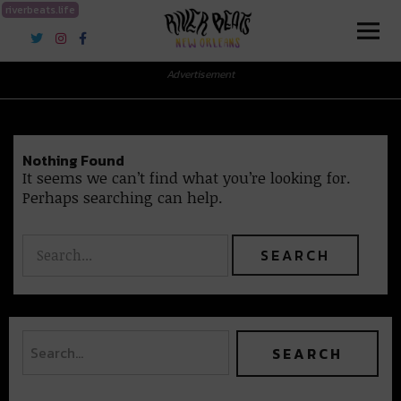
riverbeats.life
River Beats New Orleans
Advertisement
Nothing Found
It seems we can’t find what you’re looking for.
Perhaps searching can help.