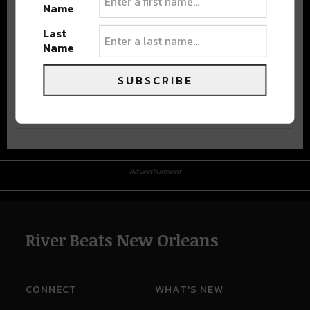
Name
Last
Name
SUBSCRIBE
Advertisement
Advertisement
River Beats New Orleans
CONNECT
WHAT'S NEW