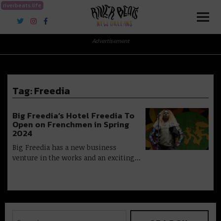
riverbeats.life
River Beats New Orleans
Advertisement
Tag:
Freedia
Big Freedia’s Hotel Freedia To
Open on Frenchmen in Spring
2024
Big Freedia has a new business
venture in the works and an exciting…