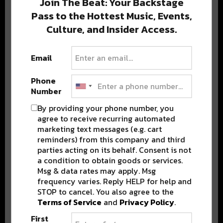
Join The Beat: Your Backstage
Pass to the Hottest Music, Events,
Culture, and Insider Access.
Popular Posts
Email
Phone
Number
By providing your phone number, you
agree to receive recurring automated
marketing text messages (e.g. cart
reminders) from this company and third
parties acting on its behalf. Consent is not
a condition to obtain goods or services.
Msg & data rates may apply. Msg
frequency varies. Reply HELP for help and
STOP to cancel. You also agree to the
Terms of Service
and
Privacy Policy
.
First