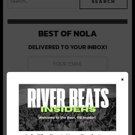
BEST OF NOLA
DELIVERED TO YOUR INBOX!
×
Stay in the loop with local culture, events, music, and more.
We never share your email; unsubscribe anytime.