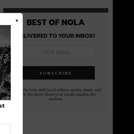
×
BEST OF NOLA
DELIVERED TO YOUR INBOX!
Stay in the loop with local culture, events, music, and
more. We never share your email; unsubscribe
anytime.
st