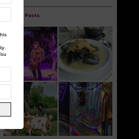
Popular Posts
his
ly.
You