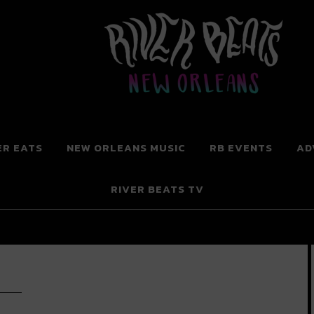
 New Orleans
ER EATS
NEW ORLEANS MUSIC
RB EVENTS
AD
RIVER BEATS TV