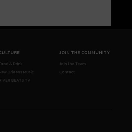
CULTURE
JOIN THE COMMUNITY
Food & Drink
Join the Team
New Orleans Music
Contact
RIVER BEATS TV