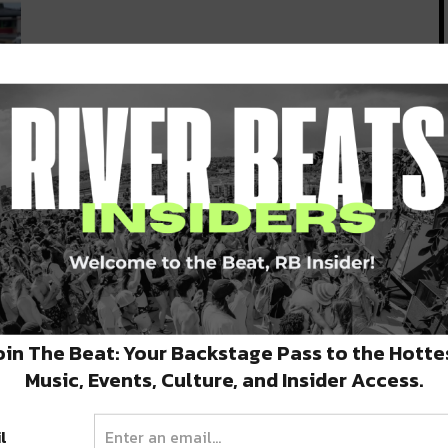
e
oin The Beat: Your Backstage Pass to the Hotte
Music, Events, Culture, and Insider Access.
l