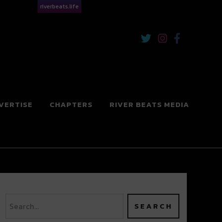
riverbeats.life
VERTISE
CHAPTERS
RIVER BEATS MEDIA