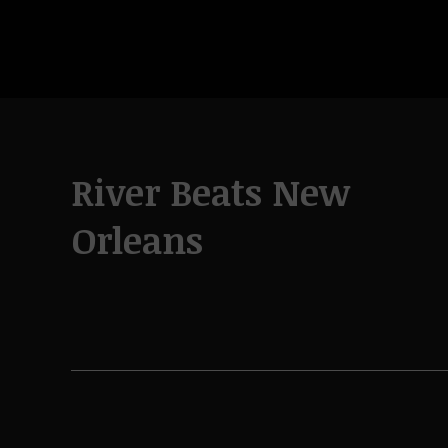
River Beats New
Orleans