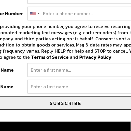
ne Number
providing your phone number, you agree to receive recurring
omated marketing text messages (e.g. cart reminders) from t
pany and third parties acting on its behalf. Consent is not a
dition to obtain goods or services. Msg & data rates may app
 frequency varies. Reply HELP for help and STOP to cancel. 
o agree to the
Terms of Service
and
Privacy Policy
.
t Name
t Name
SUBSCRIBE