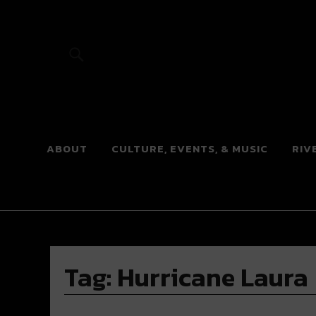
River Beats
ABOUT
CULTURE, EVENTS, & MUSIC
RIV
Tag:
Hurricane Laura