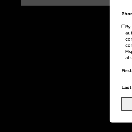
Pho
By 
aut
com
con
Msg
als
Firs
Las