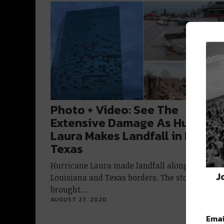
Photo + Video: See The
Extensive Damage As Hurrican
Laura Makes Landfall in LA &
Texas
Hurricane Laura made landfall along the
J
Louisiana and Texas borders. The storm
brought…
AUGUST 27, 2020
Emai