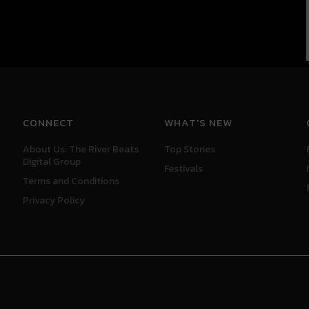
CONNECT
WHAT'S NEW
About Us: The River Beats
Top Stories
Digital Group
Festivals
Terms and Conditions
Privacy Policy