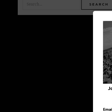
J
Emai