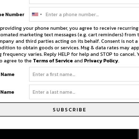
ne Number
providing your phone number, you agree to receive recurring
omated marketing text messages (e.g. cart reminders) from t
pany and third parties acting on its behalf. Consent is not a
dition to obtain goods or services. Msg & data rates may app
 frequency varies. Reply HELP for help and STOP to cancel. 
o agree to the
Terms of Service
and
Privacy Policy
.
t Name
t Name
SUBSCRIBE