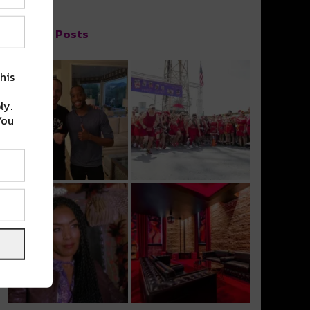
Popular Posts
his
ly.
You