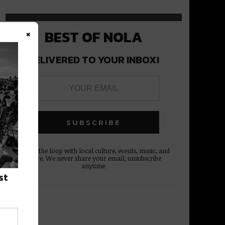
×
BEST OF NOLA
DELIVERED TO YOUR INBOX!
Stay in the loop with local culture, events, music, and
more. We never share your email; unsubscribe
anytime.
st