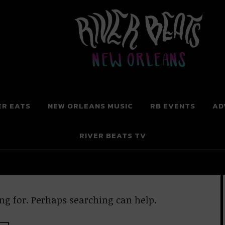
 New Orleans
ER EATS
NEW ORLEANS MUSIC
RB EVENTS
AD
RIVER BEATS TV
ng for. Perhaps searching can help.