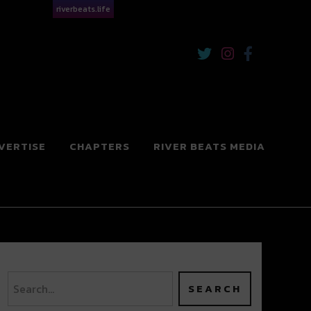
riverbeats.life
VERTISE
CHAPTERS
RIVER BEATS MEDIA