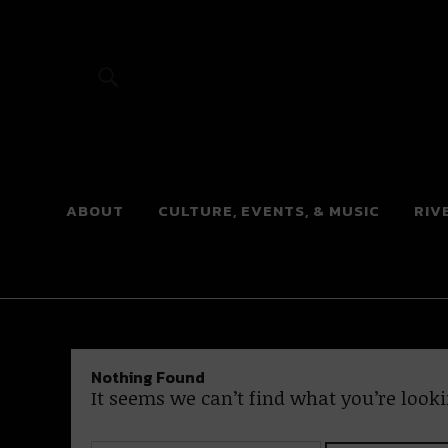
River Beats
ABOUT
CULTURE, EVENTS, & MUSIC
RIV
Nothing Found
It seems we can’t find what you’re looki