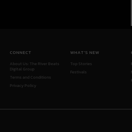
CONNECT
WHAT'S NEW
About Us: The River Beats
Top Stories
Digital Group
Festivals
Terms and Conditions
Privacy Policy