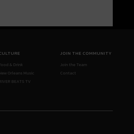
CULTURE
JOIN THE COMMUNITY
Food & Drink
Join the Team
New Orleans Music
Contact
RIVER BEATS TV