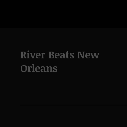
River Beats New
Orleans