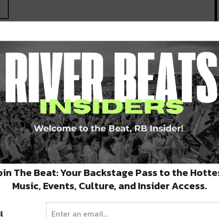
oin The Beat: Your Backstage Pass to the Hotte
Music, Events, Culture, and Insider Access.
l