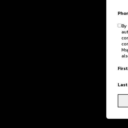
Pho
By 
aut
com
con
Msg
als
Firs
Las