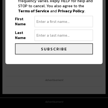
frequency varies. Reply HELP for help and
STOP to cancel. You also agree to the
Terms of Service
and
Privacy Policy
.
First
Name
Last
Name
SUBSCRIBE
Advertisement
Advertisement