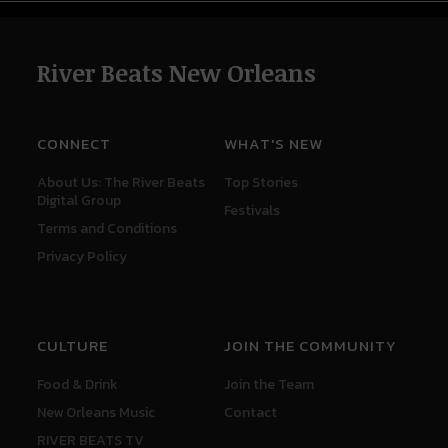
River Beats New Orleans
CONNECT
WHAT'S NEW
About Us: The River Beats
Top Stories
Digital Group
Festivals
Terms and Conditions
Privacy Policy
CULTURE
JOIN THE COMMUNITY
Food & Drink
Join the Team
New Orleans Music
Contact
RIVER BEATS TV