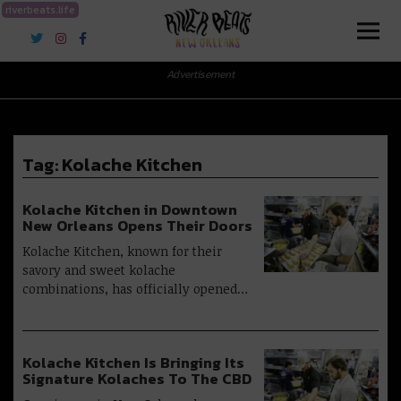
riverbeats.life
River Beats New Orleans
Advertisement
Tag:
Kolache Kitchen
Kolache Kitchen in Downtown
New Orleans Opens Their Doors
Kolache Kitchen, known for their
savory and sweet kolache
combinations, has officially opened…
Kolache Kitchen Is Bringing Its
Signature Kolaches To The CBD