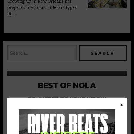
Growing up in New Orleans has
prepared me for all different types
of…
BEST OF NOLA
DELIVERED TO YOUR INBOX!
×