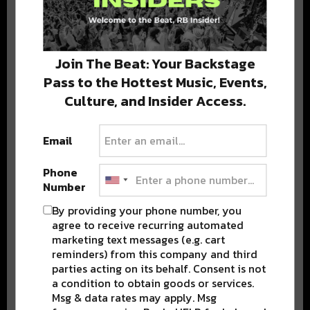
Stay in the loop with local culture, events, music, and more.
We never share your email; unsubscribe anytime.
Join The Beat: Your Backstage
Pass to the Hottest Music, Events,
Culture, and Insider Access.
Email
Phone
Popular Posts
Number
By providing your phone number, you
agree to receive recurring automated
marketing text messages (e.g. cart
reminders) from this company and third
parties acting on its behalf. Consent is not
a condition to obtain goods or services.
Msg & data rates may apply. Msg