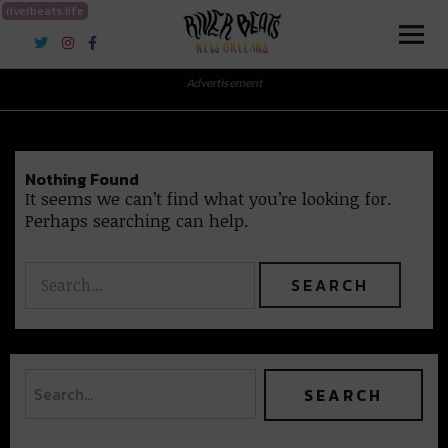
riverbeats.life
River Beats New Orleans
Advertisement
Nothing Found
It seems we can’t find what you’re looking for.
Perhaps searching can help.