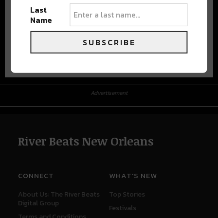
Last
Name
SUBSCRIBE
Advertisement
Advertisement
River Beats New Orleans
CONNECT
WHAT'S NEW
About Us: The River Beats
Top Stories
Digital Group
Festivals
Terms and Conditions