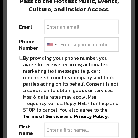
Pass to the Hottest Music, Events,
Culture, and Insider Access.
Popular Posts
Email
Phone
Number
By providing your phone number, you
agree to receive recurring automated
marketing text messages (e.g. cart
reminders) from this company and third
parties acting on its behalf. Consent is not
a condition to obtain goods or services.
Msg & data rates may apply. Msg
frequency varies. Reply HELP for help and
STOP to cancel. You also agree to the
Terms of Service
and
Privacy Policy
.
First
Name