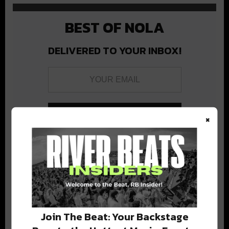
BEST OF NOLA
DELIVERED TO YOUR INBOX!
×
Stay in the loop with local culture, events, music, and more.
We never share your email; unsubscribe anytime.
Join The Beat: Your Backstage