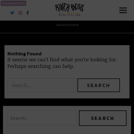
riverbeats.life
River Beats New Orleans
Advertisement
Nothing Found
It seems we can’t find what you’re looking for.
Perhaps searching can help.