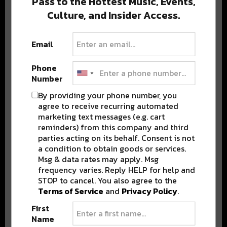
Pass to the Hottest Music, Events,
Culture, and Insider Access.
Popular Posts
Email
Phone
Number
By providing your phone number, you
agree to receive recurring automated
marketing text messages (e.g. cart
reminders) from this company and third
parties acting on its behalf. Consent is not
a condition to obtain goods or services.
Msg & data rates may apply. Msg
frequency varies. Reply HELP for help and
STOP to cancel. You also agree to the
Terms of Service
and
Privacy Policy
.
First
Name