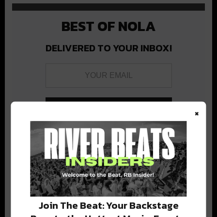
BEST OF NOLA
DELIVERED TO YOUR INBOX!
×
Stay in the loop with local culture, events, music, and more.
We never share your email; unsubscribe anytime.
Join The Beat: Your Backstage