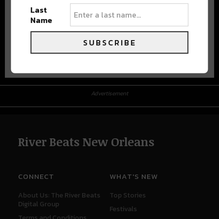
Last
Name
SUBSCRIBE
Advertisement
Advertisement
River Beats New Orleans
CONNECT
WHAT'S NEW
About Us: The River Beats
Top Stories
Digital Group
Festivals
Terms and Conditions