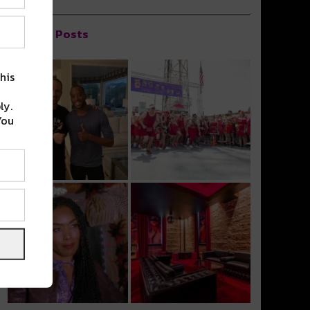
Popular Posts
his
ly.
You