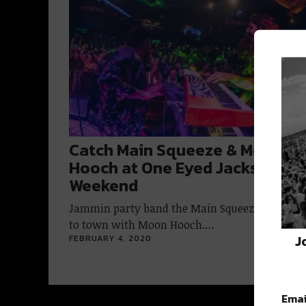
Catch Main Squeeze & Moon
Hooch at One Eyed Jacks this
Weekend
Jammin party band the Main Squeeze is comi
to town with Moon Hooch.…
J
FEBRUARY 4, 2020
Emai