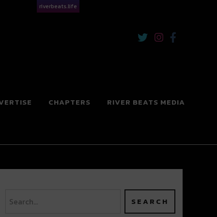
riverbeats.life
VERTISE
CHAPTERS
RIVER BEATS MEDIA