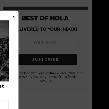
×
BEST OF NOLA
DELIVERED TO YOUR INBOX!
Stay in the loop with local culture, events, music, and
more. We never share your email; unsubscribe
anytime.
st