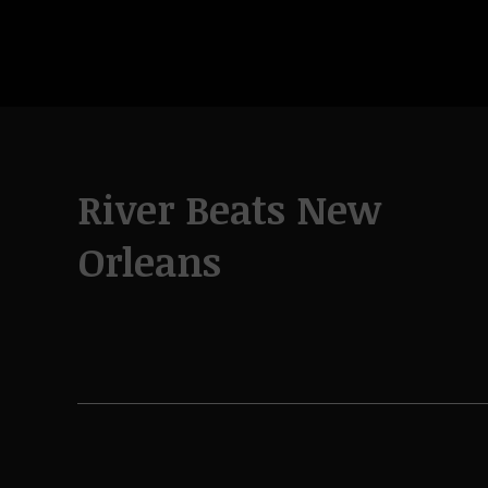
River Beats New
Orleans