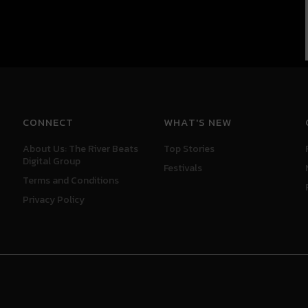
CONNECT
WHAT'S NEW
About Us: The River Beats
Top Stories
Digital Group
Festivals
Terms and Conditions
Privacy Policy