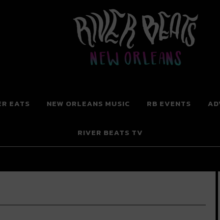
 New Orleans
ER EATS
NEW ORLEANS MUSIC
RB EVENTS
AD
RIVER BEATS TV