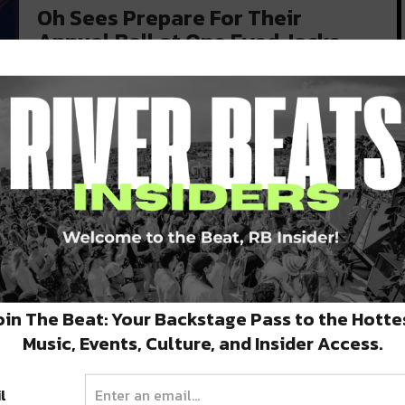
Oh Sees Prepare For Their
Annual Ball at One Eyed Jacks
Tonight
The band Oh Sees must love Halloween in New
Orleans. This is at…
OCTOBER 25, 2019
ng
oin The Beat: Your Backstage Pass to the Hotte
Music, Events, Culture, and Insider Access.
l