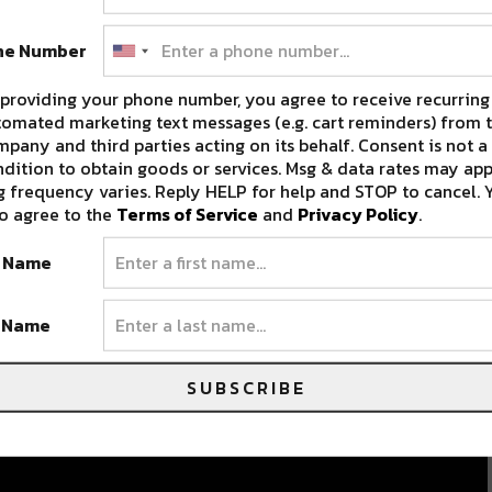
ne Number
providing your phone number, you agree to receive recurring
omated marketing text messages (e.g. cart reminders) from t
pany and third parties acting on its behalf. Consent is not a
dition to obtain goods or services. Msg & data rates may app
 frequency varies. Reply HELP for help and STOP to cancel. 
o agree to the
Terms of Service
and
Privacy Policy
.
t Name
t Name
SUBSCRIBE