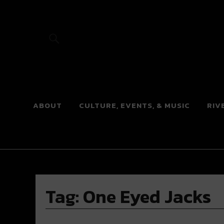
River Beats
ABOUT
CULTURE, EVENTS, & MUSIC
RIV
Tag:
One Eyed Jacks