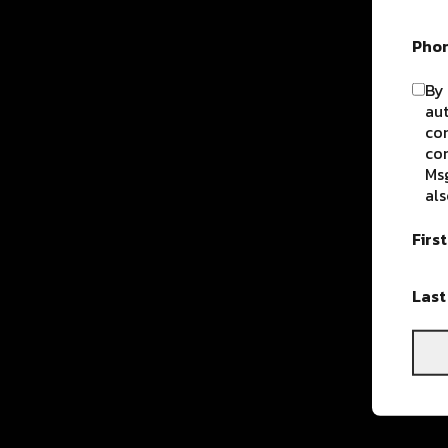
Pho
By 
aut
com
con
Msg
als
Firs
Las