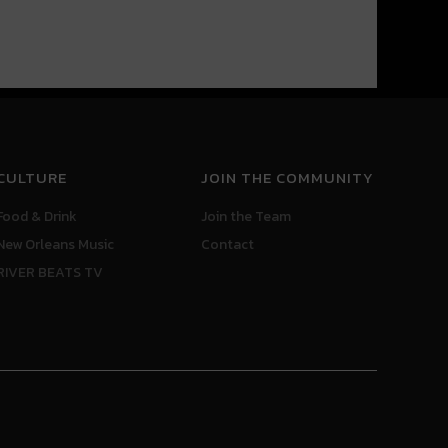
CULTURE
JOIN THE COMMUNITY
Food & Drink
Join the Team
New Orleans Music
Contact
RIVER BEATS TV