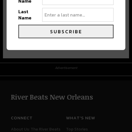
Name
Last
Name
SUBSCRIBE
Advertisement
Advertisement
River Beats New Orleans
CONNECT
WHAT'S NEW
About Us: The River Beats
Top Stories