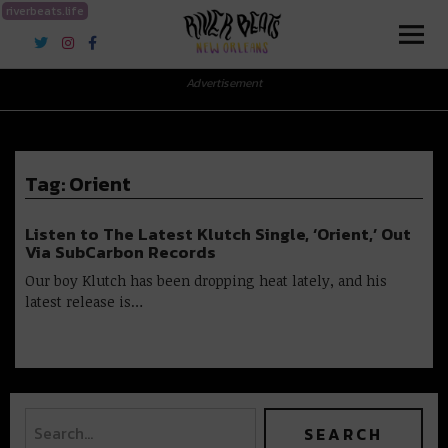
riverbeats.life
River Beats New Orleans
Advertisement
Tag:
Orient
Listen to The Latest Klutch Single, ‘Orient,’ Out
Via SubCarbon Records
Our boy Klutch has been dropping heat lately, and his
latest release is…