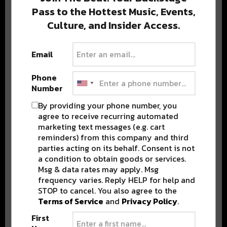
Pass to the Hottest Music, Events,
Culture, and Insider Access.
Popular Posts
Email
Phone
Number
By providing your phone number, you
agree to receive recurring automated
marketing text messages (e.g. cart
reminders) from this company and third
parties acting on its behalf. Consent is not
a condition to obtain goods or services.
Msg & data rates may apply. Msg
frequency varies. Reply HELP for help and
STOP to cancel. You also agree to the
Terms of Service
and
Privacy Policy
.
First