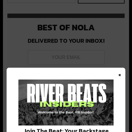
BEST OF NOLA
DELIVERED TO YOUR INBOX!
×
Stay in the loop with local culture, events, music, and more.
We never share your email; unsubscribe anytime.
Join The Beat: Your Backstage