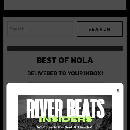
BEST OF NOLA
DELIVERED TO YOUR INBOX!
×
Stay in the loop with local culture, events, music, and more.