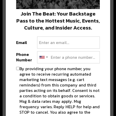
We never share your email; unsubscribe anytime.
Join The Beat: Your Backstage
Pass to the Hottest Music, Events,
Culture, and Insider Access.
Email
Popular Posts
Phone
Number
By providing your phone number, you
agree to receive recurring automated
marketing text messages (e.g. cart
reminders) from this company and third
parties acting on its behalf. Consent is not
a condition to obtain goods or services.
Msg & data rates may apply. Msg
frequency varies. Reply HELP for help and
STOP to cancel. You also agree to the