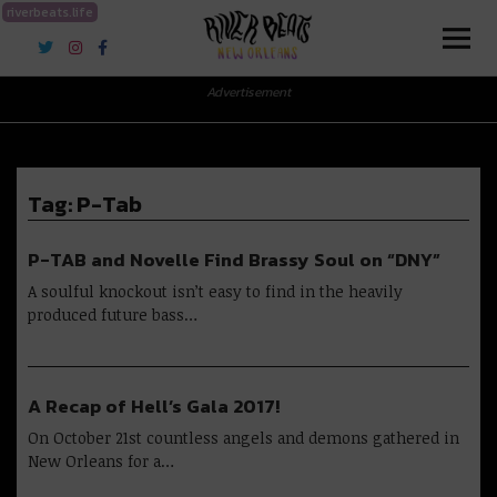
riverbeats.life
River Beats New Orleans
Advertisement
Tag:
P-Tab
P-TAB and Novelle Find Brassy Soul on “DNY”
A soulful knockout isn’t easy to find in the heavily
produced future bass…
A Recap of Hell’s Gala 2017!
On October 21st countless angels and demons gathered in
New Orleans for a…