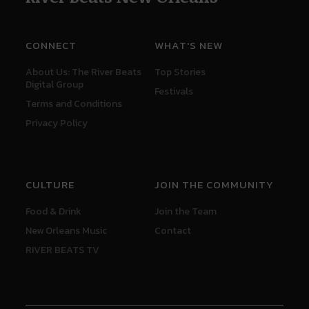
CONNECT
WHAT'S NEW
About Us: The River Beats
Top Stories
Digital Group
Festivals
Terms and Conditions
Privacy Policy
CULTURE
JOIN THE COMMUNITY
Food & Drink
Join the Team
New Orleans Music
Contact
RIVER BEATS TV