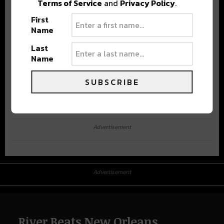
Terms of Service
and
Privacy Policy
.
First
Name
Last
Name
SUBSCRIBE
Advertisement
Advertisement
River Beats New Orleans