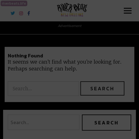
riverbeats.life
River Beats New Orleans
Advertisement
Nothing Found
It seems we can’t find what you’re looking for.
Perhaps searching can help.