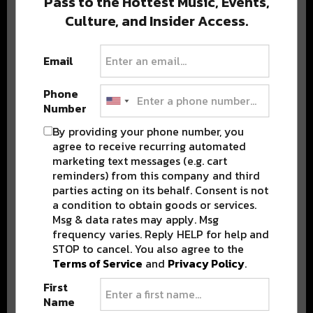
Pass to the Hottest Music, Events,
Culture, and Insider Access.
Popular Posts
Email
Phone
Number
By providing your phone number, you
agree to receive recurring automated
marketing text messages (e.g. cart
reminders) from this company and third
parties acting on its behalf. Consent is not
a condition to obtain goods or services.
Msg & data rates may apply. Msg
frequency varies. Reply HELP for help and
STOP to cancel. You also agree to the
Terms of Service
and
Privacy Policy
.
First
Name