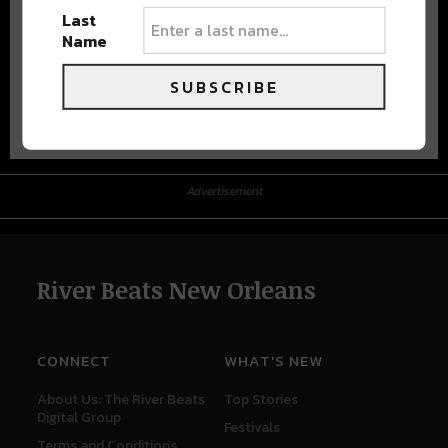
Last
Name
SUBSCRIBE
Advertisement
Advertisement
River Beats New Orleans
CONNECT
WHAT'S NEW
About Us: The River Beats
Top Stories
Digital Group
Festivals
Terms and Conditions