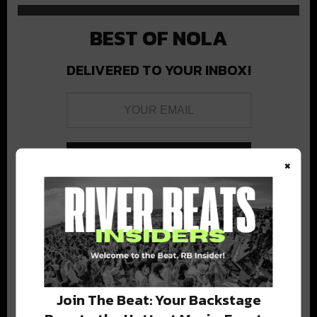
BEST OF NOLA
DELIVERED TO YOUR INBOX!
×
Stay in the loop with local culture, events, music, and more.
We never share your email; unsubscribe anytime.
Join The Beat: Your Backstage