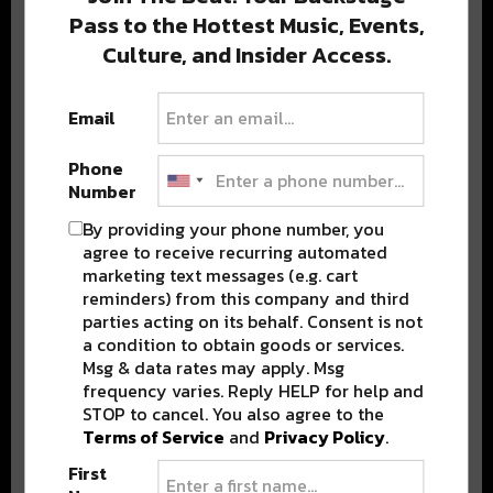
Pass to the Hottest Music, Events,
Culture, and Insider Access.
Popular Posts
Email
Phone
Number
By providing your phone number, you
agree to receive recurring automated
marketing text messages (e.g. cart
reminders) from this company and third
parties acting on its behalf. Consent is not
a condition to obtain goods or services.
Msg & data rates may apply. Msg
frequency varies. Reply HELP for help and
STOP to cancel. You also agree to the
Terms of Service
and
Privacy Policy
.
First