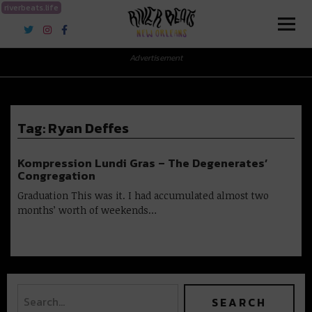
riverbeats.life
River Beats New Orleans
Advertisement
Tag:
Ryan Deffes
Kompression Lundi Gras – The Degenerates’
Congregation
Graduation This was it. I had accumulated almost two
months’ worth of weekends…