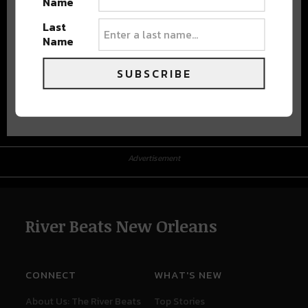
Name
Last
Name
SUBSCRIBE
Advertisement
Advertisement
River Beats New Orleans
CONNECT
WHAT'S NEW
About Us: The River Beats
Top Stories