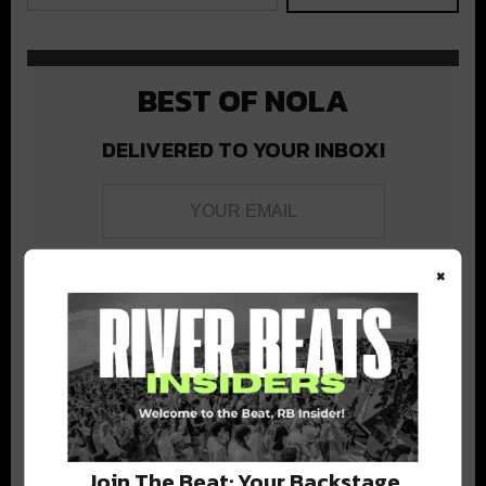
BEST OF NOLA
DELIVERED TO YOUR INBOX!
×
Stay in the loop with local culture, events, music, and more.
We never share your email; unsubscribe anytime.
Join The Beat: Your Backstage